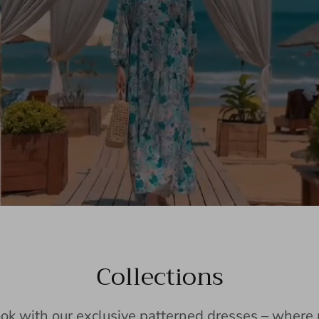
Collections
ook with our exclusive patterned dresses – wher