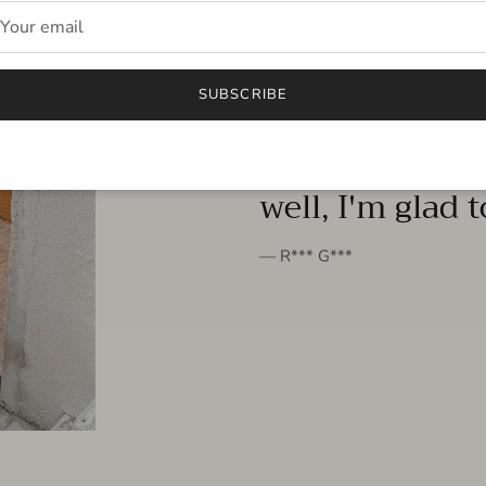
FROM THE PEOPLE
SUBSCRIBE
very beautiful 
well, I'm glad 
— R*** G***