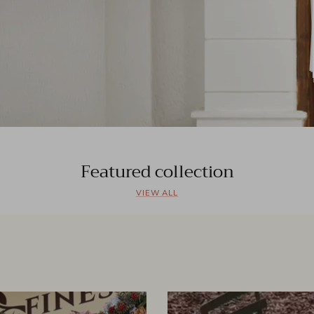
Featured collection
VIEW ALL