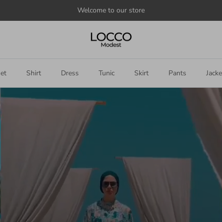
Announce
something
here
et
Shirt
Dress
Tunic
Skirt
Pants
Jacke