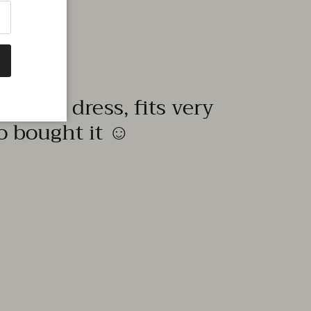
quality dress, fits very
to bought it ☺️