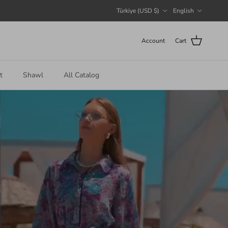
Country/Region
Language
Türkiye (USD $)
English
Account
Cart
t
Shawl
All Catalog