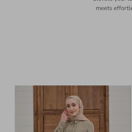
meets effortl