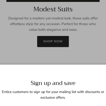
Modest Suits
Designed for a modern yet modest look, these suits offer
effortless style for any occasion. Perfect for those who
value both elegance and ease.
SHOP NOW
Sign up and save
Entice customers to sign up for your mailing list with discounts or
exclusive offers.