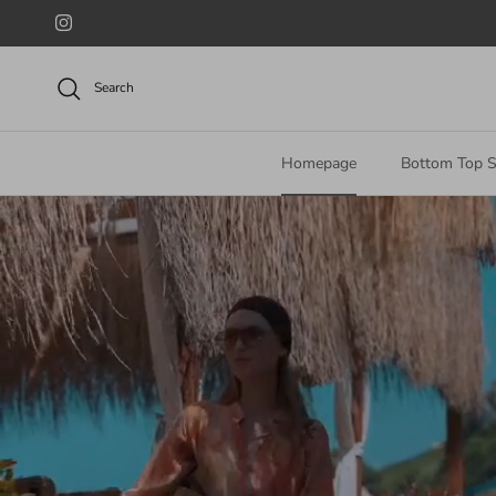
Skip to content
Instagram
Search
Homepage
Bottom Top S