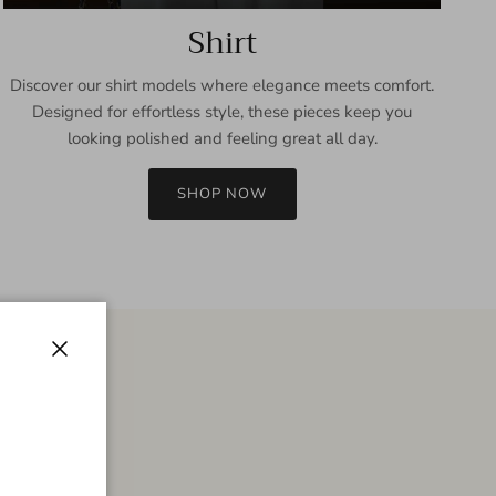
Shirt
Discover our shirt models where elegance meets comfort.
Designed for effortless style, these pieces keep you
looking polished and feeling great all day.
SHOP NOW
Close