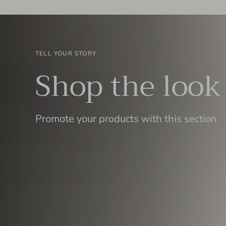
TELL YOUR STORY
Shop the look
Promote your products with this section