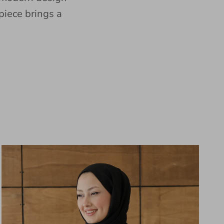
piece brings a