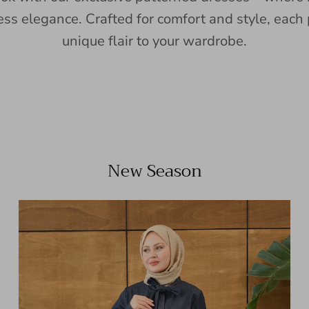
ess elegance. Crafted for comfort and style, each 
unique flair to your wardrobe.
New Season