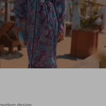
e modern design