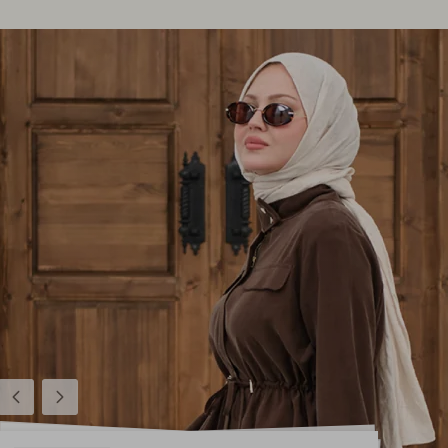
Previous
Next