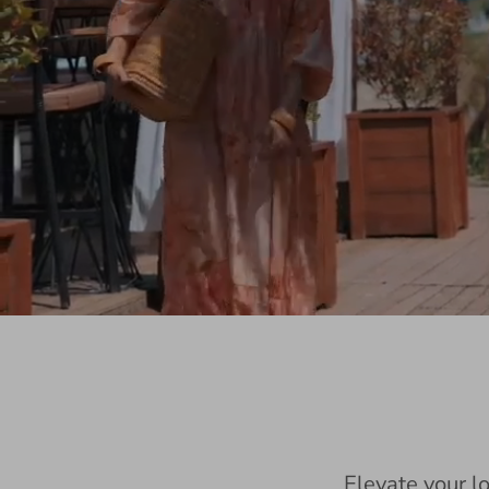
Elevate your l