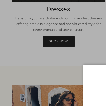
Dresses
Transform your wardrobe with our chic modest dresses,
offering timeless elegance and sophisticated style for
every woman and any occasion.
SHOP NOW