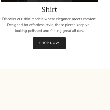
Shirt
Discover our shirt models where elegance meets comfort.
Designed for effortless style, these pieces keep you
looking polished and feeling great all day.
SHOP NOW
Close