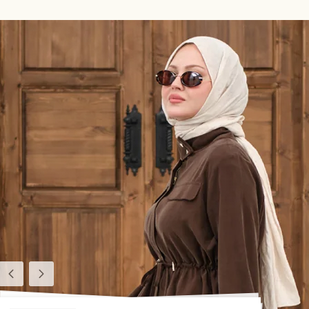
Previous
Next