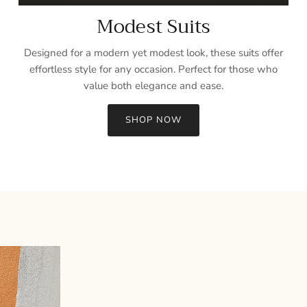
Modest Suits
Designed for a modern yet modest look, these suits offer
effortless style for any occasion. Perfect for those who
value both elegance and ease.
SHOP NOW
Sign up and save
Entice customers to sign up for your mailing list with discounts or
exclusive offers.