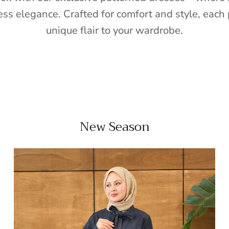
ess elegance. Crafted for comfort and style, each 
unique flair to your wardrobe.
New Season