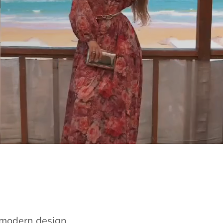
e modern design