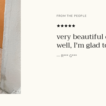
FROM THE PEOPLE
SUBSCRIBE
very beautiful 
well, I'm glad 
— R*** G***