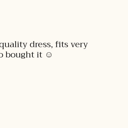
quality dress, fits very
to bought it ☺️