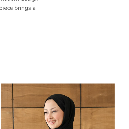
piece brings a