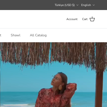
Country/Region
Language
Türkiye (USD $)
English
Account
Cart
t
Shawl
All Catalog