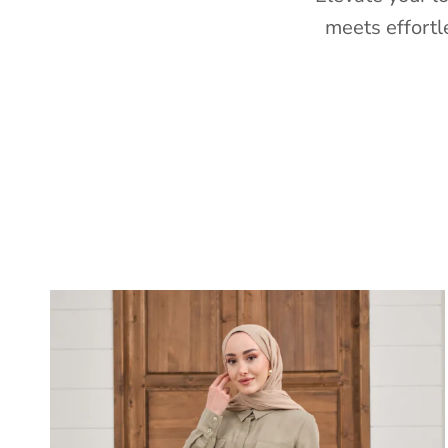
meets effortl