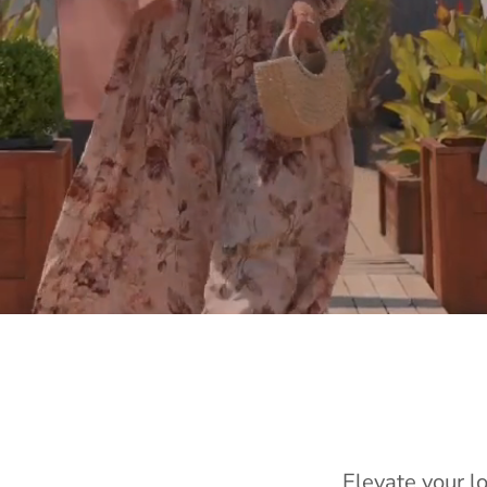
Elevate your l