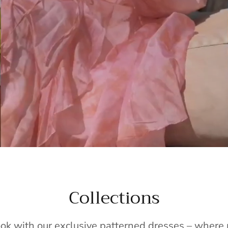
Collections
ook with our exclusive patterned dresses – wher