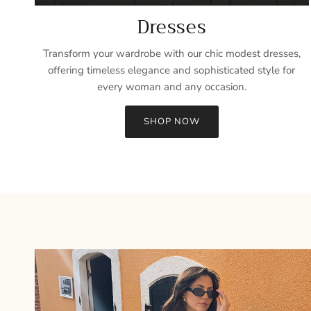
Dresses
Transform your wardrobe with our chic modest dresses,
offering timeless elegance and sophisticated style for
every woman and any occasion.
SHOP NOW