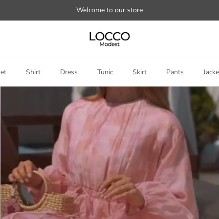
Welcome to our store
et
Shirt
Dress
Tunic
Skirt
Pants
Jacke