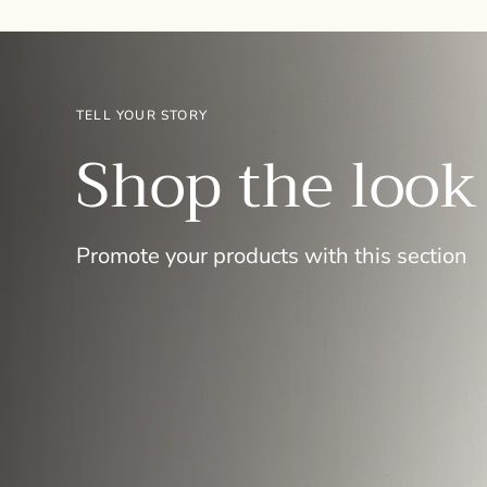
TELL YOUR STORY
Shop the look
Promote your products with this section