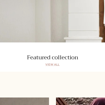
Featured collection
VIEW ALL