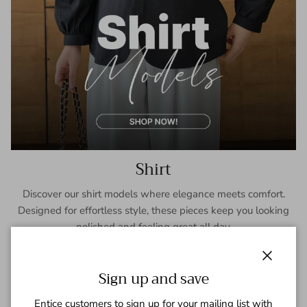
Shirt
Discover our shirt models where elegance meets comfort.
Designed for effortless style, these pieces keep you looking
polished and feeling great all day.
SHOP NOW
Close
Sign up and save
Entice customers to sign up for your mailing list with