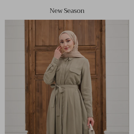
New Season