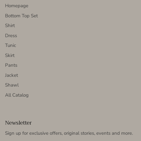
Homepage
Bottom Top Set
Shirt
Dress
Tunic
Skirt
Pants
Jacket
Shawl
All Catalog
Newsletter
Sign up for exclusive offers, original stories, events and more.