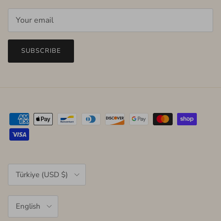
SUBSCRIBE
Country/Region
Türkiye (USD $)
Language
English