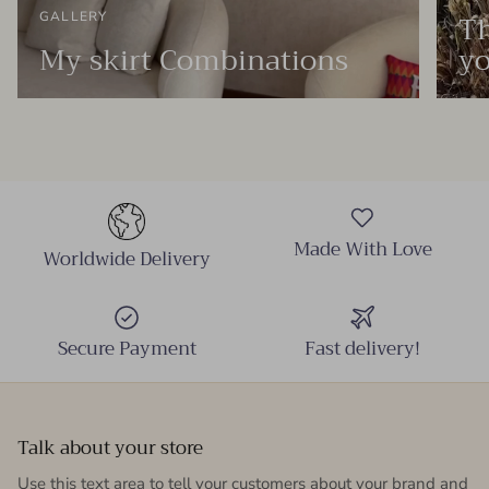
Th
GALLERY
My skirt Combinations
yo
Made With Love
Worldwide Delivery
Secure Payment
Fast delivery!
Talk about your store
Use this text area to tell your customers about your brand and