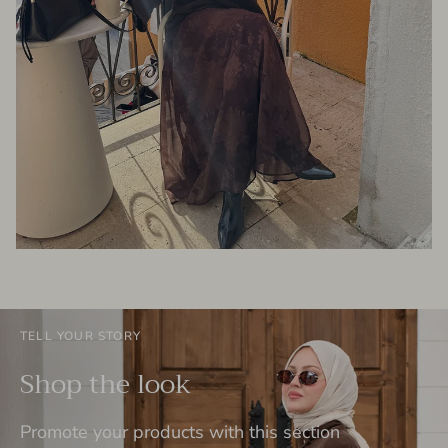
TELL YOUR STORY
Shop the look
Promote your products with this section