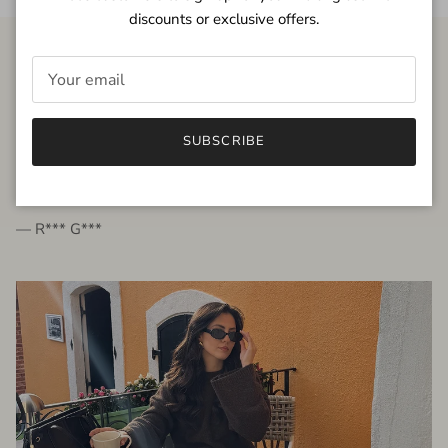
discounts or exclusive offers.
FROM THE PEOPLE
SUBSCRIBE
very beautiful quality dress, fits very well,
I'm glad to bought it ☺️
— R*** G***