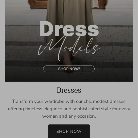
Dresses
Transform your wardrobe with our chic modest dresses,
offering timeless elegance and sophisticated style for every
woman and any occasion.
SHOP NOW