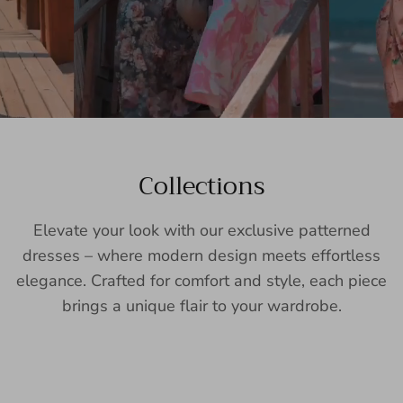
Collections
Elevate your look with our exclusive patterned
dresses – where modern design meets effortless
elegance. Crafted for comfort and style, each piece
brings a unique flair to your wardrobe.