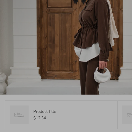
Product title
$12.34