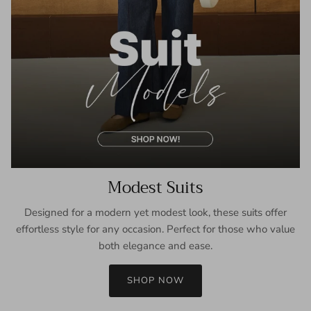
Modest Suits
Designed for a modern yet modest look, these suits offer
effortless style for any occasion. Perfect for those who value
both elegance and ease.
SHOP NOW