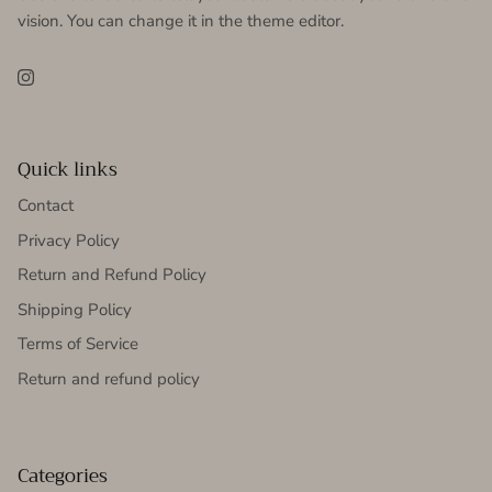
vision. You can change it in the theme editor.
Instagram
Quick links
Contact
Privacy Policy
Return and Refund Policy
Shipping Policy
Terms of Service
Return and refund policy
Categories