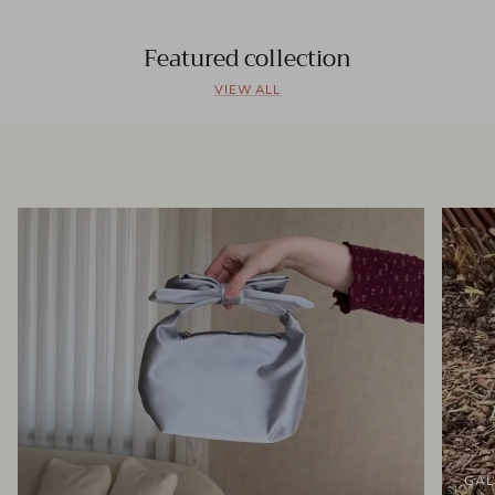
Featured collection
VIEW ALL
GAL