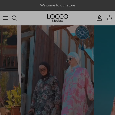
Skip to content
Welcome to our store
Account
Cart