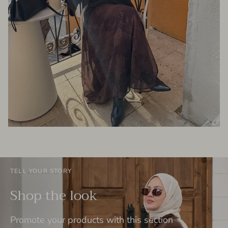
TELL YOUR STORY
Shop the look
Promote your products with this section