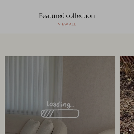
Featured collection
VIEW ALL
GAL