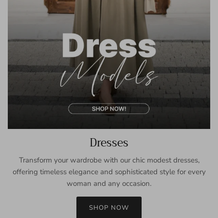
Dresses
Transform your wardrobe with our chic modest dresses,
offering timeless elegance and sophisticated style for every
woman and any occasion.
SHOP NOW