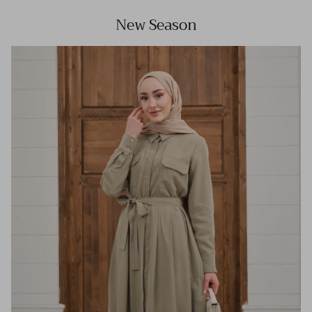
New Season