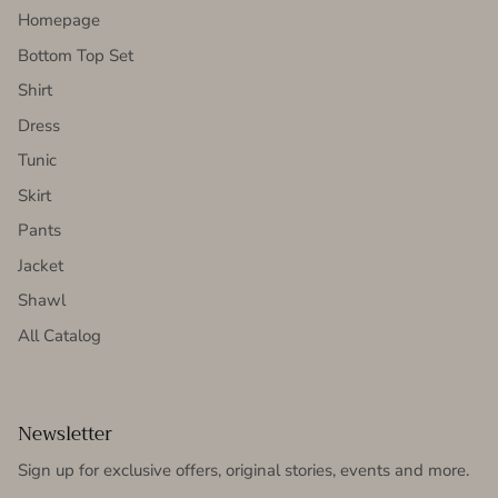
Homepage
Bottom Top Set
Shirt
Dress
Tunic
Skirt
Pants
Jacket
Shawl
All Catalog
Newsletter
Sign up for exclusive offers, original stories, events and more.