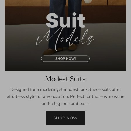
Modest Suits
Designed for a modern yet modest look, these suits offer
effortless style for any occasion. Perfect for those who value
both elegance and ease.
SHOP NOW