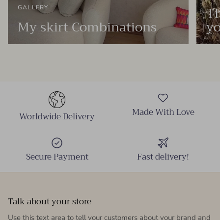
Th
GALLERY
My skirt Combinations
yo
Made With Love
Worldwide Delivery
Secure Payment
Fast delivery!
Talk about your store
Use this text area to tell your customers about your brand and