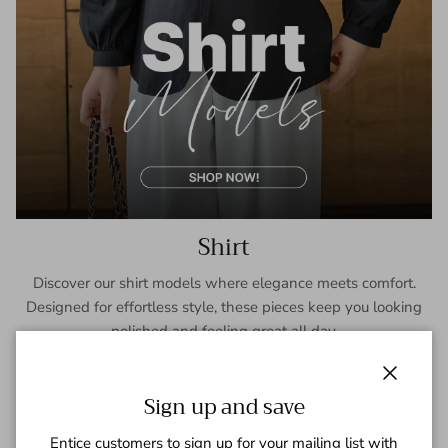
Shirt
Discover our shirt models where elegance meets comfort.
Designed for effortless style, these pieces keep you looking
polished and feeling great all day.
SHOP NOW
Close
Sign up and save
Entice customers to sign up for your mailing list with