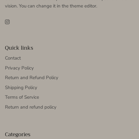
vision. You can change it in the theme editor.
Instagram
Quick links
Contact
Privacy Policy
Return and Refund Policy
Shipping Policy
Terms of Service
Return and refund policy
Categories