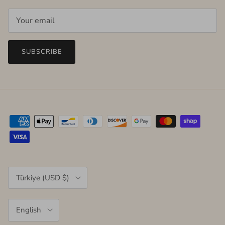
SUBSCRIBE
Country/Region
Türkiye (USD $)
Language
English