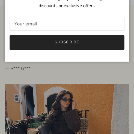
discounts or exclusive offers.
FROM THE PEOPLE
SUBSCRIBE
very beautiful quality dress, fits very well,
I'm glad to bought it ☺️
— R*** G***