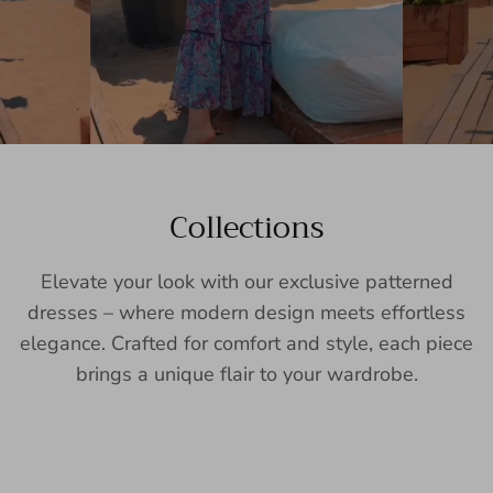
Collections
Elevate your look with our exclusive patterned
dresses – where modern design meets effortless
elegance. Crafted for comfort and style, each piece
brings a unique flair to your wardrobe.