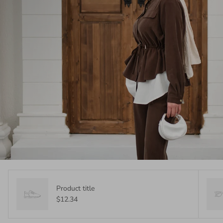
Product title
$12.34