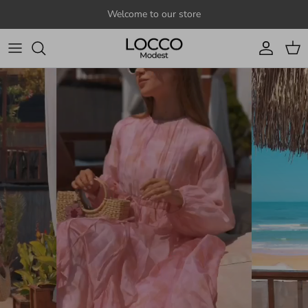
Skip to content
Welcome to our store
Account
Cart