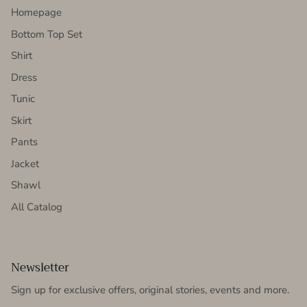
Homepage
Bottom Top Set
Shirt
Dress
Tunic
Skirt
Pants
Jacket
Shawl
All Catalog
Newsletter
Sign up for exclusive offers, original stories, events and more.