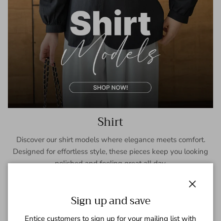
Shirt
Discover our shirt models where elegance meets comfort.
Designed for effortless style, these pieces keep you looking
polished and feeling great all day.
SHOP NOW
Close
Sign up and save
Entice customers to sign up for your mailing list with