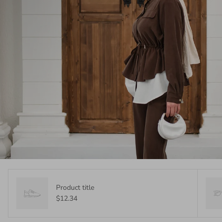
Product title
$12.34