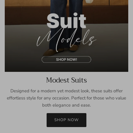
Modest Suits
Designed for a modern yet modest look, these suits offer
effortless style for any occasion. Perfect for those who value
both elegance and ease.
SHOP NOW