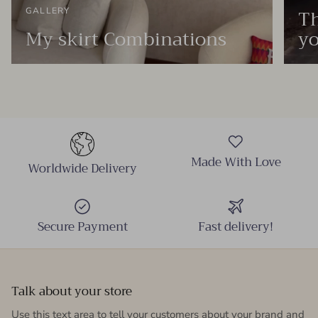
Th
GALLERY
My skirt Combinations
yo
Made With Love
Worldwide Delivery
Secure Payment
Fast delivery!
Talk about your store
Use this text area to tell your customers about your brand and