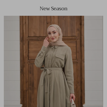
New Season