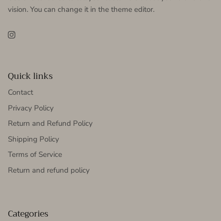
vision. You can change it in the theme editor.
Instagram
Quick links
Contact
Privacy Policy
Return and Refund Policy
Shipping Policy
Terms of Service
Return and refund policy
Categories