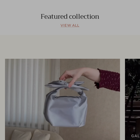
Featured collection
VIEW ALL
GAL