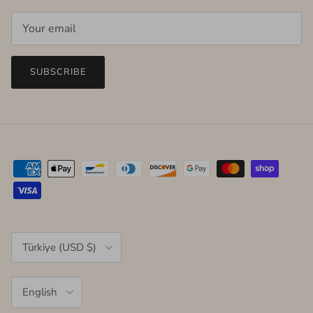
SUBSCRIBE
Country/Region
Türkiye (USD $)
Language
English