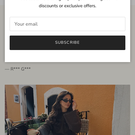
discounts or exclusive offers.
FROM THE PEOPLE
SUBSCRIBE
very beautiful quality dress, fits very well,
I'm glad to bought it ☺️
— R*** G***