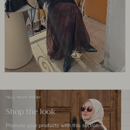
TELL YOUR STORY
Shop the look
Promote your products with this section