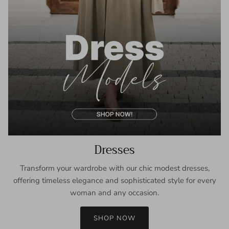
Dresses
Transform your wardrobe with our chic modest dresses,
offering timeless elegance and sophisticated style for every
woman and any occasion.
SHOP NOW