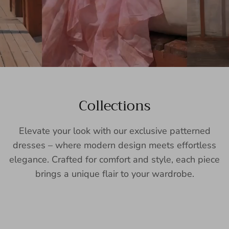
Collections
Elevate your look with our exclusive patterned
dresses – where modern design meets effortless
elegance. Crafted for comfort and style, each piece
brings a unique flair to your wardrobe.