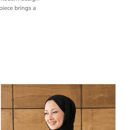
piece brings a