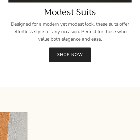
Modest Suits
Designed for a modern yet modest look, these suits offer
effortless style for any occasion. Perfect for those who
value both elegance and ease.
SHOP NOW
Sign up and save
Entice customers to sign up for your mailing list with discounts or
exclusive offers.