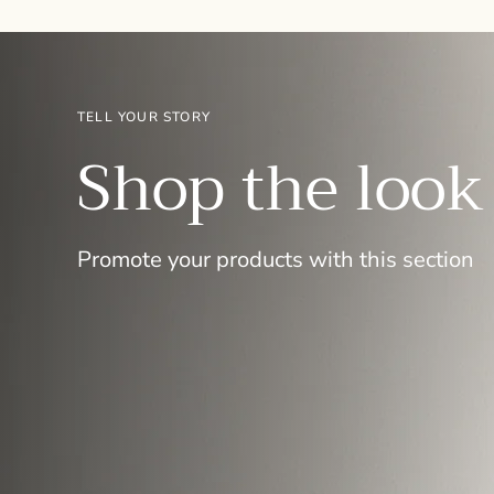
TELL YOUR STORY
Shop the look
Promote your products with this section