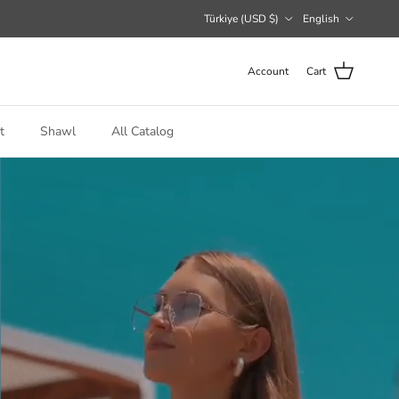
Country/Region
Language
Türkiye (USD $)
English
Account
Cart
t
Shawl
All Catalog