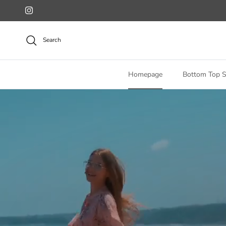
Skip to content
Instagram
Search
Homepage
Bottom Top S