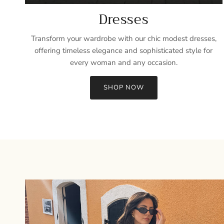
Dresses
Transform your wardrobe with our chic modest dresses,
offering timeless elegance and sophisticated style for
every woman and any occasion.
SHOP NOW