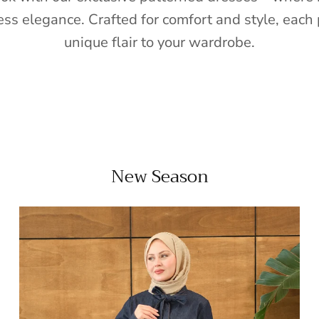
ess elegance. Crafted for comfort and style, each 
unique flair to your wardrobe.
New Season