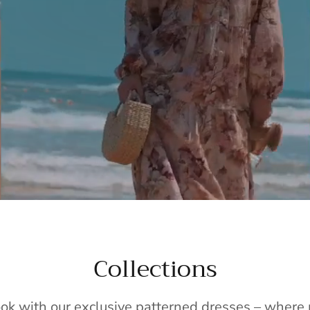
Collections
ook with our exclusive patterned dresses – wher