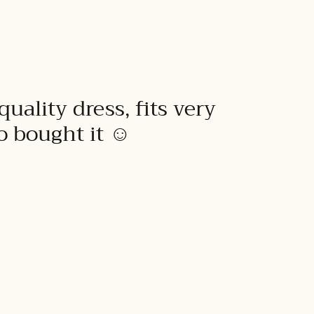
quality dress, fits very
to bought it ☺️