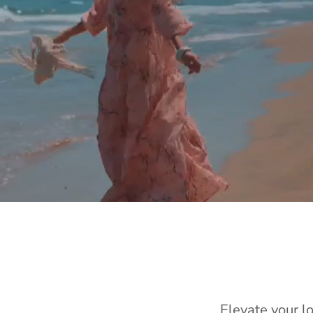
Elevate your l