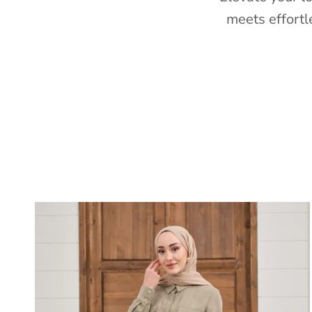
meets effortl