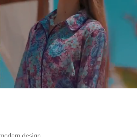
e modern design