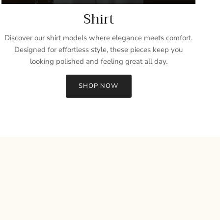
Shirt
Discover our shirt models where elegance meets comfort.
Designed for effortless style, these pieces keep you
looking polished and feeling great all day.
SHOP NOW
Close