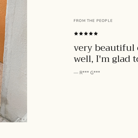
FROM THE PEOPLE
SUBSCRIBE
very beautiful 
well, I'm glad 
— R*** G***