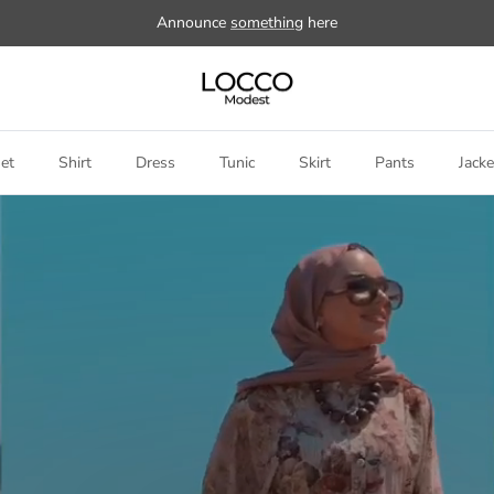
Announce
something
here
et
Shirt
Dress
Tunic
Skirt
Pants
Jacke