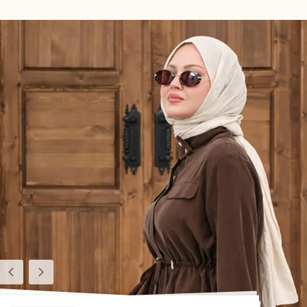
Previous
Next