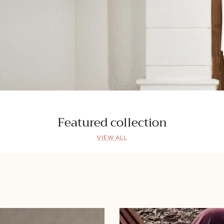
Featured collection
VIEW ALL