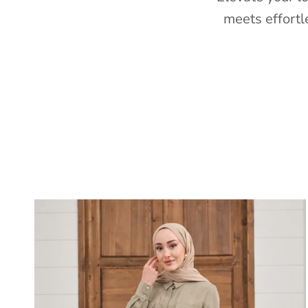
meets effortl