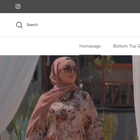
Skip to content
Instagram
Search
Homepage
Bottom Top S