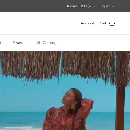
Country/Region
Language
Türkiye (USD $)
English
Account
Cart
t
Shawl
All Catalog