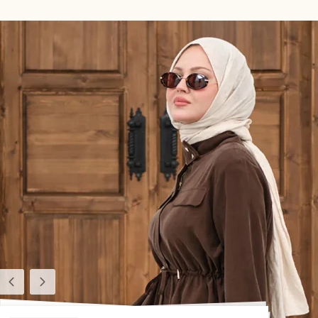
Previous
Next