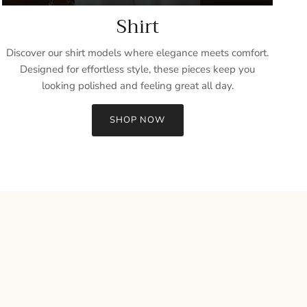
Shirt
Discover our shirt models where elegance meets comfort.
Designed for effortless style, these pieces keep you
looking polished and feeling great all day.
SHOP NOW
Close