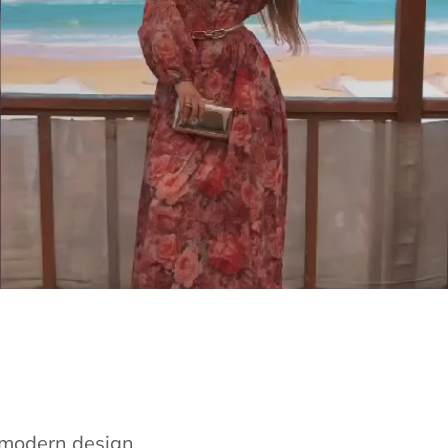
e modern design