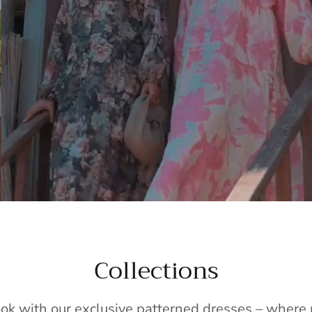
Collections
ook with our exclusive patterned dresses – wher