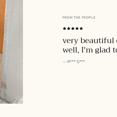
FROM THE PEOPLE
SUBSCRIBE
very beautiful 
well, I'm glad 
— R*** G***