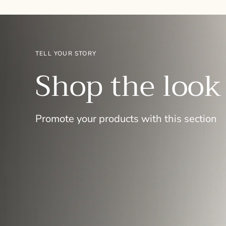
TELL YOUR STORY
Shop the look
Promote your products with this section