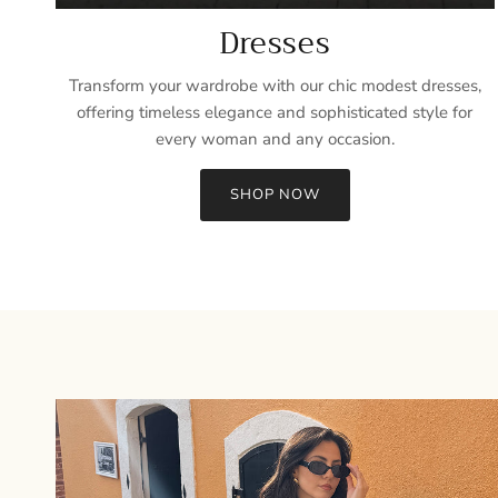
Dresses
Transform your wardrobe with our chic modest dresses,
offering timeless elegance and sophisticated style for
every woman and any occasion.
SHOP NOW