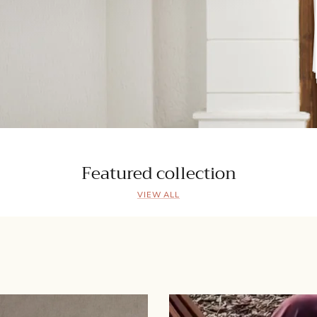
Featured collection
VIEW ALL