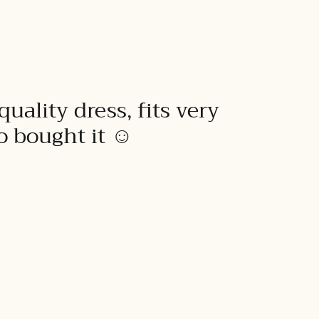
quality dress, fits very
to bought it ☺️