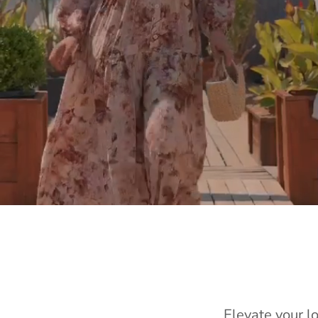
Elevate your l