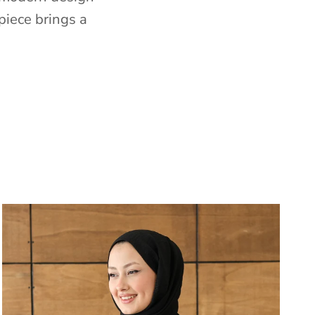
piece brings a