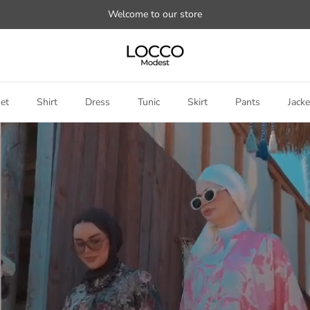
Welcome to our store
et
Shirt
Dress
Tunic
Skirt
Pants
Jacke