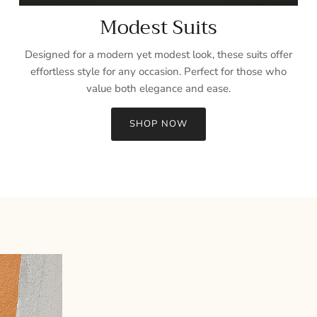
Modest Suits
Designed for a modern yet modest look, these suits offer
effortless style for any occasion. Perfect for those who
value both elegance and ease.
SHOP NOW
Sign up and save
Entice customers to sign up for your mailing list with discounts or
exclusive offers.