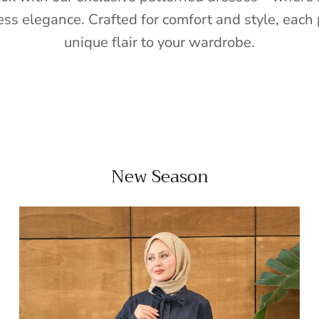
ess elegance. Crafted for comfort and style, each 
unique flair to your wardrobe.
New Season