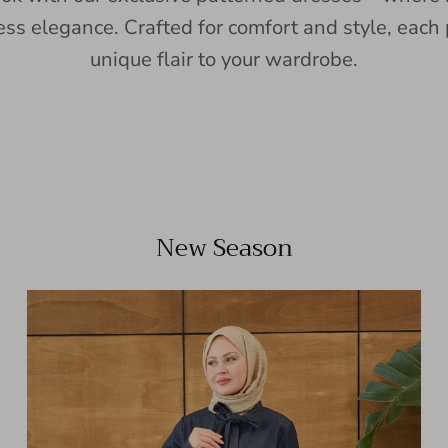
ess elegance. Crafted for comfort and style, each 
unique flair to your wardrobe.
New Season