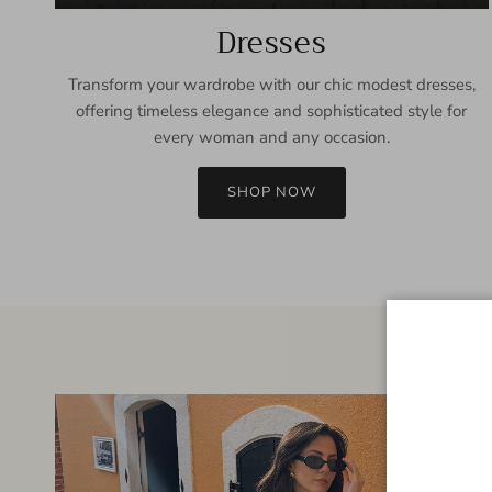
Dresses
Transform your wardrobe with our chic modest dresses,
offering timeless elegance and sophisticated style for
every woman and any occasion.
SHOP NOW