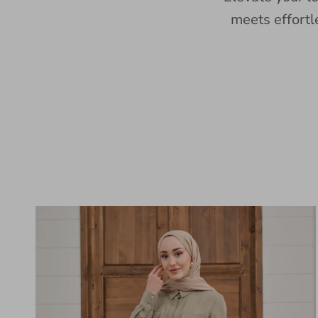
meets effortl