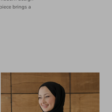
piece brings a