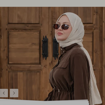
Previous
Next