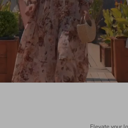
Elevate your l