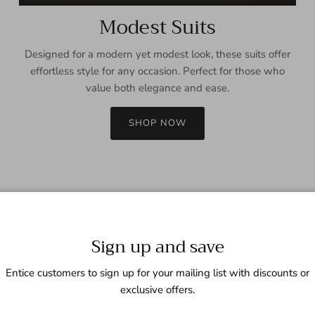
Modest Suits
Designed for a modern yet modest look, these suits offer
effortless style for any occasion. Perfect for those who
value both elegance and ease.
SHOP NOW
Sign up and save
Entice customers to sign up for your mailing list with discounts or
exclusive offers.