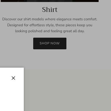
Shirt
Discover our shirt models where elegance meets comfort.
Designed for effortless style, these pieces keep you
looking polished and feeling great all day.
SHOP NOW
Close