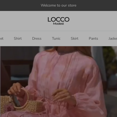
Welcome to our store
et
Shirt
Dress
Tunic
Skirt
Pants
Jacke