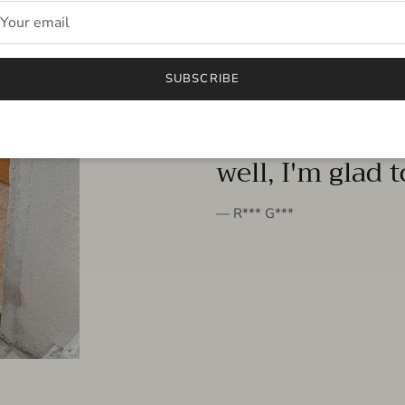
FROM THE PEOPLE
SUBSCRIBE
very beautiful 
well, I'm glad 
— R*** G***