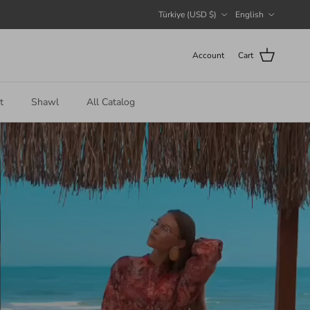
Country/Region
Language
Türkiye (USD $)
English
Account
Cart
t
Shawl
All Catalog