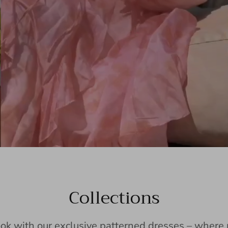
Collections
ook with our exclusive patterned dresses – wher