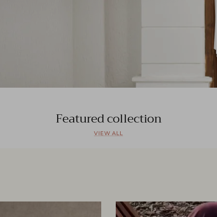
Featured collection
VIEW ALL