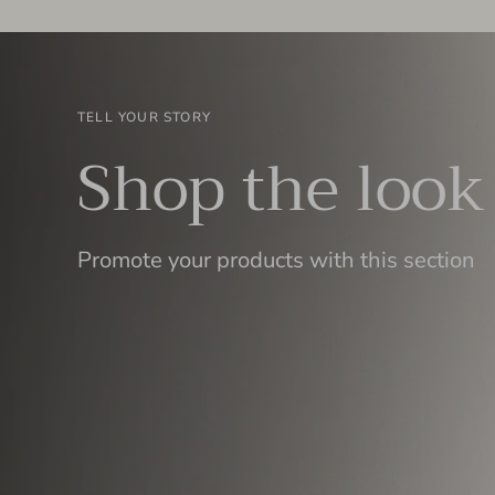
TELL YOUR STORY
Shop the look
Promote your products with this section