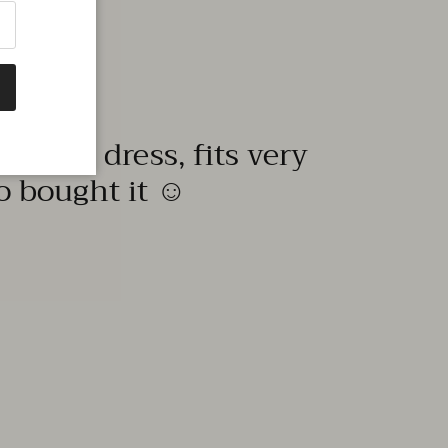
quality dress, fits very
to bought it ☺️