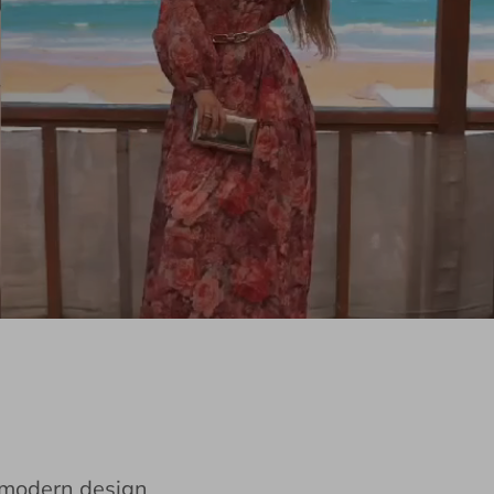
e modern design