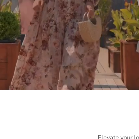
Elevate your l