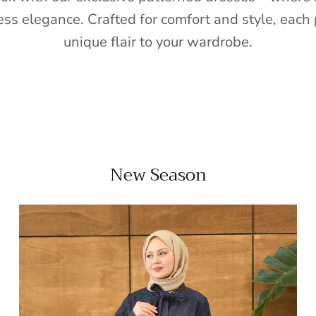
ess elegance. Crafted for comfort and style, each 
unique flair to your wardrobe.
New Season