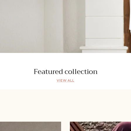
Featured collection
VIEW ALL