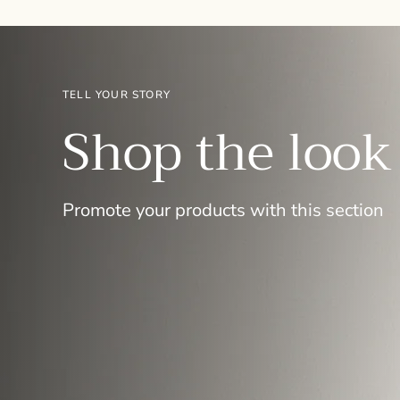
TELL YOUR STORY
Shop the look
Promote your products with this section