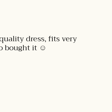
quality dress, fits very
to bought it ☺️