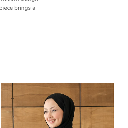
piece brings a