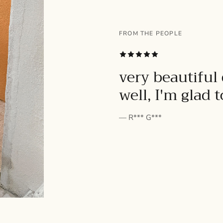
FROM THE PEOPLE
SUBSCRIBE
very beautiful 
well, I'm glad 
— R*** G***