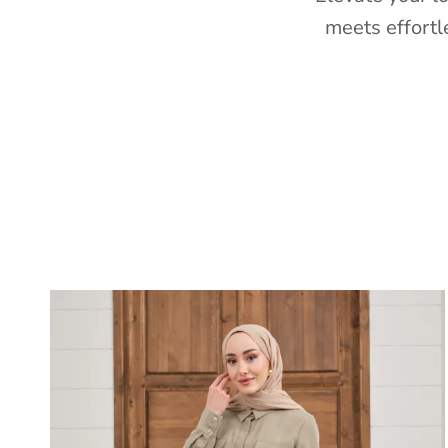
meets effortl