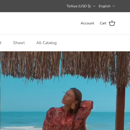
Country/Region
Language
Türkiye (USD $)
English
Account
Cart
t
Shawl
All Catalog