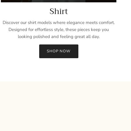
Shirt
Discover our shirt models where elegance meets comfort.
Designed for effortless style, these pieces keep you
looking polished and feeling great all day.
SHOP NOW
Close