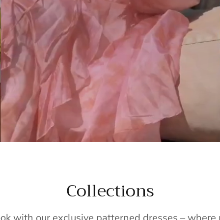
Collections
ook with our exclusive patterned dresses – wher