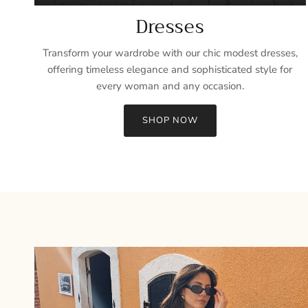
Dresses
Transform your wardrobe with our chic modest dresses,
offering timeless elegance and sophisticated style for
every woman and any occasion.
SHOP NOW