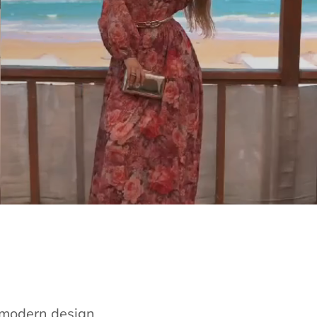
e modern design