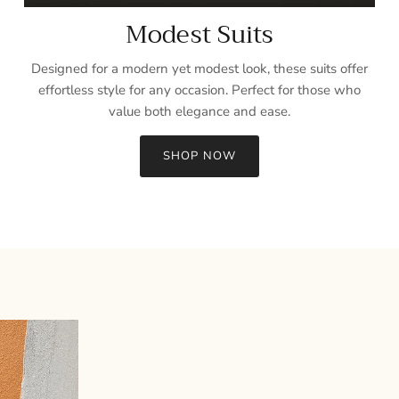
Modest Suits
Designed for a modern yet modest look, these suits offer
effortless style for any occasion. Perfect for those who
value both elegance and ease.
SHOP NOW
Sign up and save
Entice customers to sign up for your mailing list with discounts or
exclusive offers.