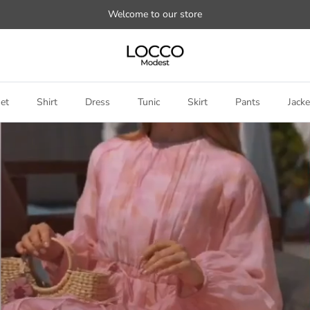
Welcome to our store
et
Shirt
Dress
Tunic
Skirt
Pants
Jacke