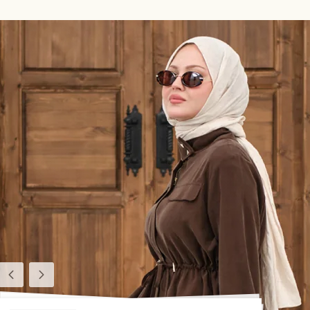
Previous
Next