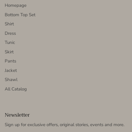
Homepage
Bottom Top Set
Shirt
Dress
Tunic
Skirt
Pants
Jacket
Shawl
All Catalog
Newsletter
Sign up for exclusive offers, original stories, events and more.