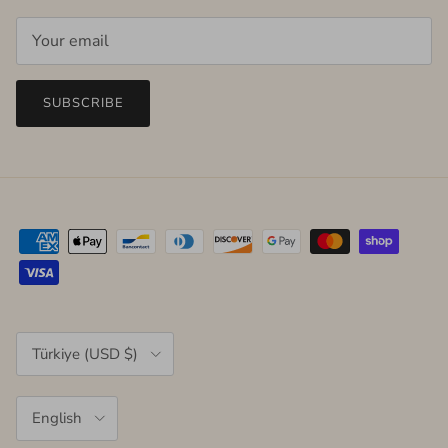
SUBSCRIBE
Country/Region
Türkiye (USD $)
Language
English