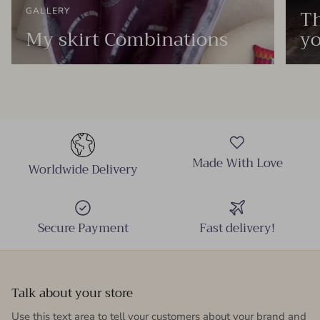
Th
GALLERY
My skirt Combinations
yo
Made With Love
Worldwide Delivery
Secure Payment
Fast delivery!
Talk about your store
Use this text area to tell your customers about your brand and