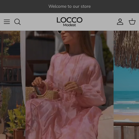
Skip to content
Welcome to our store
Account
Cart