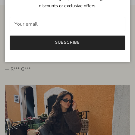
discounts or exclusive offers.
FROM THE PEOPLE
SUBSCRIBE
very beautiful quality dress, fits very well,
I'm glad to bought it ☺️
— R*** G***