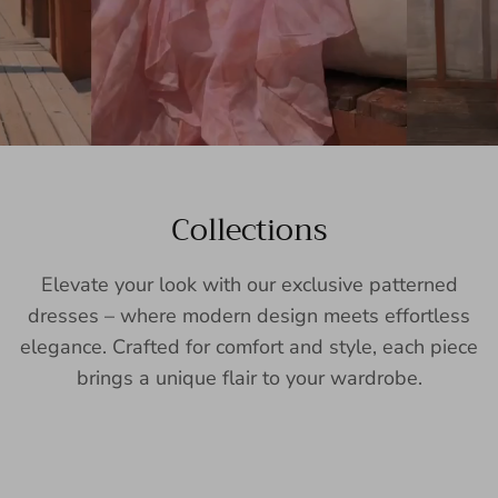
Collections
Elevate your look with our exclusive patterned
dresses – where modern design meets effortless
elegance. Crafted for comfort and style, each piece
brings a unique flair to your wardrobe.