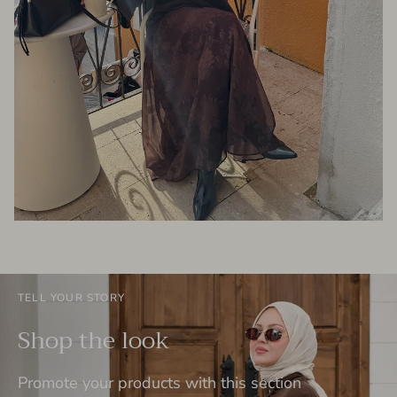
TELL YOUR STORY
Shop the look
Promote your products with this section