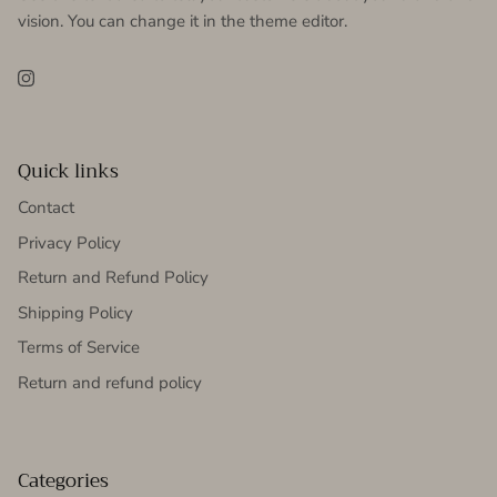
vision. You can change it in the theme editor.
Instagram
Quick links
Contact
Privacy Policy
Return and Refund Policy
Shipping Policy
Terms of Service
Return and refund policy
Categories