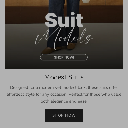
Modest Suits
Designed for a modern yet modest look, these suits offer
effortless style for any occasion. Perfect for those who value
both elegance and ease.
SHOP NOW