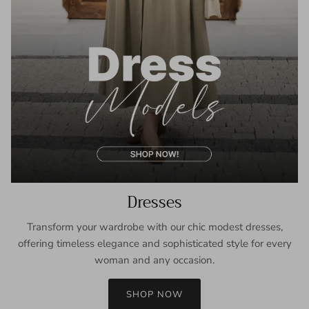
Dresses
Transform your wardrobe with our chic modest dresses,
offering timeless elegance and sophisticated style for every
woman and any occasion.
SHOP NOW