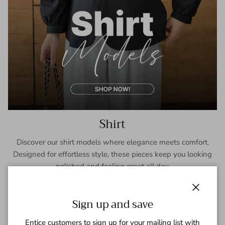
Shirt
Discover our shirt models where elegance meets comfort.
Designed for effortless style, these pieces keep you looking
polished and feeling great all day.
SHOP NOW
Close
Sign up and save
Entice customers to sign up for your mailing list with