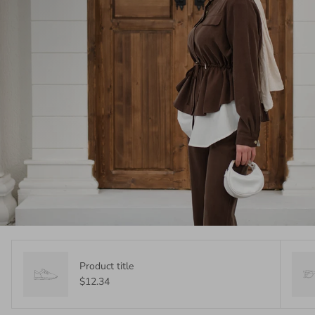
Product title
$12.34