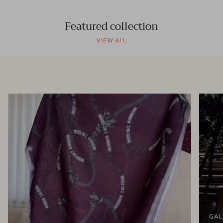
Featured collection
VIEW ALL
GAL