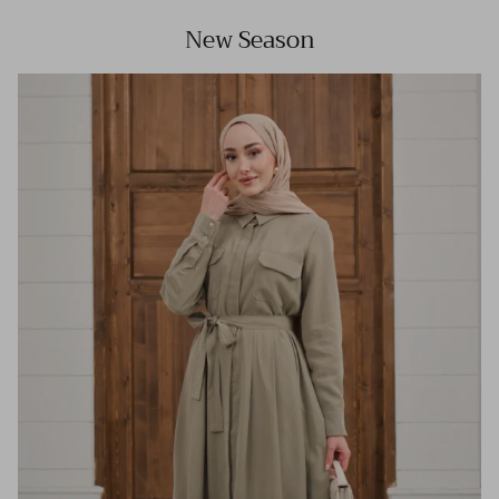
New Season