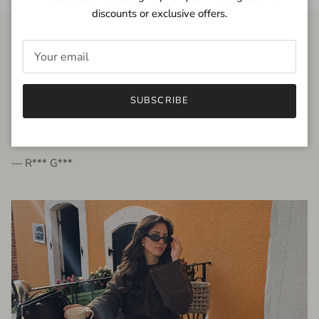
discounts or exclusive offers.
FROM THE PEOPLE
SUBSCRIBE
very beautiful quality dress, fits very well,
I'm glad to bought it ☺️
— R*** G***