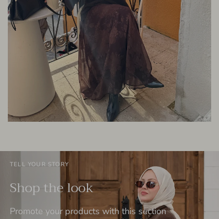
TELL YOUR STORY
Shop the look
Promote your products with this section