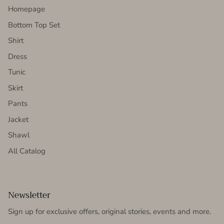
Homepage
Bottom Top Set
Shirt
Dress
Tunic
Skirt
Pants
Jacket
Shawl
All Catalog
Newsletter
Sign up for exclusive offers, original stories, events and more.