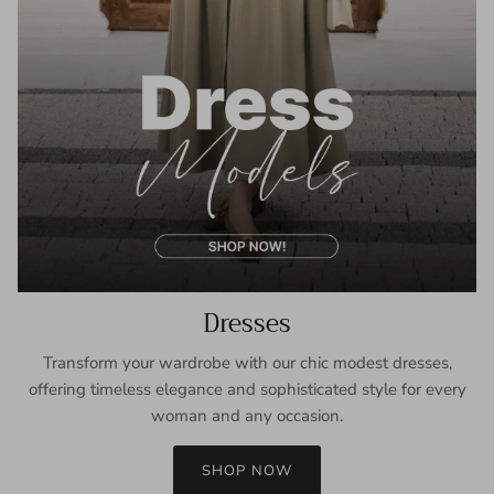
Dresses
Transform your wardrobe with our chic modest dresses,
offering timeless elegance and sophisticated style for every
woman and any occasion.
SHOP NOW