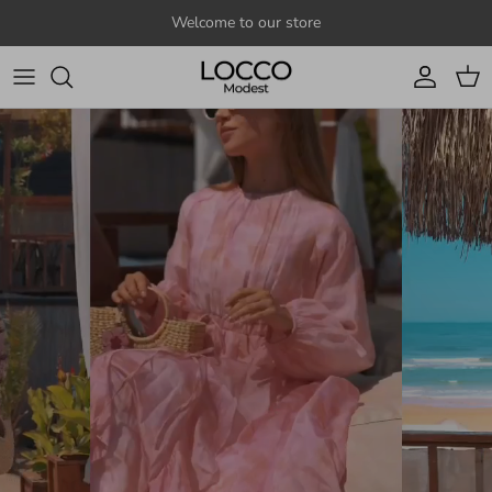
Skip to content
Welcome to our store
Account
Cart