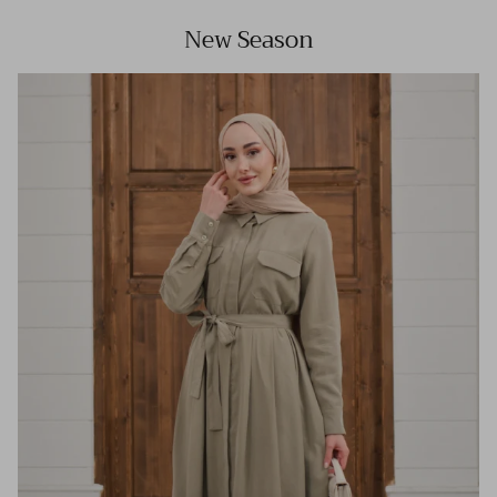
New Season