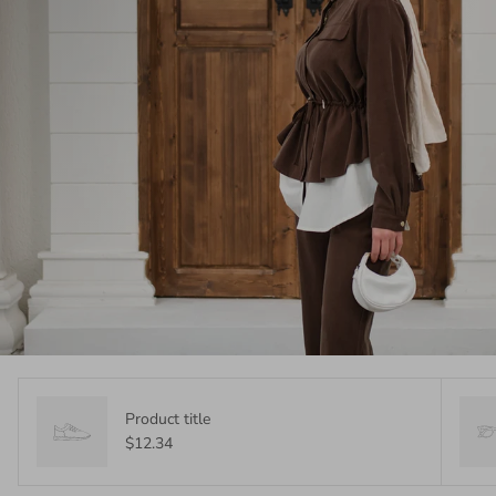
Product title
$12.34