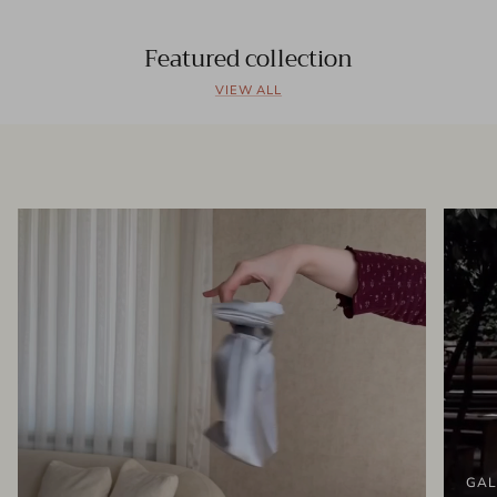
Featured collection
VIEW ALL
GAL