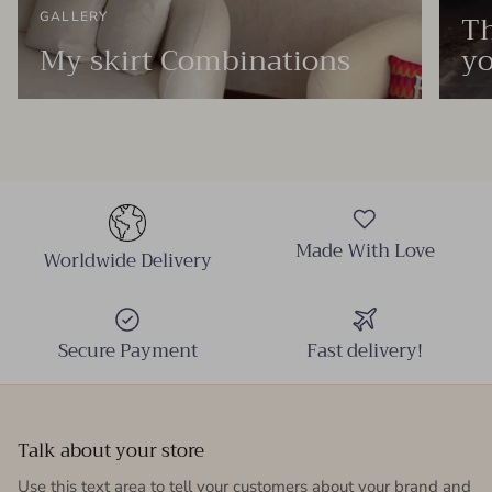
Th
GALLERY
My skirt Combinations
yo
Made With Love
Worldwide Delivery
Secure Payment
Fast delivery!
Talk about your store
Use this text area to tell your customers about your brand and