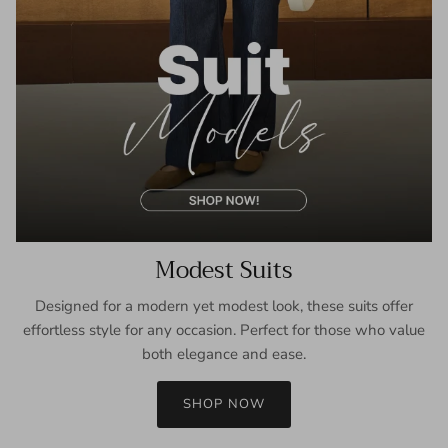
Modest Suits
Designed for a modern yet modest look, these suits offer
effortless style for any occasion. Perfect for those who value
both elegance and ease.
SHOP NOW