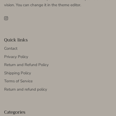
vision. You can change it in the theme editor.
Instagram
Quick links
Contact
Privacy Policy
Return and Refund Policy
Shipping Policy
Terms of Service
Return and refund policy
Categories