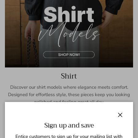
Shirt
Discover our shirt models where elegance meets comfort.
Designed for effortless style, these pieces keep you looking
polished and feeling great all day.
SHOP NOW
Close
Sign up and save
Entice customers to sign up for your mailing list with