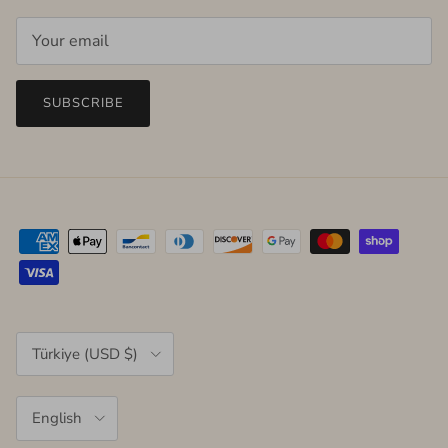
SUBSCRIBE
Country/Region
Türkiye (USD $)
Language
English