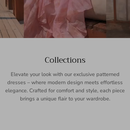
Collections
Elevate your look with our exclusive patterned
dresses – where modern design meets effortless
elegance. Crafted for comfort and style, each piece
brings a unique flair to your wardrobe.