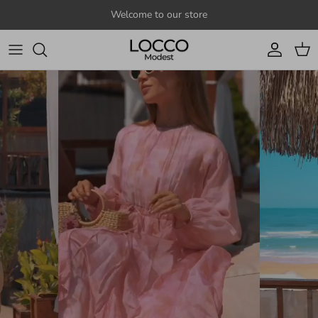
Skip to content
Welcome to our store
Account
Cart