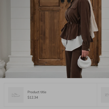
Product title
$12.34