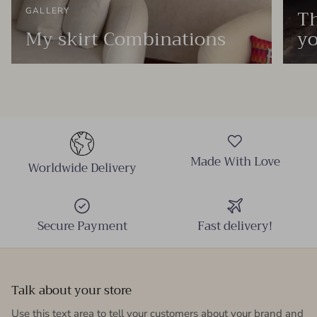
Th
GALLERY
My skirt Combinations
yo
Made With Love
Worldwide Delivery
Secure Payment
Fast delivery!
Talk about your store
Use this text area to tell your customers about your brand and