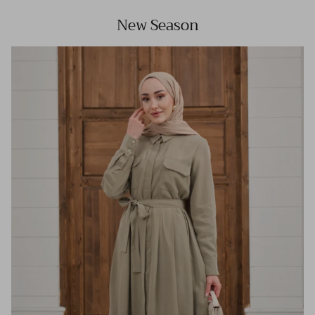
New Season