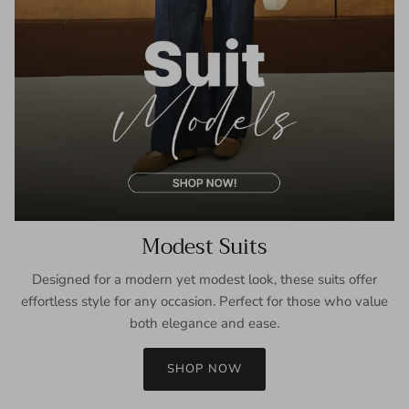
Modest Suits
Designed for a modern yet modest look, these suits offer
effortless style for any occasion. Perfect for those who value
both elegance and ease.
SHOP NOW