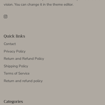
vision. You can change it in the theme editor.
Instagram
Quick links
Contact
Privacy Policy
Return and Refund Policy
Shipping Policy
Terms of Service
Return and refund policy
Categories