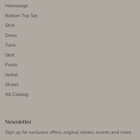
Homepage
Bottom Top Set
Shirt
Dress
Tunic
Skirt
Pants
Jacket
Shawl
All Catalog
Newsletter
Sign up for exclusive offers, original stories, events and more.