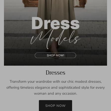
Dresses
Transform your wardrobe with our chic modest dresses,
offering timeless elegance and sophisticated style for every
woman and any occasion.
SHOP NOW