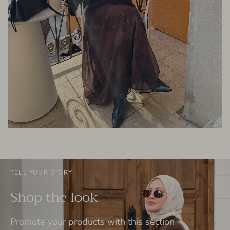
TELL YOUR STORY
Shop the look
Promote your products with this section