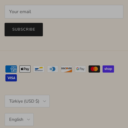
SUBSCRIBE
Country/Region
Türkiye (USD $)
Language
English