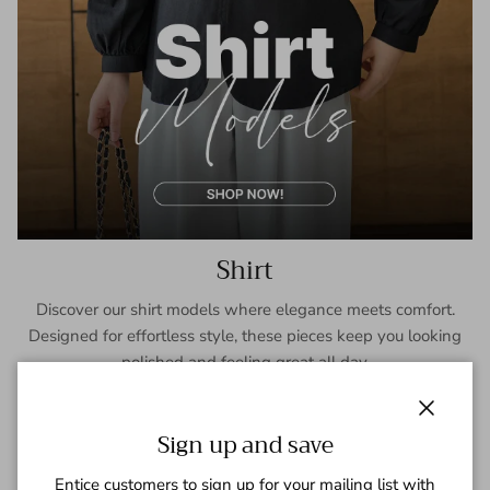
Shirt
Discover our shirt models where elegance meets comfort.
Designed for effortless style, these pieces keep you looking
polished and feeling great all day.
SHOP NOW
Close
Sign up and save
Entice customers to sign up for your mailing list with