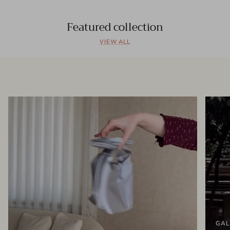
Featured collection
VIEW ALL
GAL