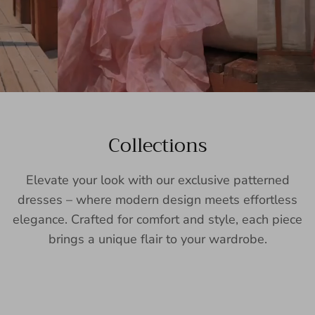
Collections
Elevate your look with our exclusive patterned
dresses – where modern design meets effortless
elegance. Crafted for comfort and style, each piece
brings a unique flair to your wardrobe.