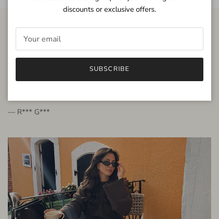
discounts or exclusive offers.
FROM THE PEOPLE
SUBSCRIBE
very beautiful quality dress, fits very well,
I'm glad to bought it ☺️
— R*** G***