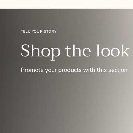
TELL YOUR STORY
Shop the look
Promote your products with this section