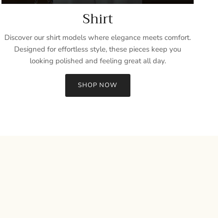
Shirt
Discover our shirt models where elegance meets comfort.
Designed for effortless style, these pieces keep you
looking polished and feeling great all day.
SHOP NOW
Close