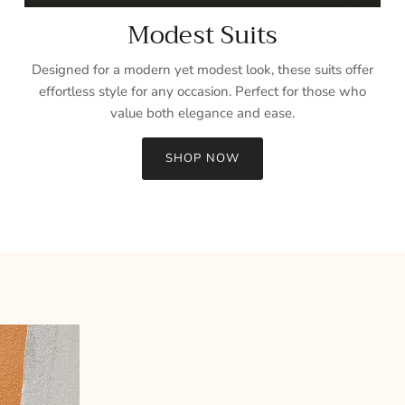
Modest Suits
Designed for a modern yet modest look, these suits offer
effortless style for any occasion. Perfect for those who
value both elegance and ease.
SHOP NOW
Sign up and save
Entice customers to sign up for your mailing list with discounts or
exclusive offers.