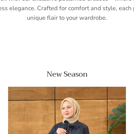
ess elegance. Crafted for comfort and style, each 
unique flair to your wardrobe.
New Season