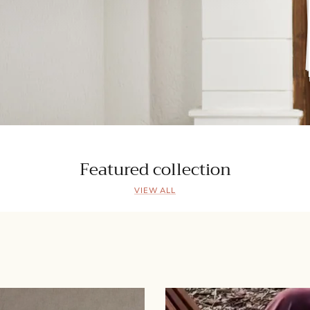
Featured collection
VIEW ALL