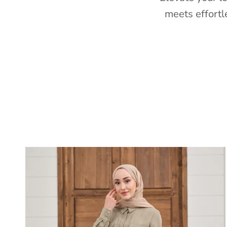
meets effortl