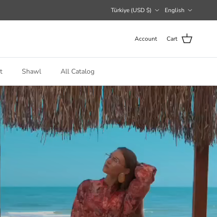
Country/Region
Language
Türkiye (USD $)
English
Account
Cart
t
Shawl
All Catalog