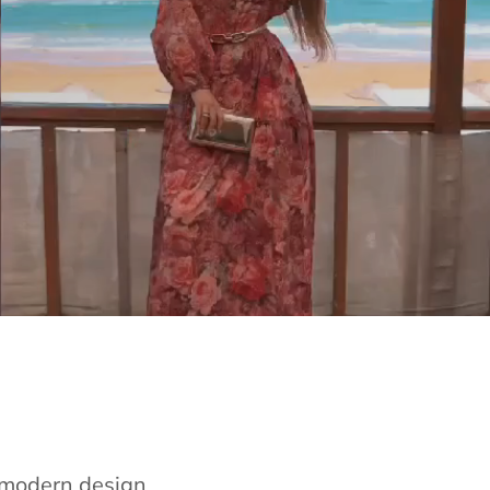
e modern design