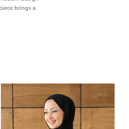
piece brings a