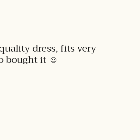
quality dress, fits very
to bought it ☺️