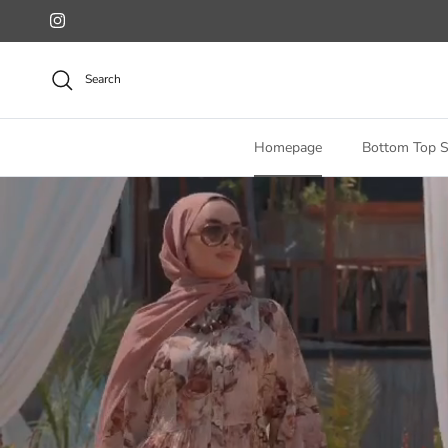
Skip to content
Instagram
Search
Homepage
Bottom Top S