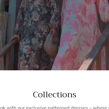
Collections
ook with our exclusive patterned dresses – wher