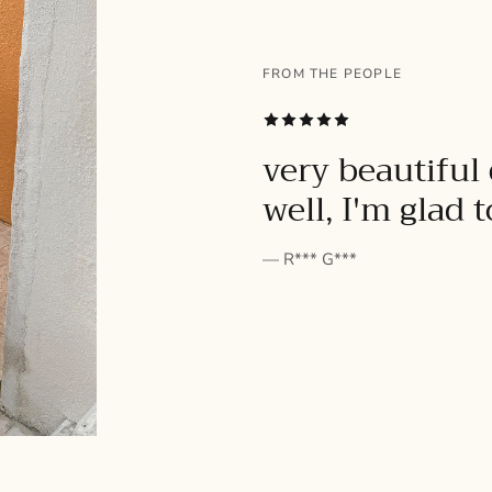
FROM THE PEOPLE
SUBSCRIBE
very beautiful 
well, I'm glad 
— R*** G***