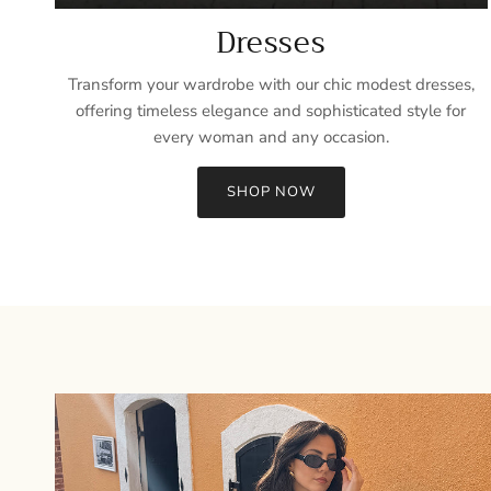
Dresses
Transform your wardrobe with our chic modest dresses,
offering timeless elegance and sophisticated style for
every woman and any occasion.
SHOP NOW