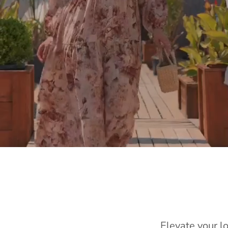
Elevate your l