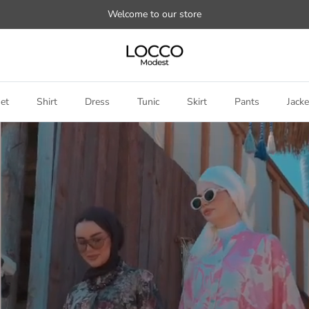
Welcome to our store
et
Shirt
Dress
Tunic
Skirt
Pants
Jacke