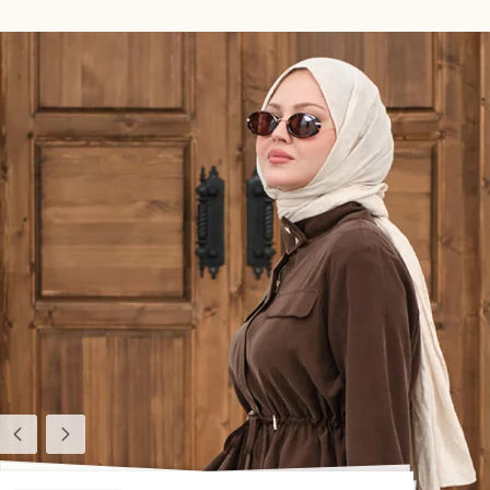
Previous
Next