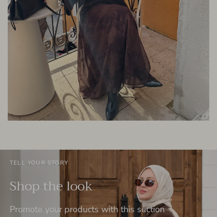
TELL YOUR STORY
Shop the look
Promote your products with this section