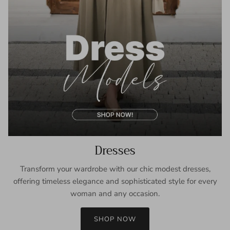
Dresses
Transform your wardrobe with our chic modest dresses,
offering timeless elegance and sophisticated style for every
woman and any occasion.
SHOP NOW