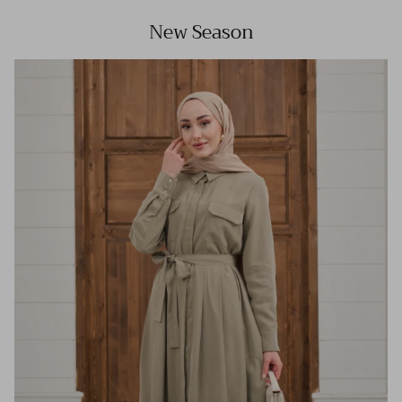
New Season