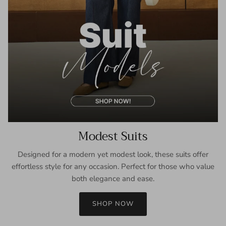
Modest Suits
Designed for a modern yet modest look, these suits offer
effortless style for any occasion. Perfect for those who value
both elegance and ease.
SHOP NOW