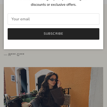
discounts or exclusive offers.
FROM THE PEOPLE
SUBSCRIBE
very beautiful quality dress, fits very well,
I'm glad to bought it ☺️
— R*** G***