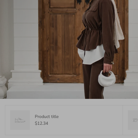
Product title
$12.34