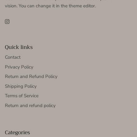
vision. You can change it in the theme editor.
Instagram
Quick links
Contact
Privacy Policy
Return and Refund Policy
Shipping Policy
Terms of Service
Return and refund policy
Categories