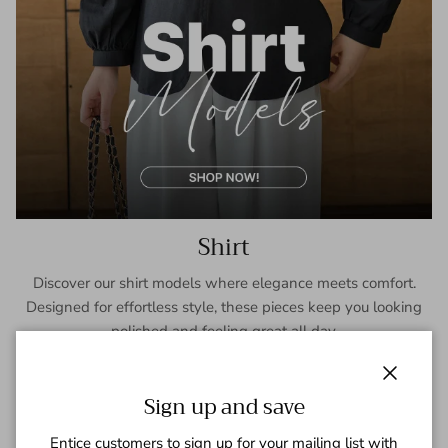
Shirt
Discover our shirt models where elegance meets comfort.
Designed for effortless style, these pieces keep you looking
polished and feeling great all day.
SHOP NOW
Close
Sign up and save
Entice customers to sign up for your mailing list with