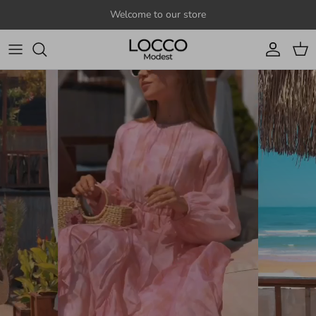
Skip to content
Welcome to our store
Account
Cart