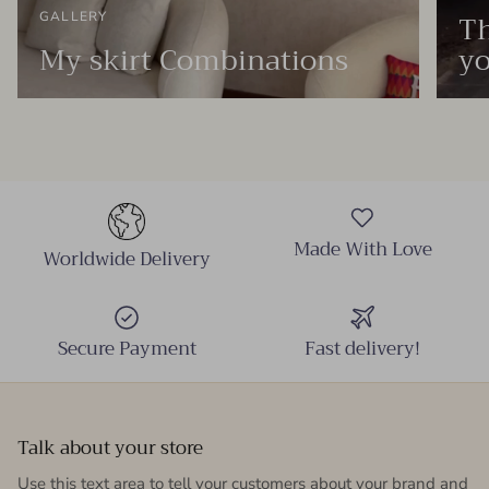
Th
GALLERY
My skirt Combinations
yo
Made With Love
Worldwide Delivery
Secure Payment
Fast delivery!
Talk about your store
Use this text area to tell your customers about your brand and