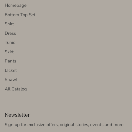
Homepage
Bottom Top Set
Shirt
Dress
Tunic
Skirt
Pants
Jacket
Shawl
All Catalog
Newsletter
Sign up for exclusive offers, original stories, events and more.