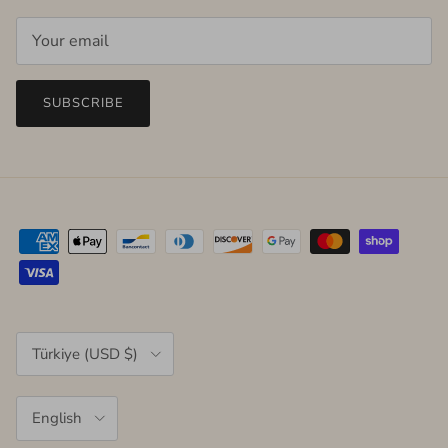
SUBSCRIBE
Country/Region
Türkiye (USD $)
Language
English