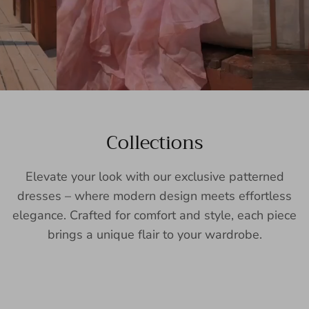
Collections
Elevate your look with our exclusive patterned
dresses – where modern design meets effortless
elegance. Crafted for comfort and style, each piece
brings a unique flair to your wardrobe.