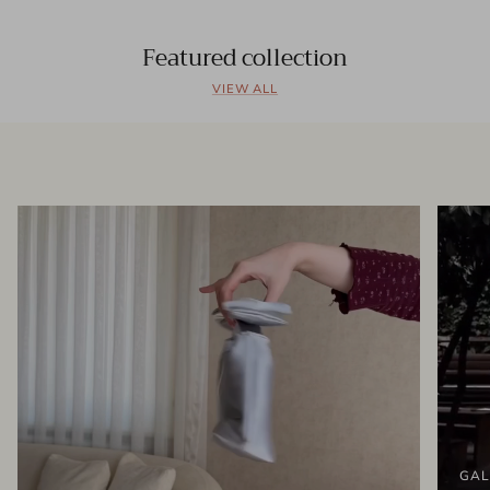
Featured collection
VIEW ALL
GAL