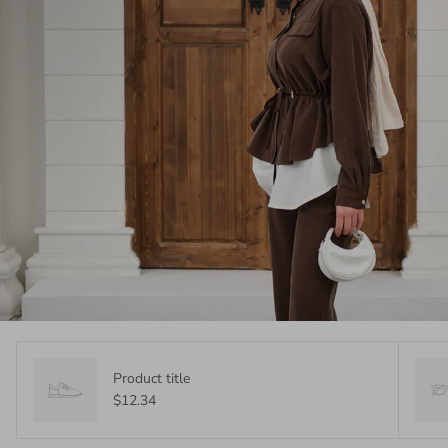
Product title
$12.34