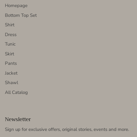
Homepage
Bottom Top Set
Shirt
Dress
Tunic
Skirt
Pants
Jacket
Shawl
All Catalog
Newsletter
Sign up for exclusive offers, original stories, events and more.