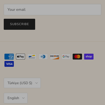
SUBSCRIBE
Country/Region
Türkiye (USD $)
Language
English