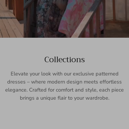
Collections
Elevate your look with our exclusive patterned
dresses – where modern design meets effortless
elegance. Crafted for comfort and style, each piece
brings a unique flair to your wardrobe.