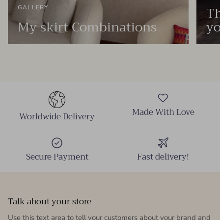
Th
GALLERY
My skirt Combinations
yo
Made With Love
Worldwide Delivery
Secure Payment
Fast delivery!
Talk about your store
Use this text area to tell your customers about your brand and