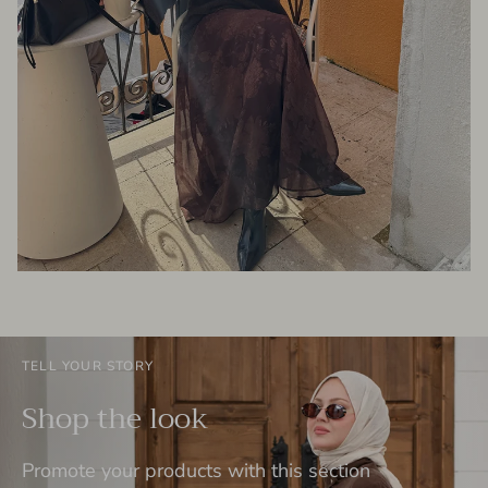
TELL YOUR STORY
Shop the look
Promote your products with this section