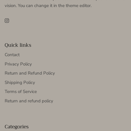
vision. You can change it in the theme editor.
Instagram
Quick links
Contact
Privacy Policy
Return and Refund Policy
Shipping Policy
Terms of Service
Return and refund policy
Categories