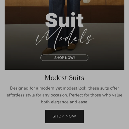
Modest Suits
Designed for a modern yet modest look, these suits offer
effortless style for any occasion. Perfect for those who value
both elegance and ease.
SHOP NOW