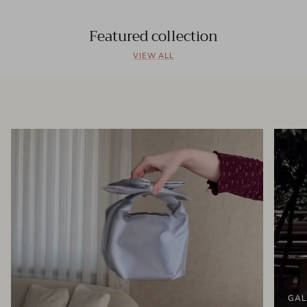
Featured collection
VIEW ALL
GAL