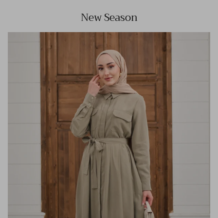
New Season