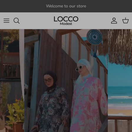
Skip to content
Welcome to our store
Account
Cart