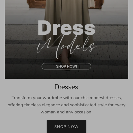
Dresses
Transform your wardrobe with our chic modest dresses,
offering timeless elegance and sophisticated style for every
woman and any occasion.
SHOP NOW