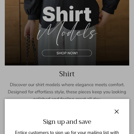
Shirt
Discover our shirt models where elegance meets comfort.
Designed for effortless style, these pieces keep you looking
polished and feeling great all day.
SHOP NOW
Close
Sign up and save
Entice customers to sign up for your mailing list with