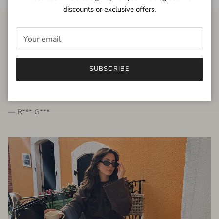
discounts or exclusive offers.
FROM THE PEOPLE
SUBSCRIBE
very beautiful quality dress, fits very well,
I'm glad to bought it ☺️
— R*** G***