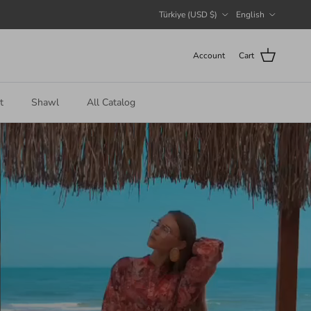
Country/Region
Language
Türkiye (USD $)
English
Account
Cart
t
Shawl
All Catalog