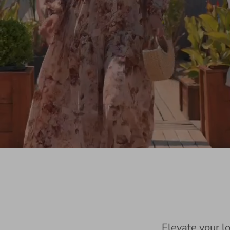
Elevate your l