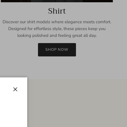
Shirt
Discover our shirt models where elegance meets comfort.
Designed for effortless style, these pieces keep you
looking polished and feeling great all day.
SHOP NOW
Close