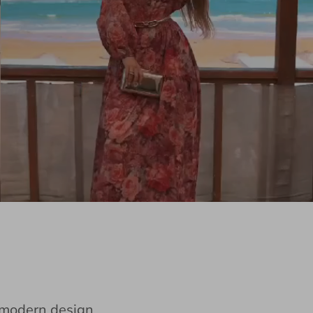
e modern design