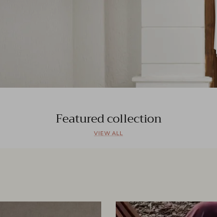
Featured collection
VIEW ALL