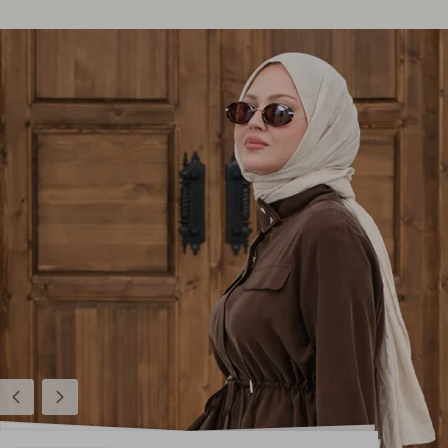
Previous
Next