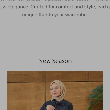
ess elegance. Crafted for comfort and style, each 
unique flair to your wardrobe.
New Season