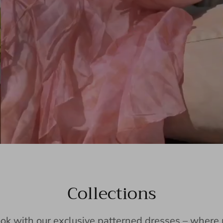
Collections
ook with our exclusive patterned dresses – wher