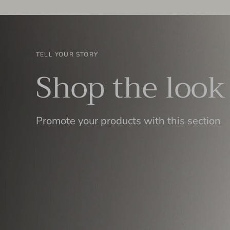
TELL YOUR STORY
Shop the look
Promote your products with this section