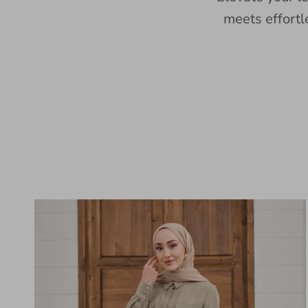
meets effortl