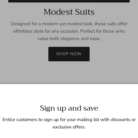
Modest Suits
Designed for a modern yet modest look, these suits offer
effortless style for any occasion. Perfect for those who
value both elegance and ease.
SHOP NOW
Sign up and save
Entice customers to sign up for your mailing list with discounts or
exclusive offers.