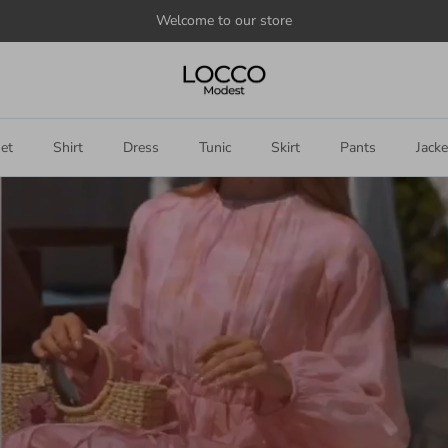
Welcome to our store
et
Shirt
Dress
Tunic
Skirt
Pants
Jacke