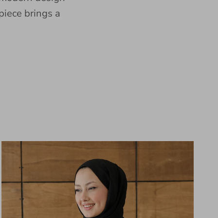
piece brings a