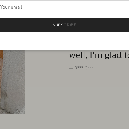
FROM THE PEOPLE
SUBSCRIBE
very beautiful 
well, I'm glad 
— R*** G***