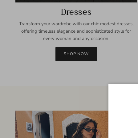
Dresses
Transform your wardrobe with our chic modest dresses,
offering timeless elegance and sophisticated style for
every woman and any occasion.
SHOP NOW