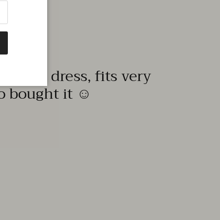
quality dress, fits very
to bought it ☺️