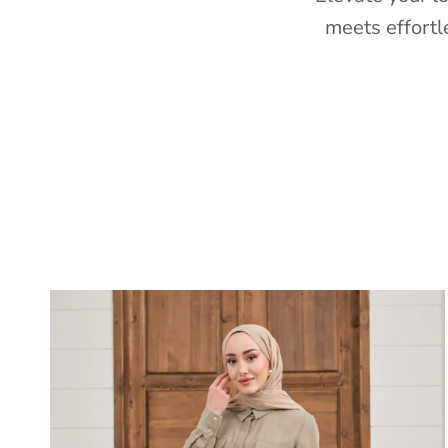
meets effortl