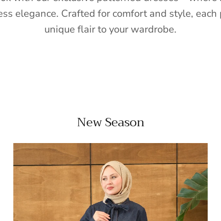
ess elegance. Crafted for comfort and style, each 
unique flair to your wardrobe.
New Season