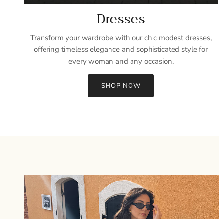
Dresses
Transform your wardrobe with our chic modest dresses,
offering timeless elegance and sophisticated style for
every woman and any occasion.
SHOP NOW