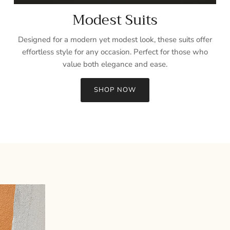
Modest Suits
Designed for a modern yet modest look, these suits offer
effortless style for any occasion. Perfect for those who
value both elegance and ease.
SHOP NOW
Sign up and save
Entice customers to sign up for your mailing list with discounts or
exclusive offers.