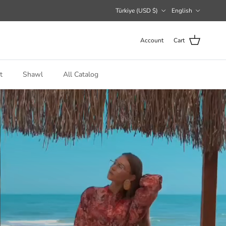
Country/Region
Language
Türkiye (USD $)
English
Account
Cart
t
Shawl
All Catalog