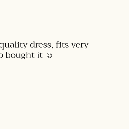
quality dress, fits very
to bought it ☺️