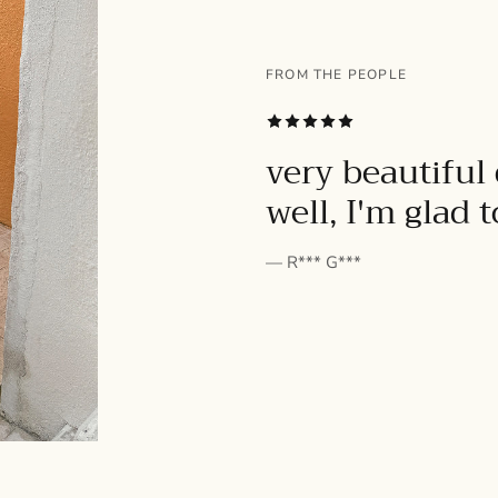
FROM THE PEOPLE
SUBSCRIBE
very beautiful 
well, I'm glad 
— R*** G***