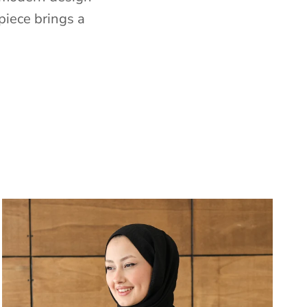
piece brings a