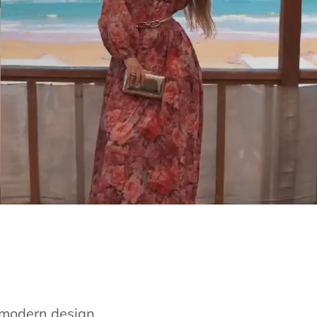
e modern design