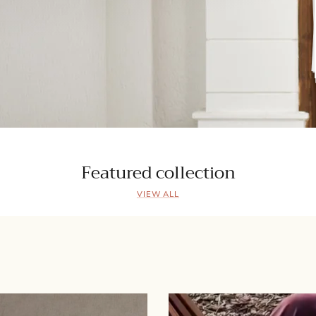
Featured collection
VIEW ALL