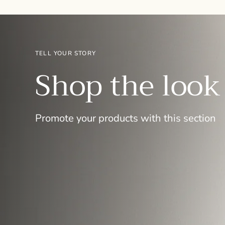
TELL YOUR STORY
Shop the look
Promote your products with this section