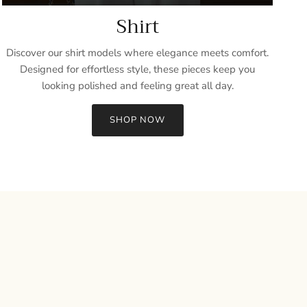
Shirt
Discover our shirt models where elegance meets comfort.
Designed for effortless style, these pieces keep you
looking polished and feeling great all day.
SHOP NOW
Close