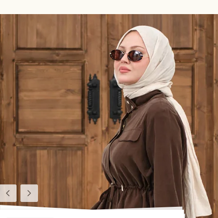
Previous
Next