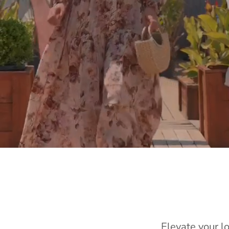
Elevate your l