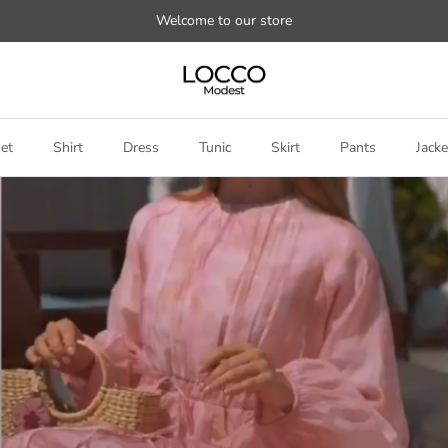
Welcome to our store
et
Shirt
Dress
Tunic
Skirt
Pants
Jacke