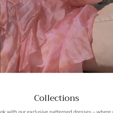
Collections
ook with our exclusive patterned dresses – wher