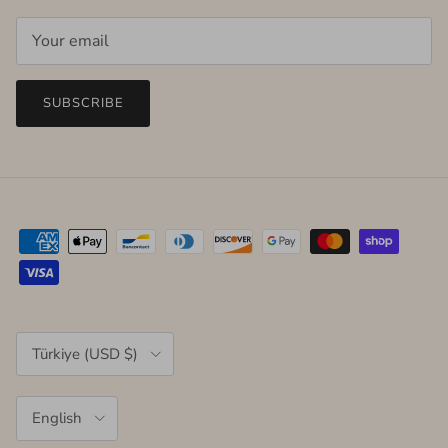
SUBSCRIBE
Country/Region
Türkiye (USD $)
Language
English