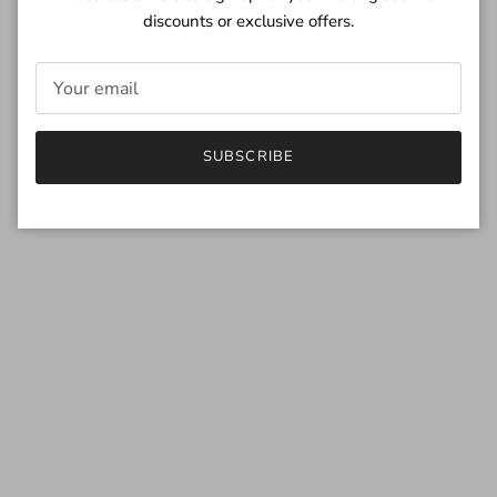
discounts or exclusive offers.
SUBSCRIBE