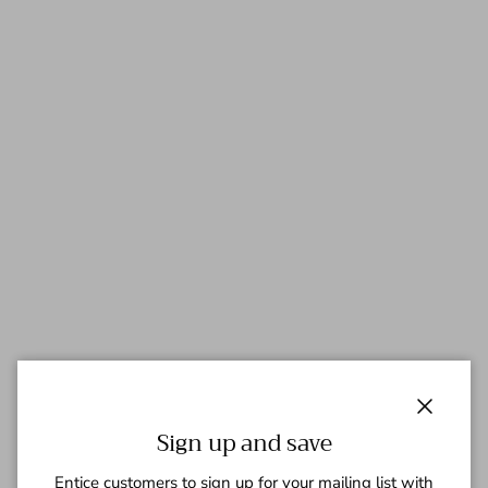
Close
Sign up and save
Entice customers to sign up for your mailing list with