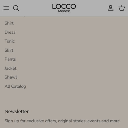
Homepage
Account
Cart
Bottom Top Set
Shirt
Dress
Tunic
Skirt
Pants
Jacket
Shawl
All Catalog
Newsletter
Sign up for exclusive offers, original stories, events and more.