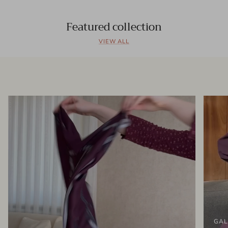
Featured collection
VIEW ALL
GAL