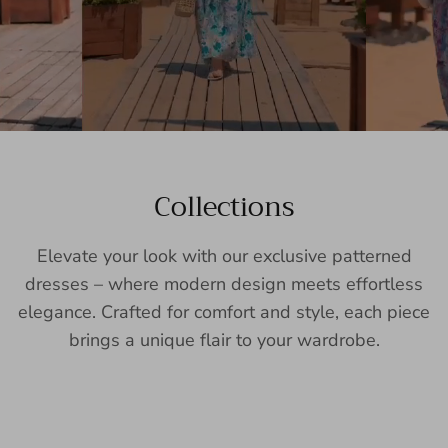
Collections
Elevate your look with our exclusive patterned
dresses – where modern design meets effortless
elegance. Crafted for comfort and style, each piece
brings a unique flair to your wardrobe.