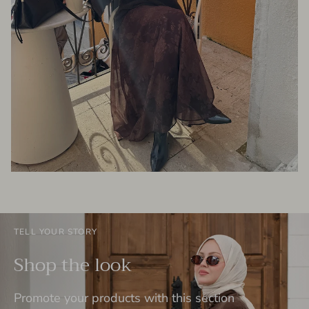
TELL YOUR STORY
Shop the look
Promote your products with this section