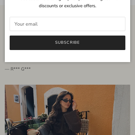
discounts or exclusive offers.
FROM THE PEOPLE
SUBSCRIBE
very beautiful quality dress, fits very well,
I'm glad to bought it ☺️
— R*** G***