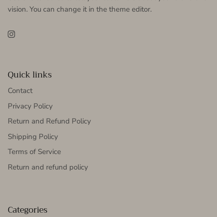
vision. You can change it in the theme editor.
Instagram
Quick links
Contact
Privacy Policy
Return and Refund Policy
Shipping Policy
Terms of Service
Return and refund policy
Categories