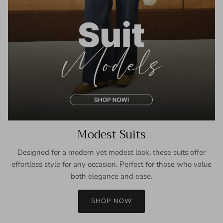
Modest Suits
Designed for a modern yet modest look, these suits offer
effortless style for any occasion. Perfect for those who value
both elegance and ease.
SHOP NOW