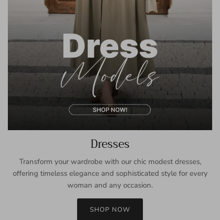
Dresses
Transform your wardrobe with our chic modest dresses,
offering timeless elegance and sophisticated style for every
woman and any occasion.
SHOP NOW