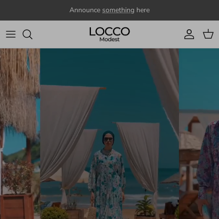
Skip to content
Announce
something
here
Account
Cart