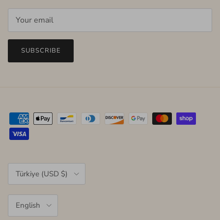
SUBSCRIBE
Country/Region
Türkiye (USD $)
Language
English