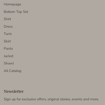
Homepage
Bottom Top Set
Shirt
Dress
Tunic
Skirt
Pants
Jacket
Shawl
All Catalog
Newsletter
Sign up for exclusive offers, original stories, events and more.