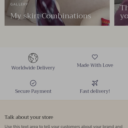
Th
GALLERY
My skirt Combinations
yo
Made With Love
Worldwide Delivery
Secure Payment
Fast delivery!
Talk about your store
Use this text area to tell your customers about your brand and