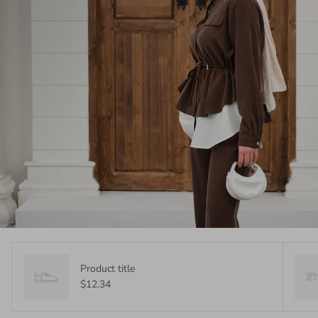
Product title
$12.34