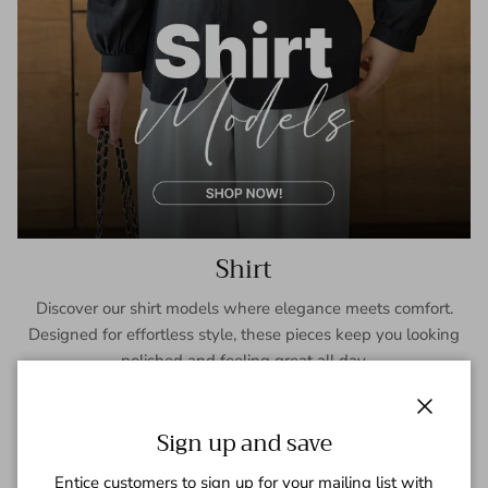
Shirt
Discover our shirt models where elegance meets comfort.
Designed for effortless style, these pieces keep you looking
polished and feeling great all day.
SHOP NOW
Close
Sign up and save
Entice customers to sign up for your mailing list with