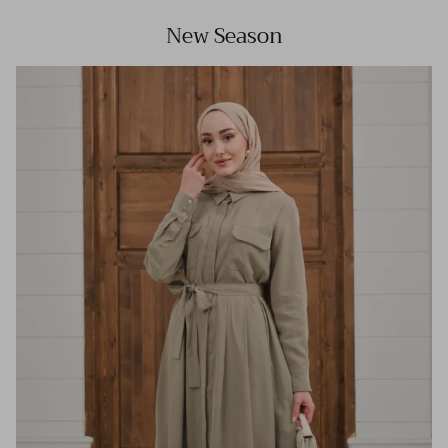
New Season