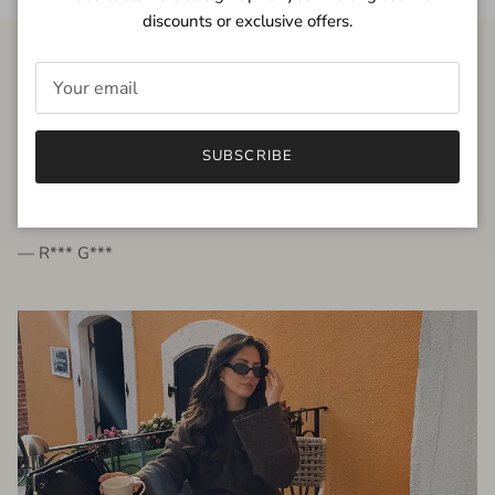
discounts or exclusive offers.
FROM THE PEOPLE
SUBSCRIBE
very beautiful quality dress, fits very well,
I'm glad to bought it ☺️
— R*** G***