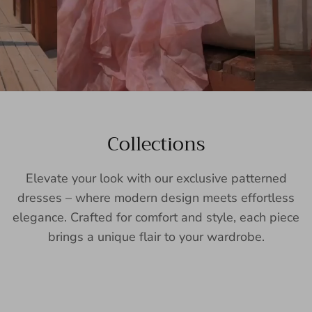
Collections
Elevate your look with our exclusive patterned
dresses – where modern design meets effortless
elegance. Crafted for comfort and style, each piece
brings a unique flair to your wardrobe.