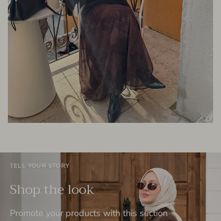
TELL YOUR STORY
Shop the look
Promote your products with this section