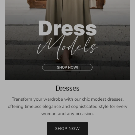
Dresses
Transform your wardrobe with our chic modest dresses,
offering timeless elegance and sophisticated style for every
woman and any occasion.
SHOP NOW