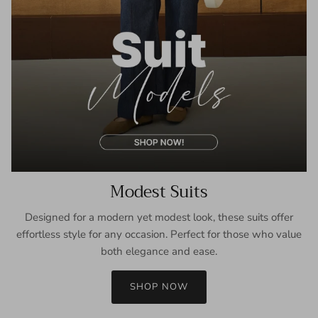
Modest Suits
Designed for a modern yet modest look, these suits offer
effortless style for any occasion. Perfect for those who value
both elegance and ease.
SHOP NOW