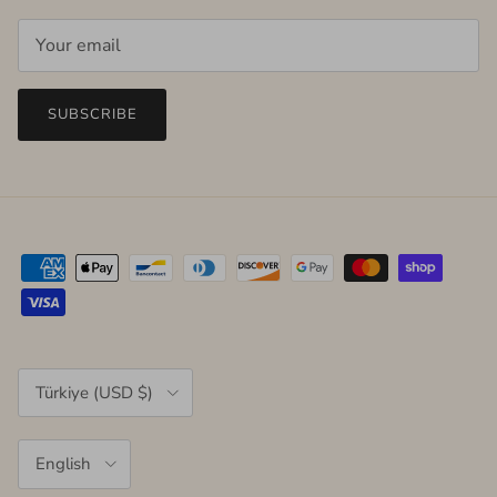
SUBSCRIBE
Country/Region
Türkiye (USD $)
Language
English