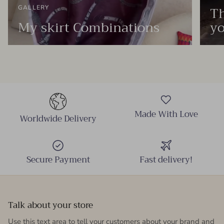
Th
GALLERY
My skirt Combinations
yo
Made With Love
Worldwide Delivery
Secure Payment
Fast delivery!
Talk about your store
Use this text area to tell your customers about your brand and