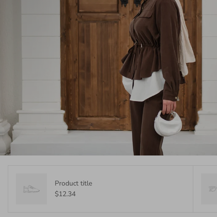
Product title
$12.34