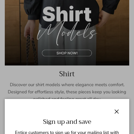
Shirt
Discover our shirt models where elegance meets comfort.
Designed for effortless style, these pieces keep you looking
polished and feeling great all day.
SHOP NOW
Close
Sign up and save
Entice customers to sign up for your mailing list with