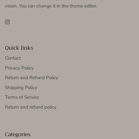
vision. You can change it in the theme editor.
Instagram
Quick links
Contact
Privacy Policy
Return and Refund Policy
Shipping Policy
Terms of Service
Return and refund policy
Categories