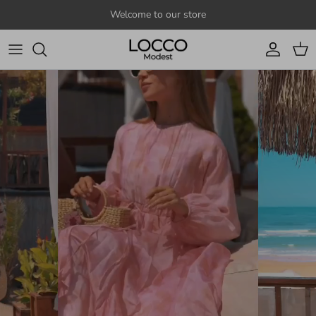
Skip to content
Welcome to our store
Account
Cart