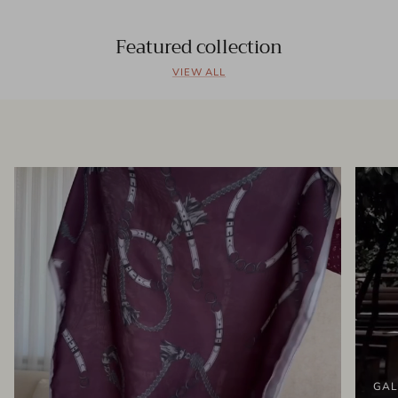
Featured collection
VIEW ALL
GAL