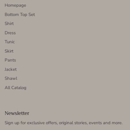
Homepage
Bottom Top Set
Shirt
Dress
Tunic
Skirt
Pants
Jacket
Shawl
All Catalog
Newsletter
Sign up for exclusive offers, original stories, events and more.