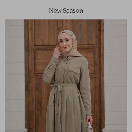
New Season