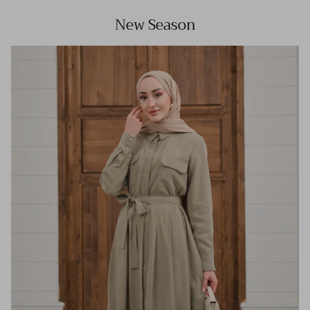
New Season