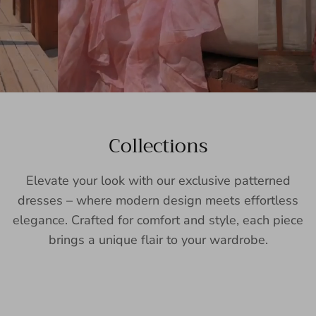
Collections
Elevate your look with our exclusive patterned
dresses – where modern design meets effortless
elegance. Crafted for comfort and style, each piece
brings a unique flair to your wardrobe.