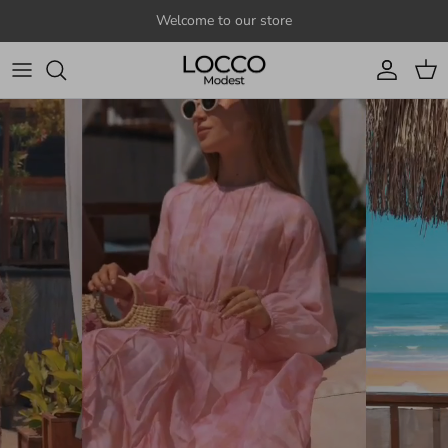
Skip to content
Welcome to our store
Account
Cart