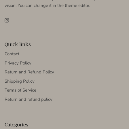
vision. You can change it in the theme editor.
Instagram
Quick links
Contact
Privacy Policy
Return and Refund Policy
Shipping Policy
Terms of Service
Return and refund policy
Categories