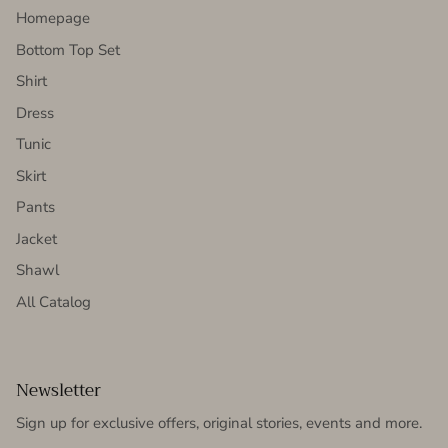
Homepage
Bottom Top Set
Shirt
Dress
Tunic
Skirt
Pants
Jacket
Shawl
All Catalog
Newsletter
Sign up for exclusive offers, original stories, events and more.