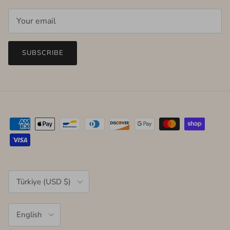
SUBSCRIBE
Country/Region
Türkiye (USD $)
Language
English