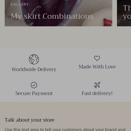
Th
GALLERY
My skirt Combinations
yo
Made With Love
Worldwide Delivery
Secure Payment
Fast delivery!
Talk about your store
Use this text area to tell your customers about your brand and