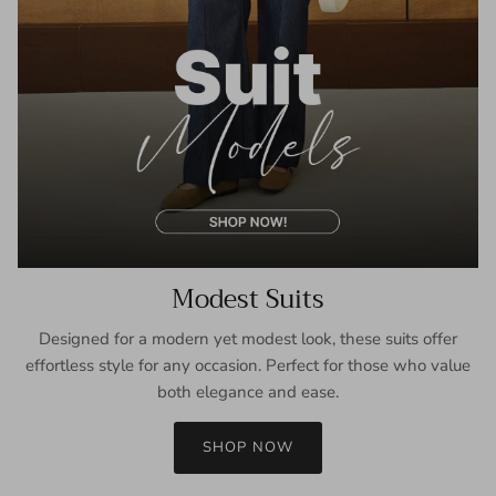
Modest Suits
Designed for a modern yet modest look, these suits offer
effortless style for any occasion. Perfect for those who value
both elegance and ease.
SHOP NOW