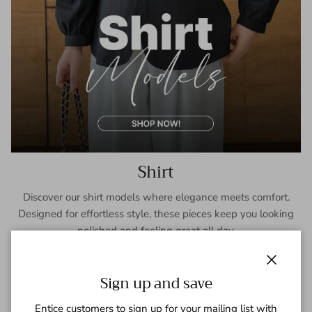
Shirt
Discover our shirt models where elegance meets comfort.
Designed for effortless style, these pieces keep you looking
polished and feeling great all day.
SHOP NOW
Close
Sign up and save
Entice customers to sign up for your mailing list with