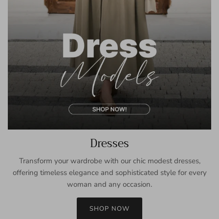
Dresses
Transform your wardrobe with our chic modest dresses,
offering timeless elegance and sophisticated style for every
woman and any occasion.
SHOP NOW