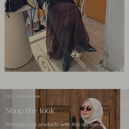
TELL YOUR STORY
Shop the look
Promote your products with this section