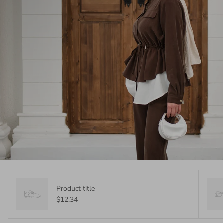
Product title
$12.34