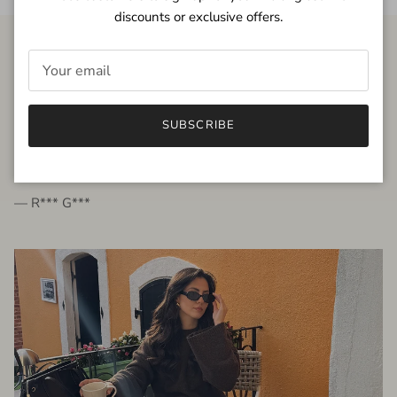
discounts or exclusive offers.
FROM THE PEOPLE
SUBSCRIBE
very beautiful quality dress, fits very well,
I'm glad to bought it ☺️
— R*** G***