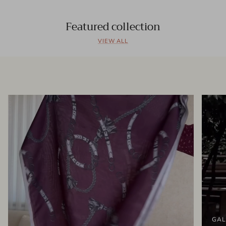
Featured collection
VIEW ALL
GAL