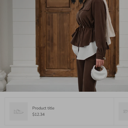
Product title
$12.34