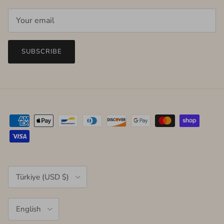
SUBSCRIBE
Country/Region
Türkiye (USD $)
Language
English