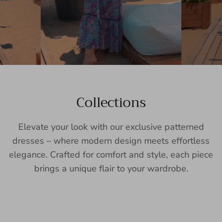
Collections
Elevate your look with our exclusive patterned
dresses – where modern design meets effortless
elegance. Crafted for comfort and style, each piece
brings a unique flair to your wardrobe.