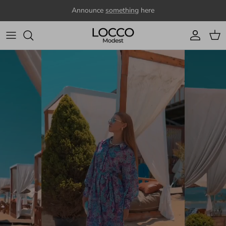
Skip to content
Announce
something
here
Account
Cart