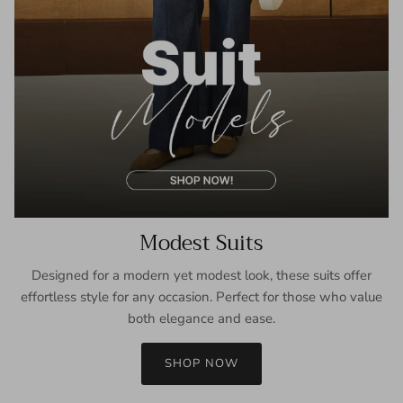
Modest Suits
Designed for a modern yet modest look, these suits offer
effortless style for any occasion. Perfect for those who value
both elegance and ease.
SHOP NOW