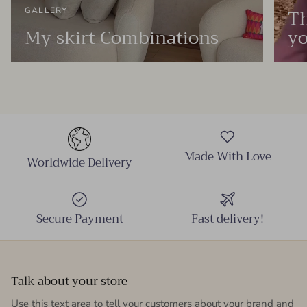
Th
GALLERY
My skirt Combinations
yo
Made With Love
Worldwide Delivery
Secure Payment
Fast delivery!
Talk about your store
Use this text area to tell your customers about your brand and