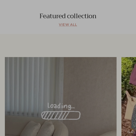
Featured collection
VIEW ALL
GAL