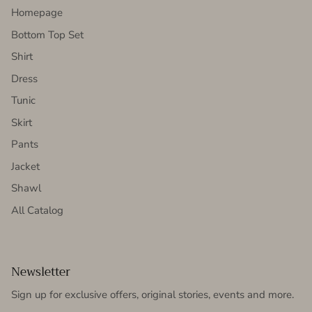
Homepage
Bottom Top Set
Shirt
Dress
Tunic
Skirt
Pants
Jacket
Shawl
All Catalog
Newsletter
Sign up for exclusive offers, original stories, events and more.