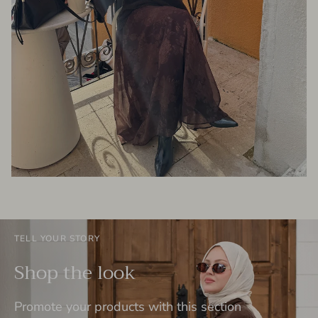
TELL YOUR STORY
Shop the look
Promote your products with this section