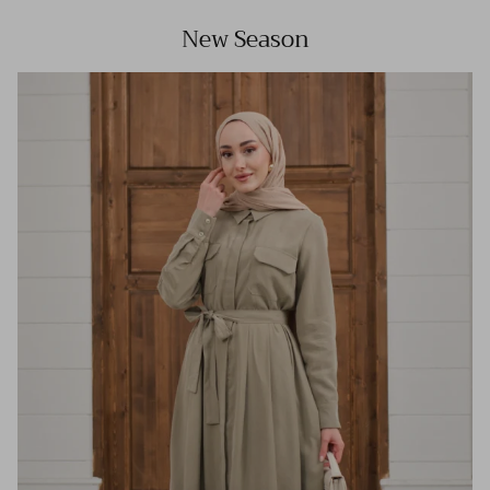
New Season