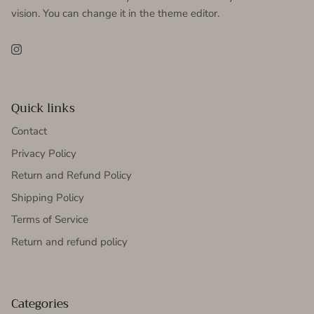
vision. You can change it in the theme editor.
Instagram
Quick links
Contact
Privacy Policy
Return and Refund Policy
Shipping Policy
Terms of Service
Return and refund policy
Categories