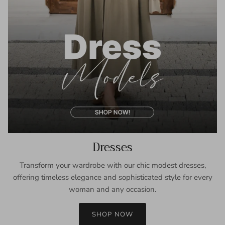
Dresses
Transform your wardrobe with our chic modest dresses,
offering timeless elegance and sophisticated style for every
woman and any occasion.
SHOP NOW