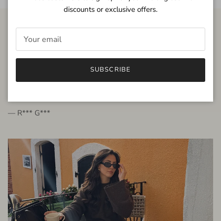
discounts or exclusive offers.
FROM THE PEOPLE
SUBSCRIBE
very beautiful quality dress, fits very well,
I'm glad to bought it ☺️
— R*** G***