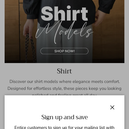
Shirt
Discover our shirt models where elegance meets comfort.
Designed for effortless style, these pieces keep you looking
polished and feeling great all day.
SHOP NOW
Close
Sign up and save
Entice customers to sign up for your mailing list with