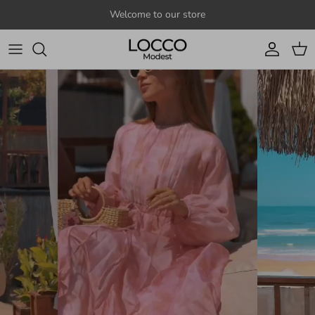
Skip to content
Welcome to our store
Account
Cart