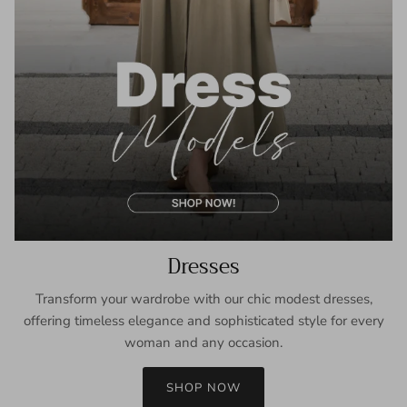
Dresses
Transform your wardrobe with our chic modest dresses,
offering timeless elegance and sophisticated style for every
woman and any occasion.
SHOP NOW