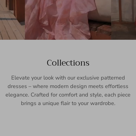
Collections
Elevate your look with our exclusive patterned
dresses – where modern design meets effortless
elegance. Crafted for comfort and style, each piece
brings a unique flair to your wardrobe.