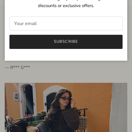
discounts or exclusive offers.
FROM THE PEOPLE
SUBSCRIBE
very beautiful quality dress, fits very well,
I'm glad to bought it ☺️
— R*** G***