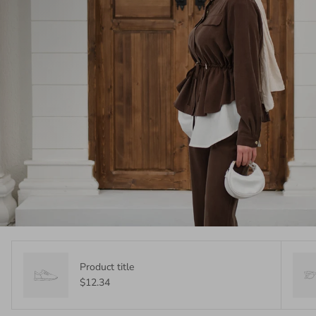
Product title
$12.34