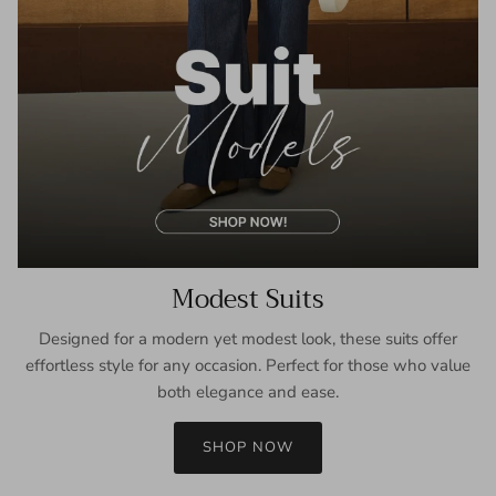
Modest Suits
Designed for a modern yet modest look, these suits offer
effortless style for any occasion. Perfect for those who value
both elegance and ease.
SHOP NOW