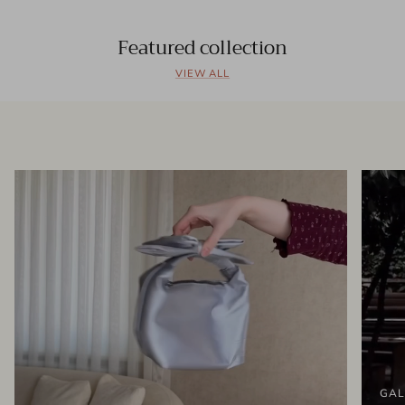
Featured collection
VIEW ALL
GAL