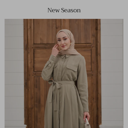
New Season