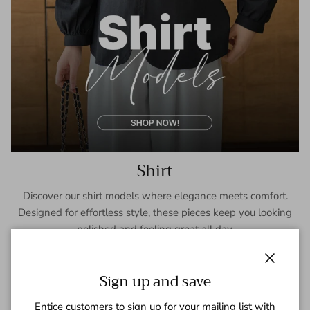
Shirt
Discover our shirt models where elegance meets comfort.
Designed for effortless style, these pieces keep you looking
polished and feeling great all day.
SHOP NOW
Close
Sign up and save
Entice customers to sign up for your mailing list with