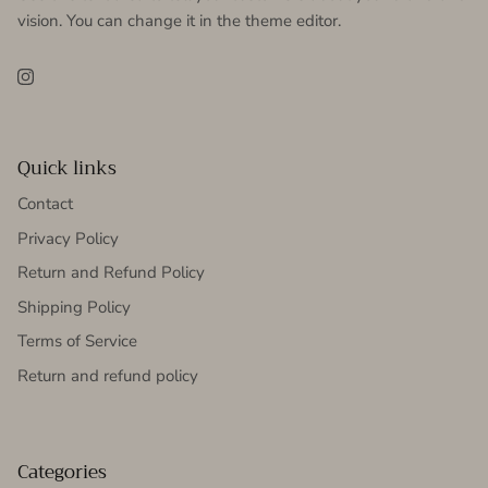
vision. You can change it in the theme editor.
Instagram
Quick links
Contact
Privacy Policy
Return and Refund Policy
Shipping Policy
Terms of Service
Return and refund policy
Categories