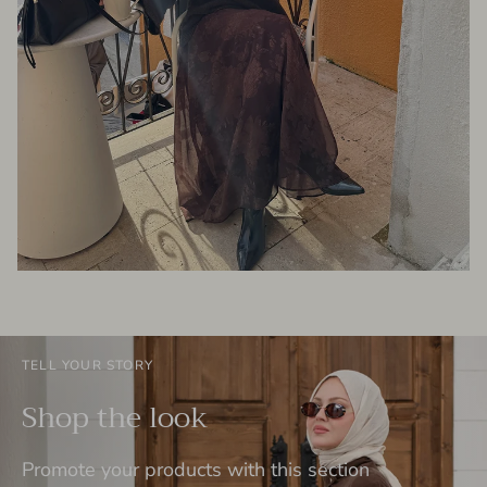
TELL YOUR STORY
Shop the look
Promote your products with this section