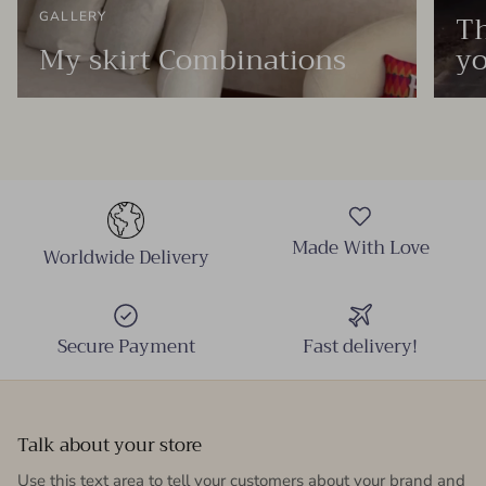
Th
GALLERY
My skirt Combinations
yo
Made With Love
Worldwide Delivery
Secure Payment
Fast delivery!
Talk about your store
Use this text area to tell your customers about your brand and