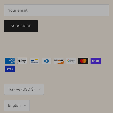
SUBSCRIBE
Country/Region
Türkiye (USD $)
Language
English