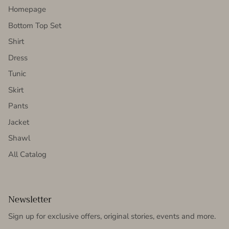
Homepage
Bottom Top Set
Shirt
Dress
Tunic
Skirt
Pants
Jacket
Shawl
All Catalog
Newsletter
Sign up for exclusive offers, original stories, events and more.