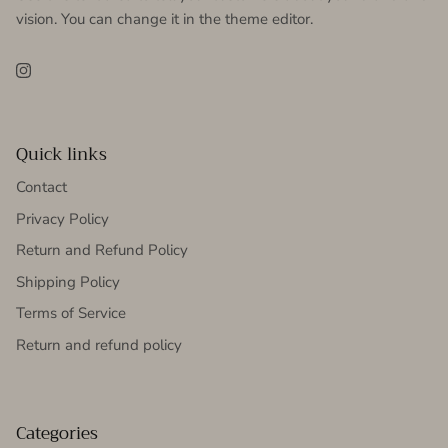
vision. You can change it in the theme editor.
Instagram
Quick links
Contact
Privacy Policy
Return and Refund Policy
Shipping Policy
Terms of Service
Return and refund policy
Categories