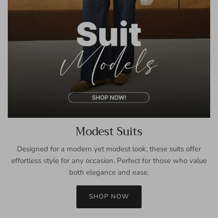
Modest Suits
Designed for a modern yet modest look, these suits offer
effortless style for any occasion. Perfect for those who value
both elegance and ease.
SHOP NOW