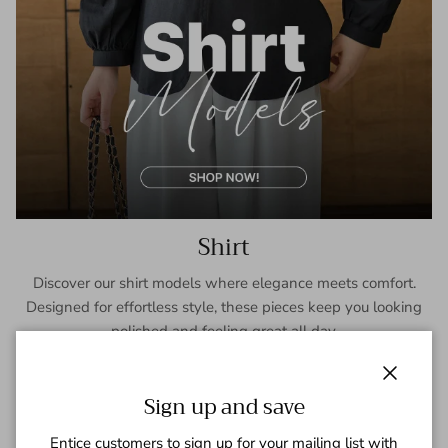
Shirt
Discover our shirt models where elegance meets comfort.
Designed for effortless style, these pieces keep you looking
polished and feeling great all day.
SHOP NOW
Close
Sign up and save
Entice customers to sign up for your mailing list with