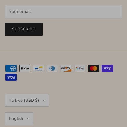
SUBSCRIBE
Country/Region
Türkiye (USD $)
Language
English