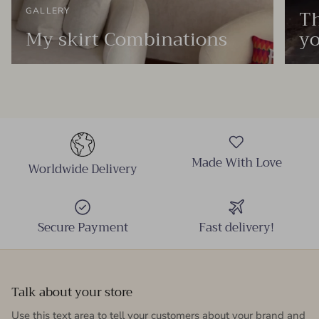
Th
GALLERY
My skirt Combinations
yo
Made With Love
Worldwide Delivery
Secure Payment
Fast delivery!
Talk about your store
Use this text area to tell your customers about your brand and