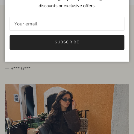
discounts or exclusive offers.
FROM THE PEOPLE
SUBSCRIBE
very beautiful quality dress, fits very well,
I'm glad to bought it ☺️
— R*** G***