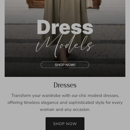
Dresses
Transform your wardrobe with our chic modest dresses,
offering timeless elegance and sophisticated style for every
woman and any occasion.
SHOP NOW