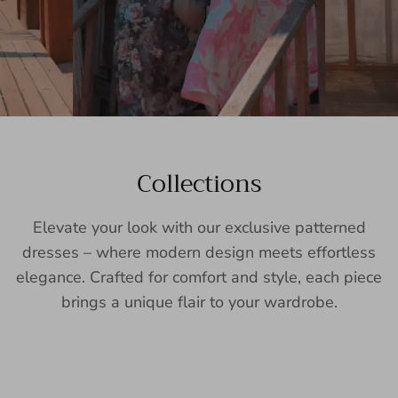
Collections
Elevate your look with our exclusive patterned
dresses – where modern design meets effortless
elegance. Crafted for comfort and style, each piece
brings a unique flair to your wardrobe.