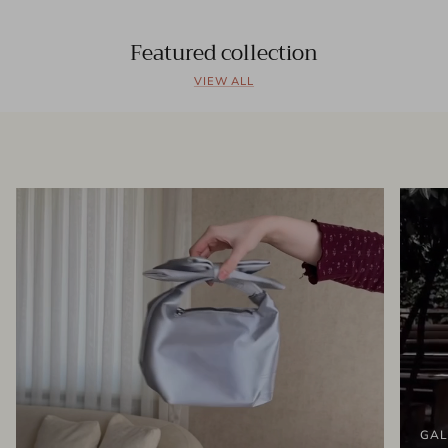
Featured collection
VIEW ALL
GAL