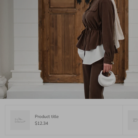
Product title
$12.34