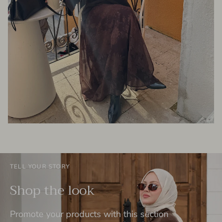
TELL YOUR STORY
Shop the look
Promote your products with this section