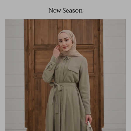
New Season