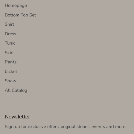
Homepage
Bottom Top Set
Shirt
Dress
Tunic
Skirt
Pants
Jacket
Shawl
All Catalog
Newsletter
Sign up for exclusive offers, original stories, events and more.