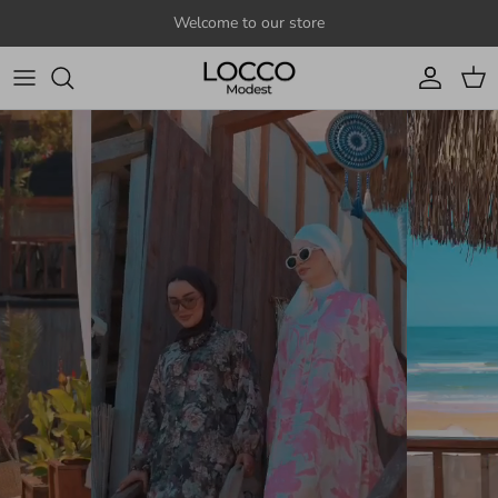
Skip to content
Welcome to our store
Account
Cart