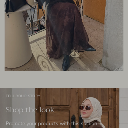
TELL YOUR STORY
Shop the look
Promote your products with this section