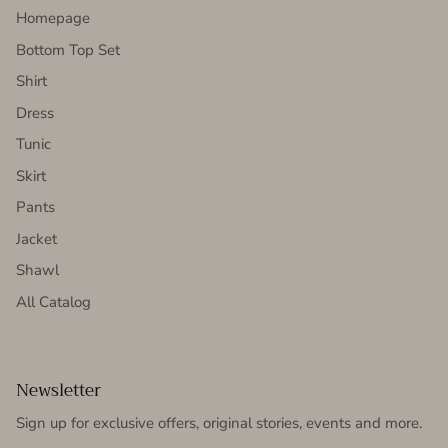
Homepage
Bottom Top Set
Shirt
Dress
Tunic
Skirt
Pants
Jacket
Shawl
All Catalog
Newsletter
Sign up for exclusive offers, original stories, events and more.