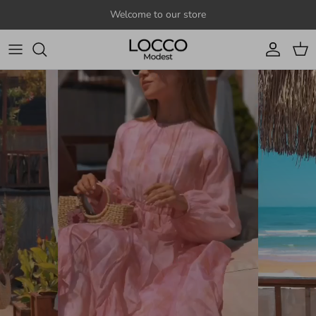
Skip to content
Welcome to our store
Account
Cart