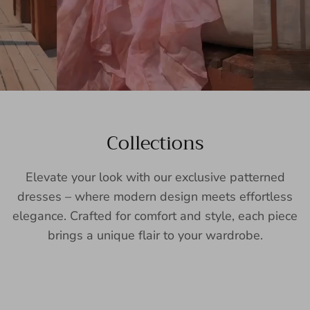
Collections
Elevate your look with our exclusive patterned
dresses – where modern design meets effortless
elegance. Crafted for comfort and style, each piece
brings a unique flair to your wardrobe.