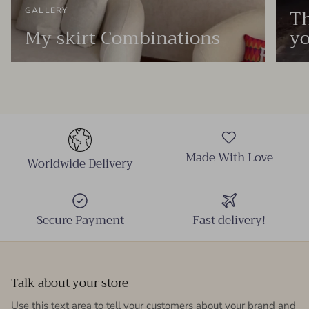
Th
GALLERY
My skirt Combinations
yo
Made With Love
Worldwide Delivery
Secure Payment
Fast delivery!
Talk about your store
Use this text area to tell your customers about your brand and