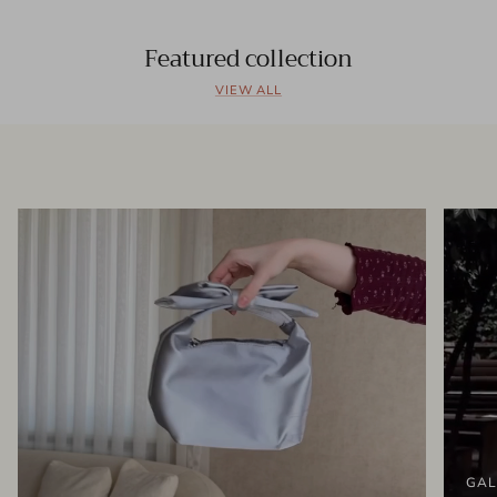
Featured collection
VIEW ALL
GAL