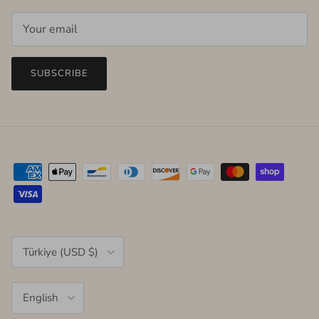
SUBSCRIBE
Country/Region
Türkiye (USD $)
Language
English