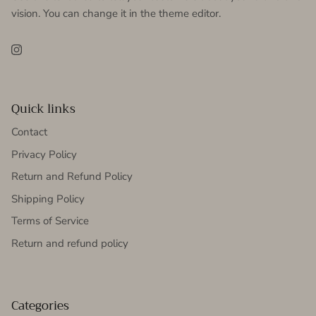
vision. You can change it in the theme editor.
Instagram
Quick links
Contact
Privacy Policy
Return and Refund Policy
Shipping Policy
Terms of Service
Return and refund policy
Categories