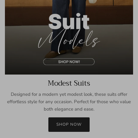
Modest Suits
Designed for a modern yet modest look, these suits offer
effortless style for any occasion. Perfect for those who value
both elegance and ease.
SHOP NOW