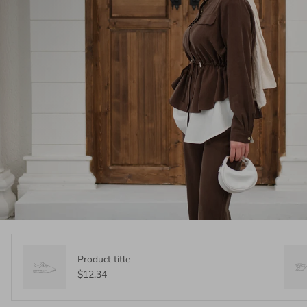
Product title
$12.34