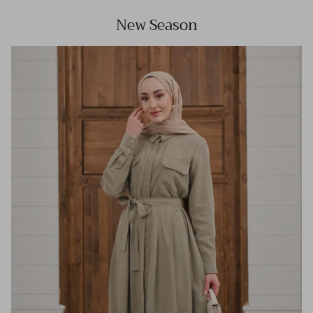
New Season