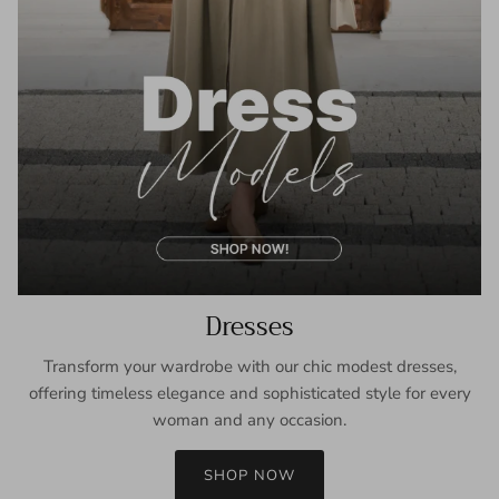
Dresses
Transform your wardrobe with our chic modest dresses,
offering timeless elegance and sophisticated style for every
woman and any occasion.
SHOP NOW