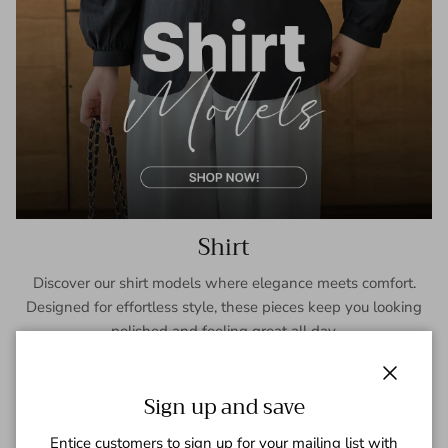
Shirt
Discover our shirt models where elegance meets comfort.
Designed for effortless style, these pieces keep you looking
polished and feeling great all day.
SHOP NOW
Close
Sign up and save
Entice customers to sign up for your mailing list with