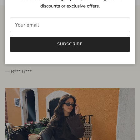
discounts or exclusive offers.
FROM THE PEOPLE
SUBSCRIBE
very beautiful quality dress, fits very well,
I'm glad to bought it ☺️
— R*** G***