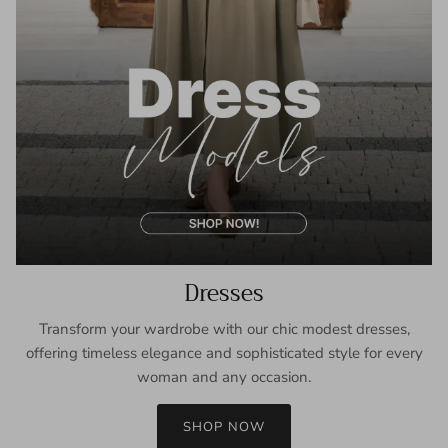
Dresses
Transform your wardrobe with our chic modest dresses,
offering timeless elegance and sophisticated style for every
woman and any occasion.
SHOP NOW