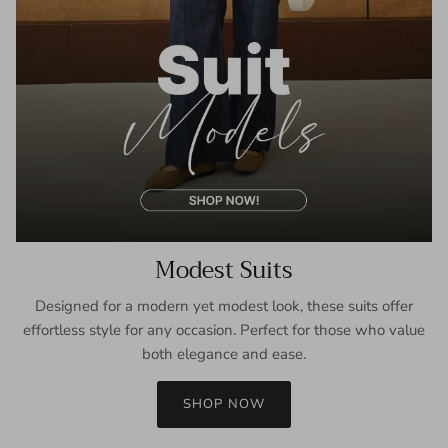
Modest Suits
Designed for a modern yet modest look, these suits offer
effortless style for any occasion. Perfect for those who value
both elegance and ease.
SHOP NOW