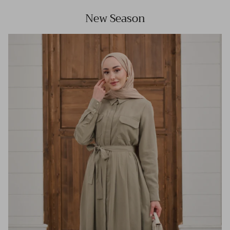
New Season