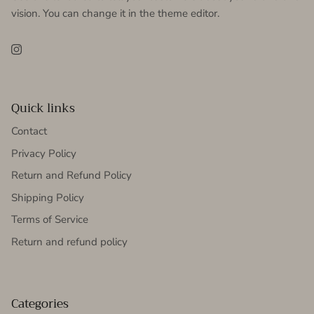
vision. You can change it in the theme editor.
Instagram
Quick links
Contact
Privacy Policy
Return and Refund Policy
Shipping Policy
Terms of Service
Return and refund policy
Categories