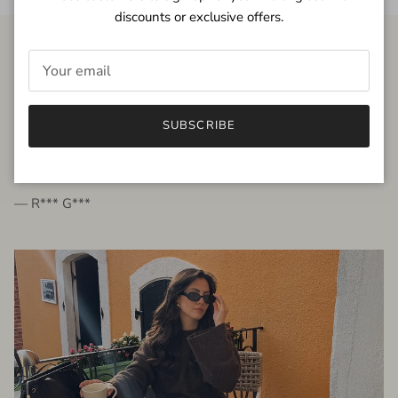
discounts or exclusive offers.
FROM THE PEOPLE
SUBSCRIBE
very beautiful quality dress, fits very well,
I'm glad to bought it ☺️
— R*** G***