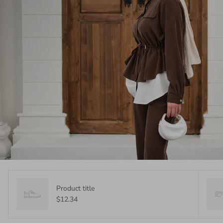
Product title
$12.34