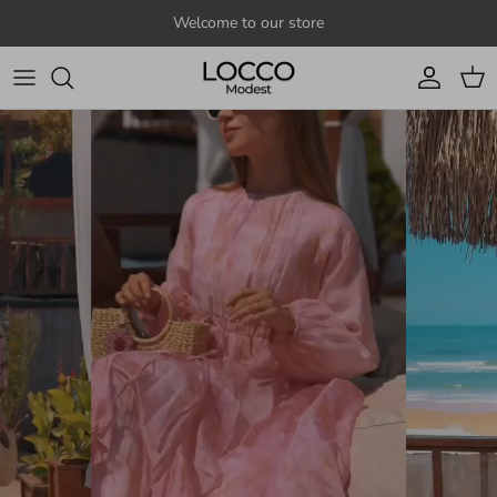
Skip to content
Welcome to our store
Account
Cart