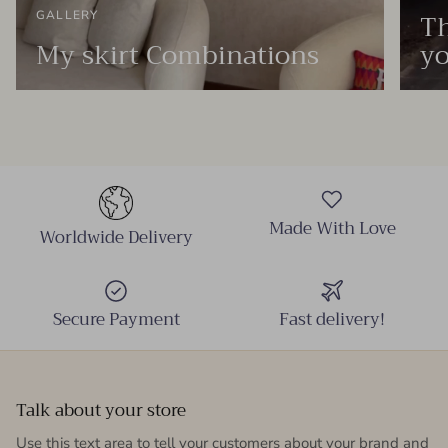
Th
GALLERY
My skirt Combinations
yo
Made With Love
Worldwide Delivery
Secure Payment
Fast delivery!
Talk about your store
Use this text area to tell your customers about your brand and