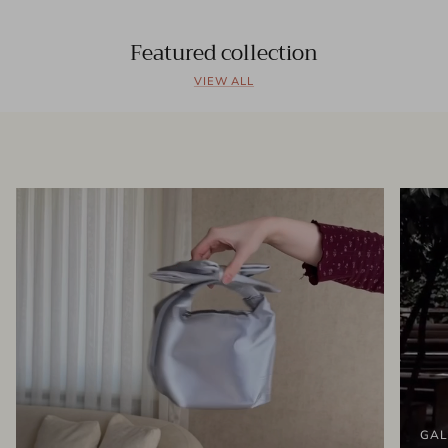
Featured collection
VIEW ALL
GAL