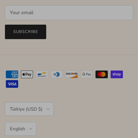
SUBSCRIBE
Country/Region
Türkiye (USD $)
Language
English