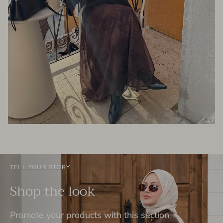
TELL YOUR STORY
Shop the look
Promote your products with this section