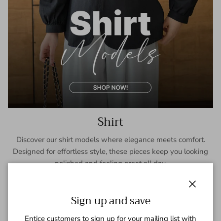
Shirt
Discover our shirt models where elegance meets comfort.
Designed for effortless style, these pieces keep you looking
polished and feeling great all day.
SHOP NOW
Close
Sign up and save
Entice customers to sign up for your mailing list with