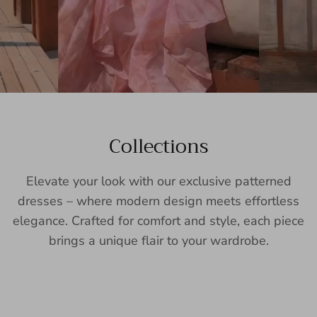
Collections
Elevate your look with our exclusive patterned
dresses – where modern design meets effortless
elegance. Crafted for comfort and style, each piece
brings a unique flair to your wardrobe.