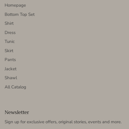
Homepage
Bottom Top Set
Shirt
Dress
Tunic
Skirt
Pants
Jacket
Shawl
All Catalog
Newsletter
Sign up for exclusive offers, original stories, events and more.