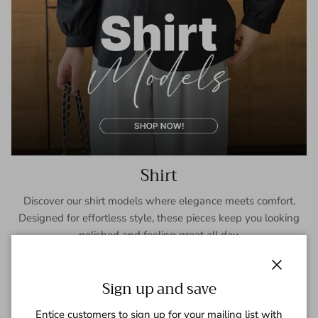
Shirt
Discover our shirt models where elegance meets comfort.
Designed for effortless style, these pieces keep you looking
polished and feeling great all day.
SHOP NOW
Close
Sign up and save
Entice customers to sign up for your mailing list with