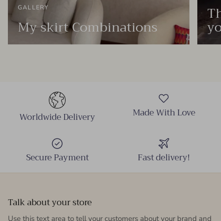
Th
GALLERY
My skirt Combinations
yo
Made With Love
Worldwide Delivery
Secure Payment
Fast delivery!
Talk about your store
Use this text area to tell your customers about your brand and