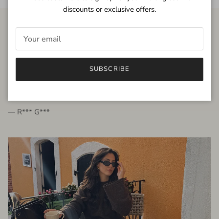
discounts or exclusive offers.
FROM THE PEOPLE
SUBSCRIBE
very beautiful quality dress, fits very well,
I'm glad to bought it ☺️
— R*** G***