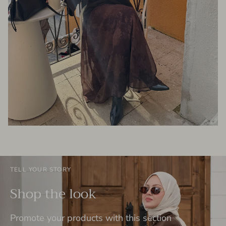
TELL YOUR STORY
Shop the look
Promote your products with this section