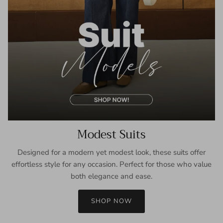
Modest Suits
Designed for a modern yet modest look, these suits offer
effortless style for any occasion. Perfect for those who value
both elegance and ease.
SHOP NOW