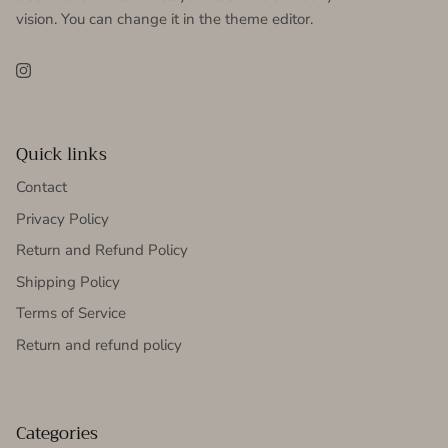
vision. You can change it in the theme editor.
Instagram
Quick links
Contact
Privacy Policy
Return and Refund Policy
Shipping Policy
Terms of Service
Return and refund policy
Categories