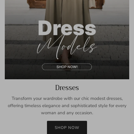
Dresses
Transform your wardrobe with our chic modest dresses,
offering timeless elegance and sophisticated style for every
woman and any occasion.
SHOP NOW