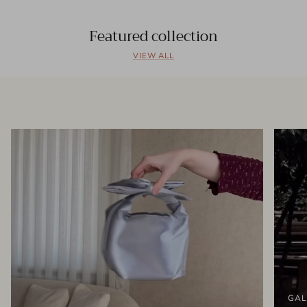
Featured collection
VIEW ALL
GAL