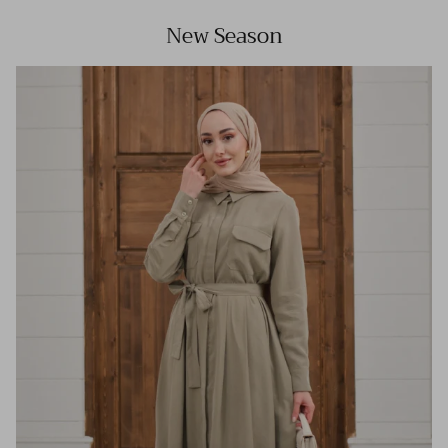
New Season