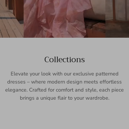
Collections
Elevate your look with our exclusive patterned
dresses – where modern design meets effortless
elegance. Crafted for comfort and style, each piece
brings a unique flair to your wardrobe.