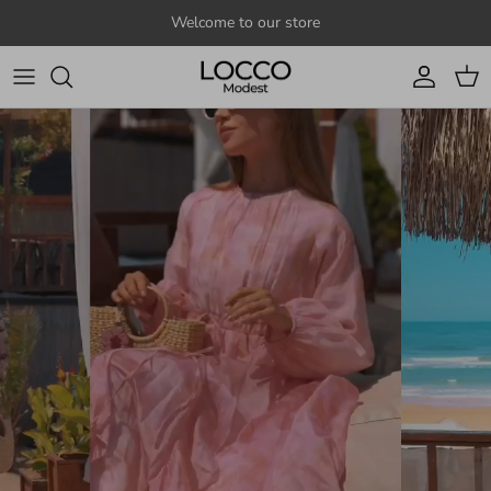
Skip to content
Welcome to our store
Account
Cart