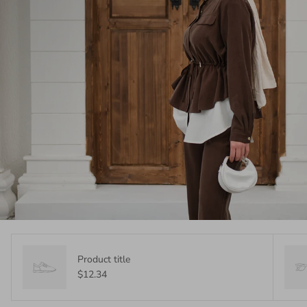
Product title
$12.34