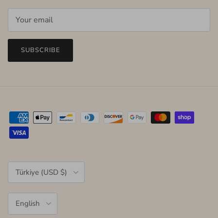
SUBSCRIBE
Country/Region
Türkiye (USD $)
Language
English