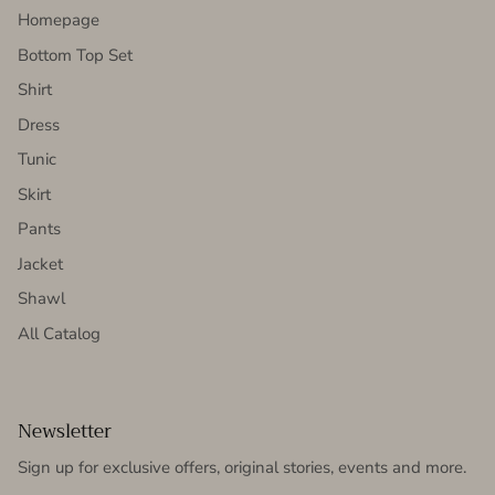
Homepage
Bottom Top Set
Shirt
Dress
Tunic
Skirt
Pants
Jacket
Shawl
All Catalog
Newsletter
Sign up for exclusive offers, original stories, events and more.