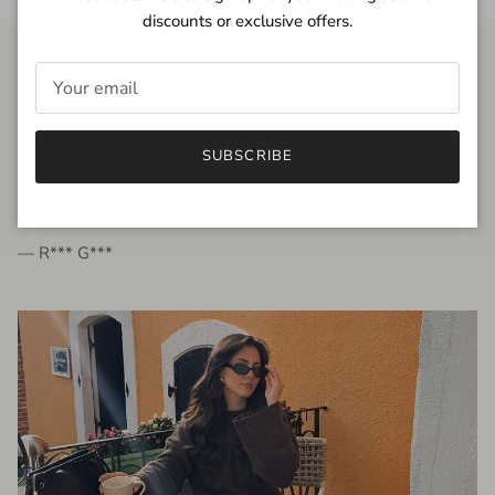
discounts or exclusive offers.
FROM THE PEOPLE
SUBSCRIBE
very beautiful quality dress, fits very well,
I'm glad to bought it ☺️
— R*** G***