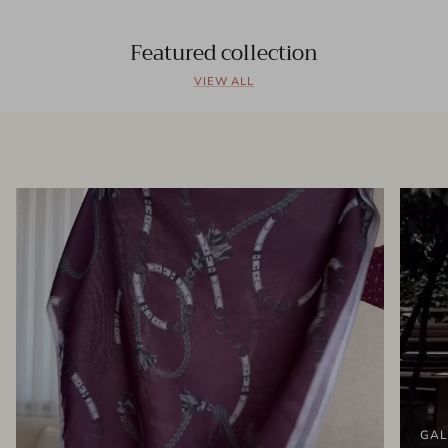
Featured collection
VIEW ALL
GAL