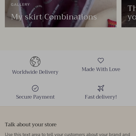
Th
GALLERY
My skirt Combinations
yo
Made With Love
Worldwide Delivery
Secure Payment
Fast delivery!
Talk about your store
Use this text area to tell your customers about your brand and