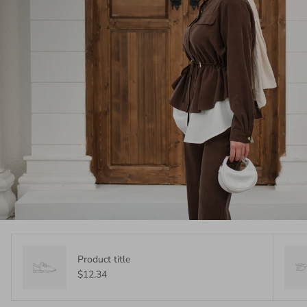
Product title
$12.34