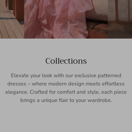
Collections
Elevate your look with our exclusive patterned
dresses – where modern design meets effortless
elegance. Crafted for comfort and style, each piece
brings a unique flair to your wardrobe.