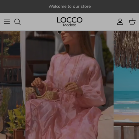
Skip to content
Welcome to our store
Account
Cart