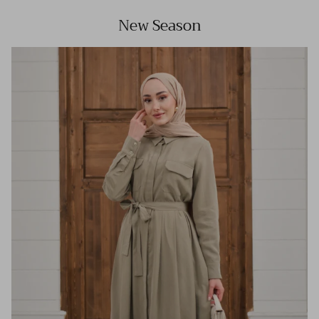
New Season