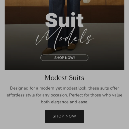
Modest Suits
Designed for a modern yet modest look, these suits offer
effortless style for any occasion. Perfect for those who value
both elegance and ease.
SHOP NOW