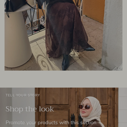
TELL YOUR STORY
Shop the look
Promote your products with this section