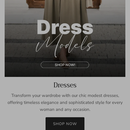
Dresses
Transform your wardrobe with our chic modest dresses,
offering timeless elegance and sophisticated style for every
woman and any occasion.
SHOP NOW