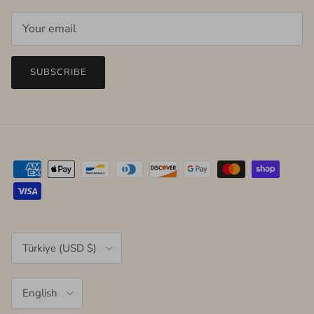
SUBSCRIBE
Country/Region
Türkiye (USD $)
Language
English