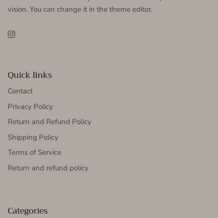
vision. You can change it in the theme editor.
Instagram
Quick links
Contact
Privacy Policy
Return and Refund Policy
Shipping Policy
Terms of Service
Return and refund policy
Categories