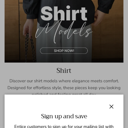
Shirt
Discover our shirt models where elegance meets comfort.
Designed for effortless style, these pieces keep you looking
polished and feeling great all day.
SHOP NOW
Close
Sign up and save
Entice customers to sign up for your mailing list with