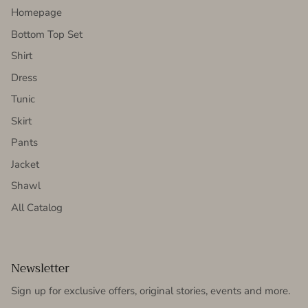
Homepage
Bottom Top Set
Shirt
Dress
Tunic
Skirt
Pants
Jacket
Shawl
All Catalog
Newsletter
Sign up for exclusive offers, original stories, events and more.