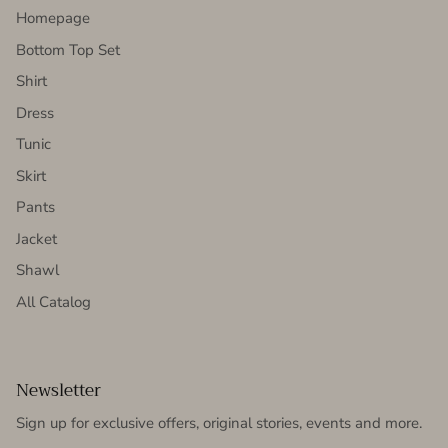
Homepage
Bottom Top Set
Shirt
Dress
Tunic
Skirt
Pants
Jacket
Shawl
All Catalog
Newsletter
Sign up for exclusive offers, original stories, events and more.