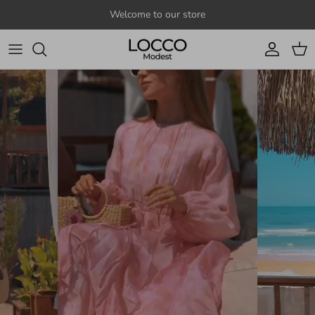
Skip to content
Welcome to our store
Account
Cart