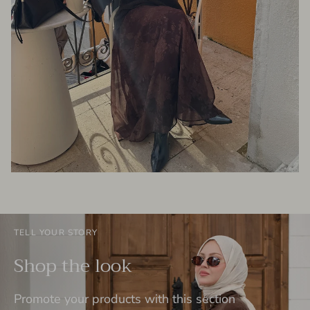
TELL YOUR STORY
Shop the look
Promote your products with this section