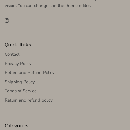
vision. You can change it in the theme editor.
Instagram
Quick links
Contact
Privacy Policy
Return and Refund Policy
Shipping Policy
Terms of Service
Return and refund policy
Categories