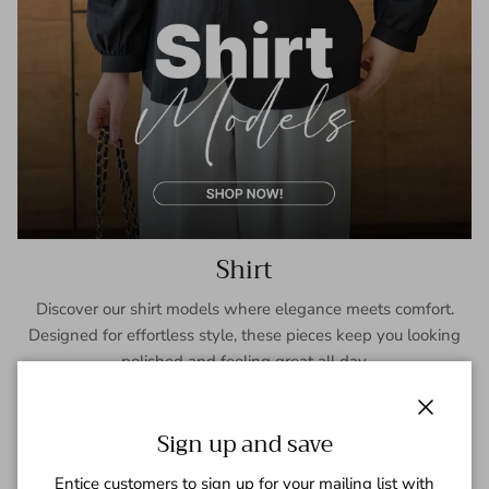
Shirt
Discover our shirt models where elegance meets comfort.
Designed for effortless style, these pieces keep you looking
polished and feeling great all day.
SHOP NOW
Close
Sign up and save
Entice customers to sign up for your mailing list with