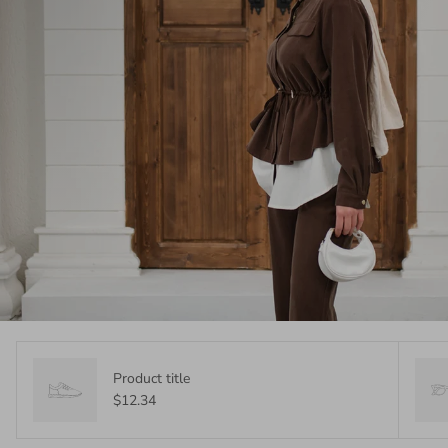
Product title
$12.34