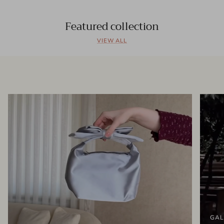
Featured collection
VIEW ALL
GAL