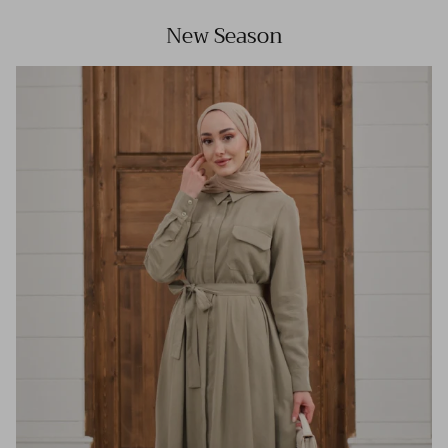
New Season