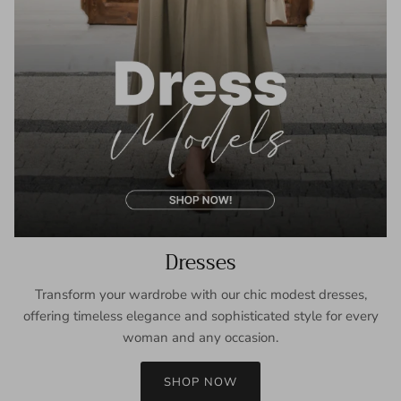
Dresses
Transform your wardrobe with our chic modest dresses,
offering timeless elegance and sophisticated style for every
woman and any occasion.
SHOP NOW