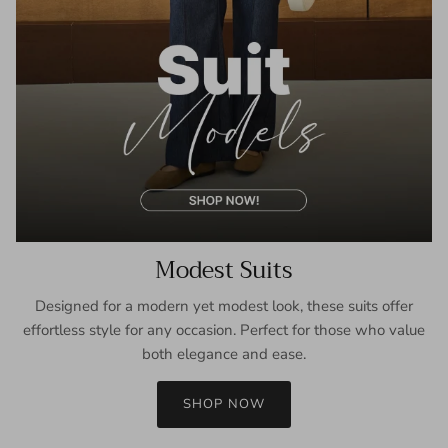
Modest Suits
Designed for a modern yet modest look, these suits offer
effortless style for any occasion. Perfect for those who value
both elegance and ease.
SHOP NOW