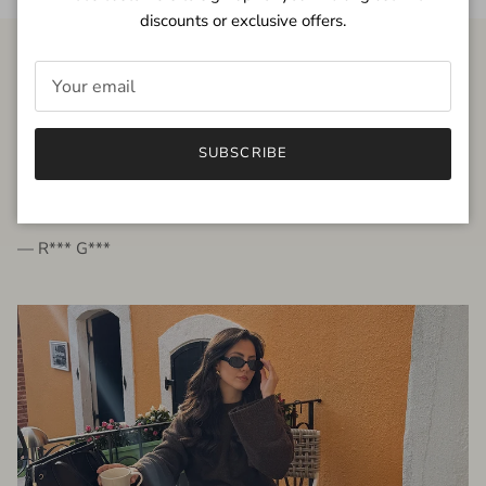
discounts or exclusive offers.
FROM THE PEOPLE
SUBSCRIBE
very beautiful quality dress, fits very well,
I'm glad to bought it ☺️
— R*** G***