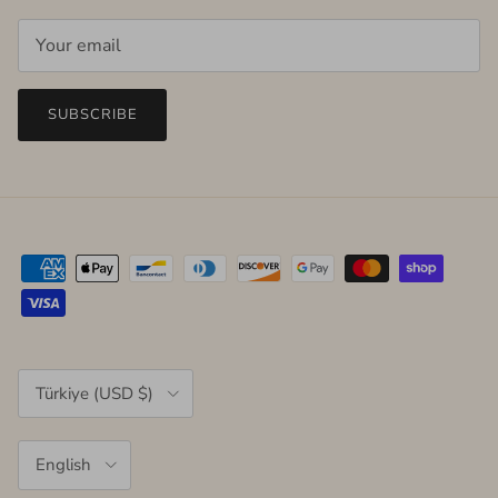
SUBSCRIBE
Country/Region
Türkiye (USD $)
Language
English