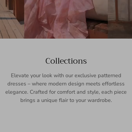
Collections
Elevate your look with our exclusive patterned
dresses – where modern design meets effortless
elegance. Crafted for comfort and style, each piece
brings a unique flair to your wardrobe.