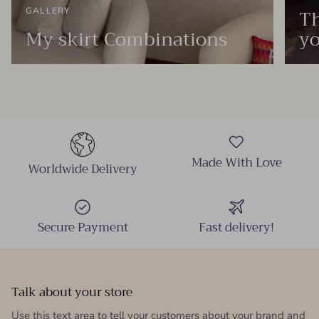
Th
GALLERY
My skirt Combinations
yo
Made With Love
Worldwide Delivery
Secure Payment
Fast delivery!
Talk about your store
Use this text area to tell your customers about your brand and