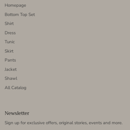
Homepage
Bottom Top Set
Shirt
Dress
Tunic
Skirt
Pants
Jacket
Shawl
All Catalog
Newsletter
Sign up for exclusive offers, original stories, events and more.