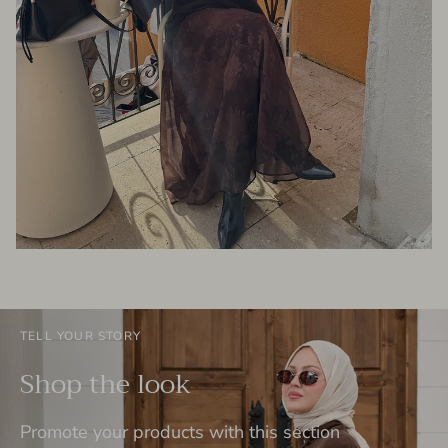
TELL YOUR STORY
Shop the look
Promote your products with this section