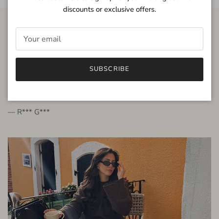
discounts or exclusive offers.
FROM THE PEOPLE
SUBSCRIBE
very beautiful quality dress, fits very well,
I'm glad to bought it ☺️
— R*** G***