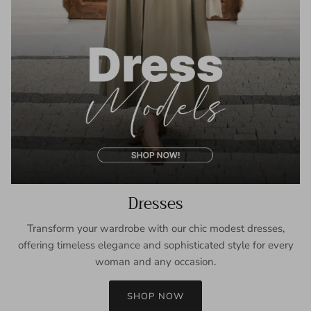
Dresses
Transform your wardrobe with our chic modest dresses,
offering timeless elegance and sophisticated style for every
woman and any occasion.
SHOP NOW