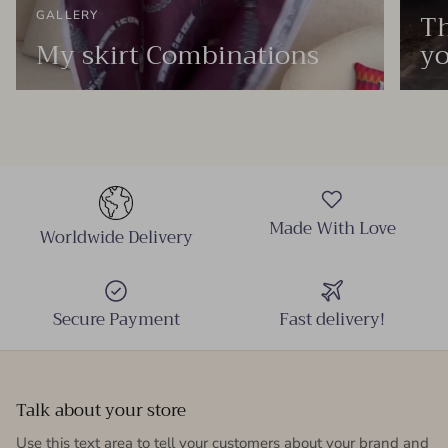
Th
GALLERY
My skirt Combinations
yo
Made With Love
Worldwide Delivery
Secure Payment
Fast delivery!
Talk about your store
Use this text area to tell your customers about your brand and