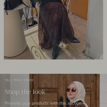
TELL YOUR STORY
Shop the look
Promote your products with this section