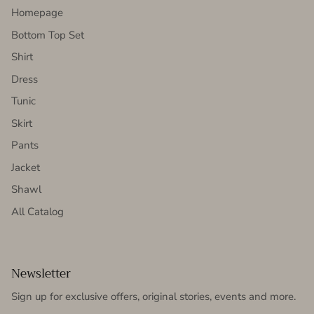
Homepage
Bottom Top Set
Shirt
Dress
Tunic
Skirt
Pants
Jacket
Shawl
All Catalog
Newsletter
Sign up for exclusive offers, original stories, events and more.