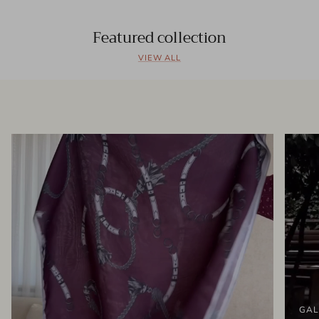
Featured collection
VIEW ALL
GAL