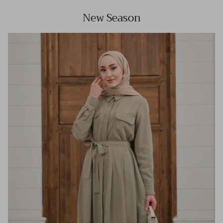
New Season