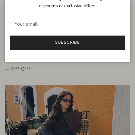
discounts or exclusive offers.
FROM THE PEOPLE
SUBSCRIBE
very beautiful quality dress, fits very well,
I'm glad to bought it ☺️
— R*** G***