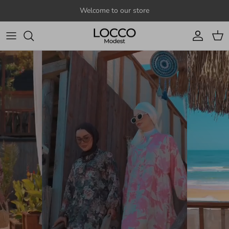
Skip to content
Welcome to our store
Account
Cart