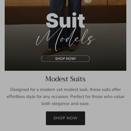
Modest Suits
Designed for a modern yet modest look, these suits offer
effortless style for any occasion. Perfect for those who value
both elegance and ease.
SHOP NOW