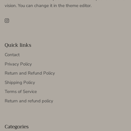
vision. You can change it in the theme editor.
Instagram
Quick links
Contact
Privacy Policy
Return and Refund Policy
Shipping Policy
Terms of Service
Return and refund policy
Categories