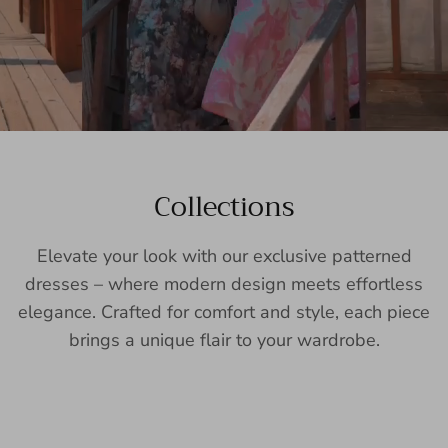
Collections
Elevate your look with our exclusive patterned
dresses – where modern design meets effortless
elegance. Crafted for comfort and style, each piece
brings a unique flair to your wardrobe.