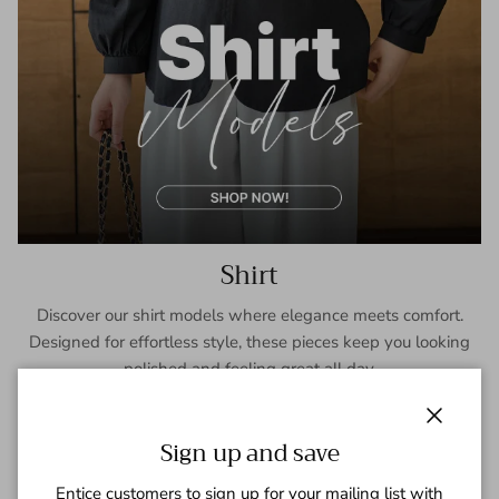
Shirt
Discover our shirt models where elegance meets comfort.
Designed for effortless style, these pieces keep you looking
polished and feeling great all day.
SHOP NOW
Close
Sign up and save
Entice customers to sign up for your mailing list with