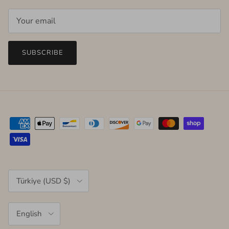
SUBSCRIBE
Country/Region
Türkiye (USD $)
Language
English