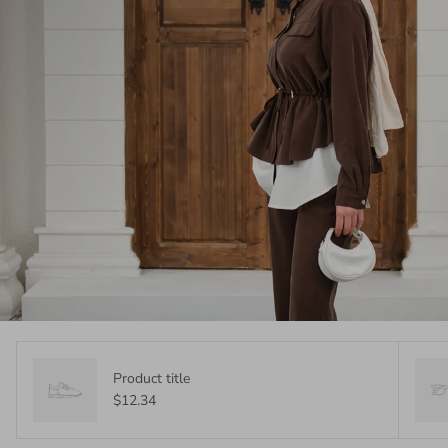
Product title
$12.34