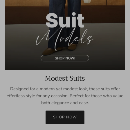
Modest Suits
Designed for a modern yet modest look, these suits offer
effortless style for any occasion. Perfect for those who value
both elegance and ease.
SHOP NOW