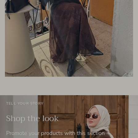
TELL YOUR STORY
Shop the look
Promote your products with this section