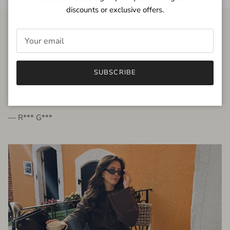
discounts or exclusive offers.
FROM THE PEOPLE
SUBSCRIBE
very beautiful quality dress, fits very well,
I'm glad to bought it ☺️
— R*** G***