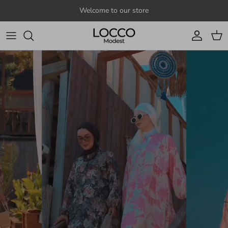
Skip to content
Welcome to our store
Account
Cart