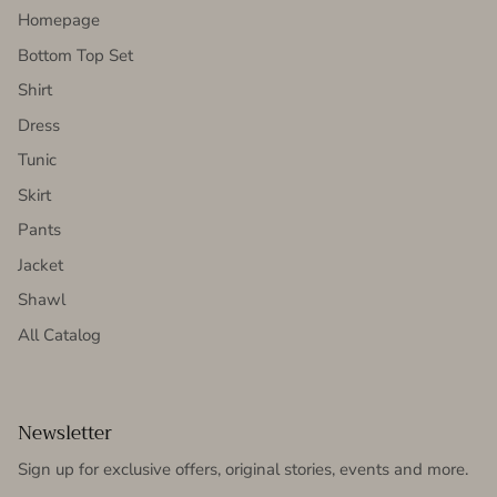
Homepage
Bottom Top Set
Shirt
Dress
Tunic
Skirt
Pants
Jacket
Shawl
All Catalog
Newsletter
Sign up for exclusive offers, original stories, events and more.