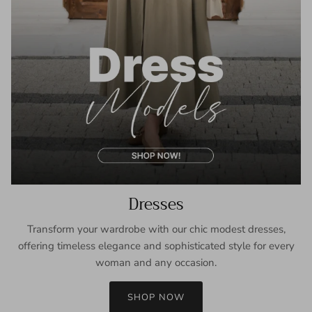
Dresses
Transform your wardrobe with our chic modest dresses,
offering timeless elegance and sophisticated style for every
woman and any occasion.
SHOP NOW