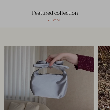
Featured collection
VIEW ALL
GAL