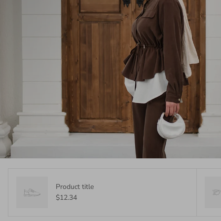
Product title
$12.34