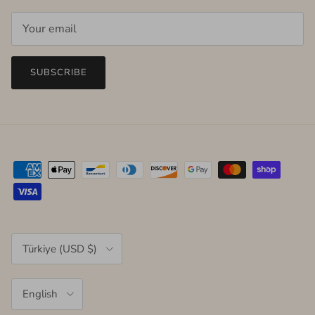
SUBSCRIBE
Country/Region
Türkiye (USD $)
Language
English