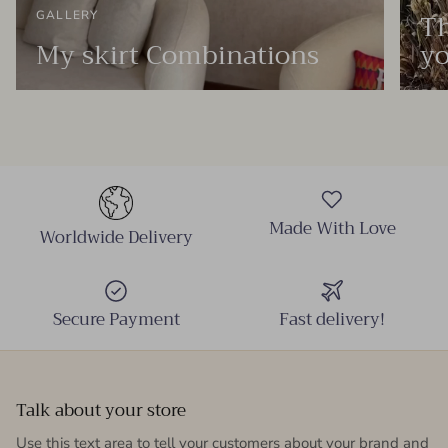
Th
GALLERY
My skirt Combinations
yo
Made With Love
Worldwide Delivery
Secure Payment
Fast delivery!
Talk about your store
Use this text area to tell your customers about your brand and