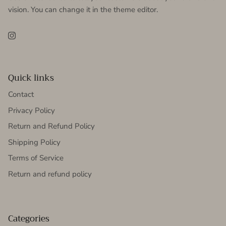
vision. You can change it in the theme editor.
Instagram
Quick links
Contact
Privacy Policy
Return and Refund Policy
Shipping Policy
Terms of Service
Return and refund policy
Categories