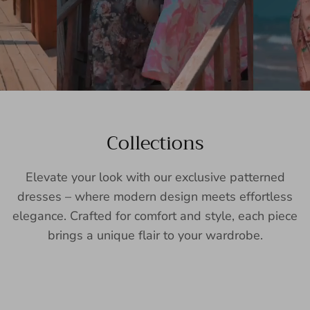
Collections
Elevate your look with our exclusive patterned
dresses – where modern design meets effortless
elegance. Crafted for comfort and style, each piece
brings a unique flair to your wardrobe.