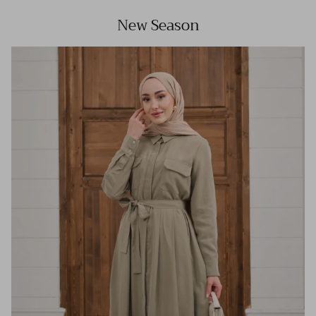
New Season