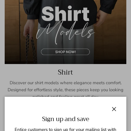
Shirt
Discover our shirt models where elegance meets comfort.
Designed for effortless style, these pieces keep you looking
polished and feeling great all day.
SHOP NOW
Close
Sign up and save
Entice customers to sign up for your mailing list with