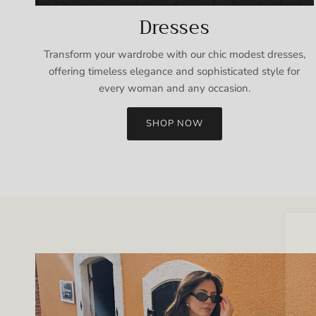
Dresses
Transform your wardrobe with our chic modest dresses,
offering timeless elegance and sophisticated style for
every woman and any occasion.
SHOP NOW