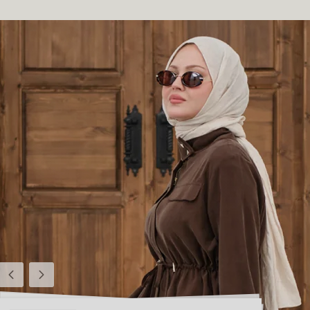
Previous
Next