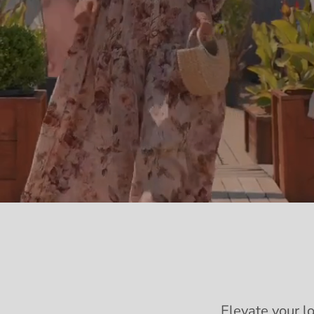
Elevate your l