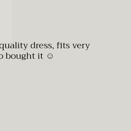
quality dress, fits very
to bought it ☺️