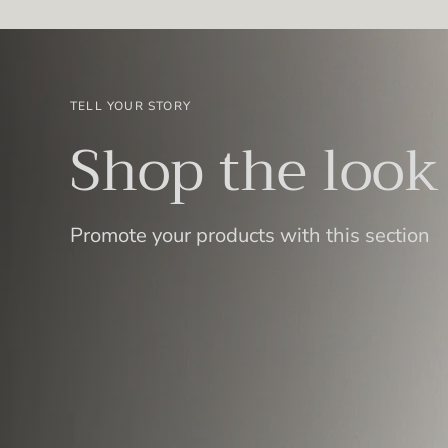
TELL YOUR STORY
Shop the look
Promote your products with this section