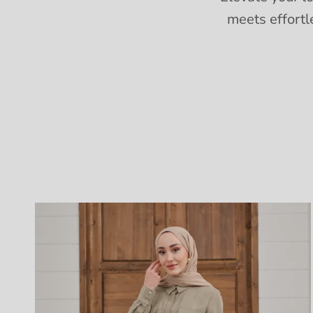
meets effortl