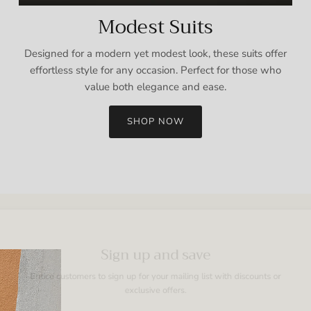
Modest Suits
Designed for a modern yet modest look, these suits offer
effortless style for any occasion. Perfect for those who
value both elegance and ease.
SHOP NOW
Sign up and save
Entice customers to sign up for your mailing list with discounts or
exclusive offers.