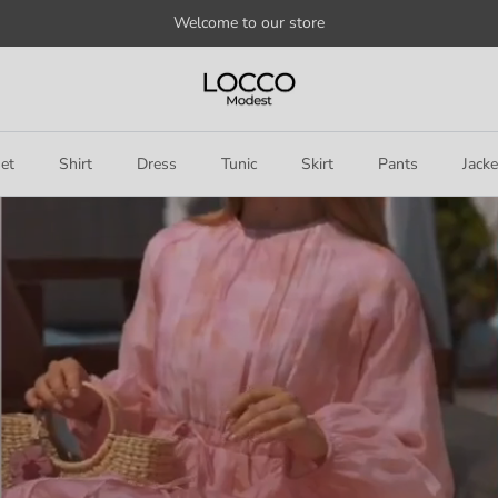
Welcome to our store
et
Shirt
Dress
Tunic
Skirt
Pants
Jacke