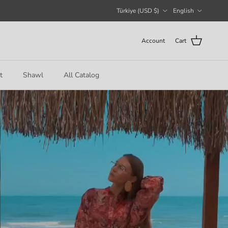
Country/Region
Language
Türkiye (USD $)
English
Account
Cart
t
Shawl
All Catalog