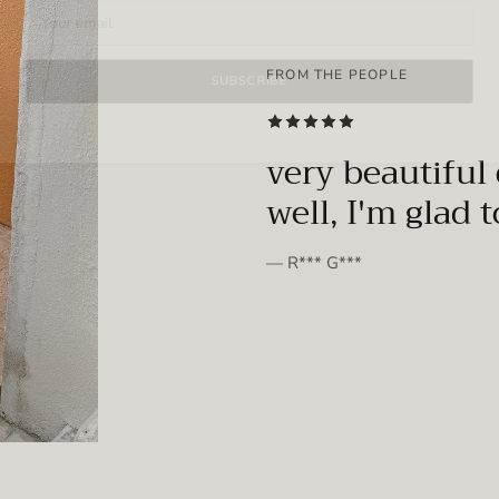
FROM THE PEOPLE
SUBSCRIBE
very beautiful 
well, I'm glad 
— R*** G***