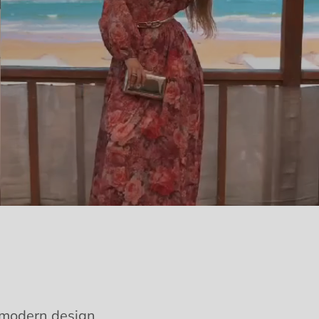
e modern design