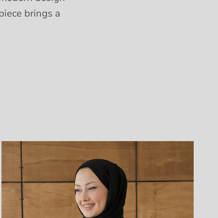
piece brings a