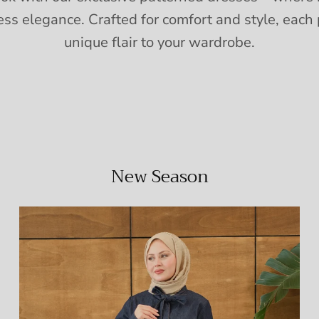
ess elegance. Crafted for comfort and style, each 
unique flair to your wardrobe.
New Season