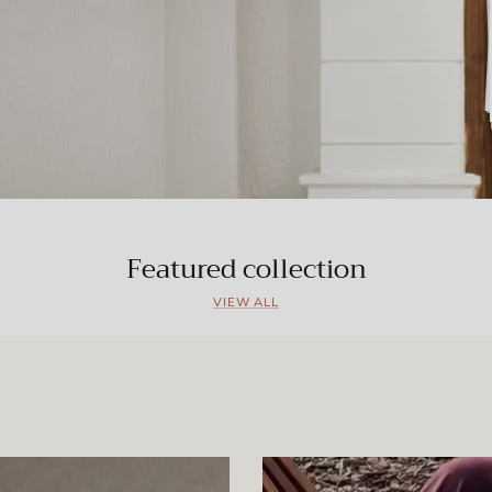
Featured collection
VIEW ALL