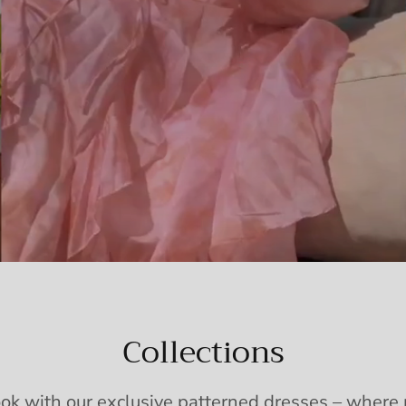
Collections
ook with our exclusive patterned dresses – wher