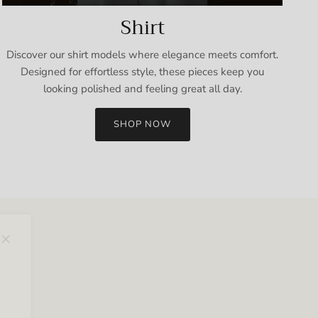
Shirt
Discover our shirt models where elegance meets comfort.
Designed for effortless style, these pieces keep you
looking polished and feeling great all day.
SHOP NOW
Close