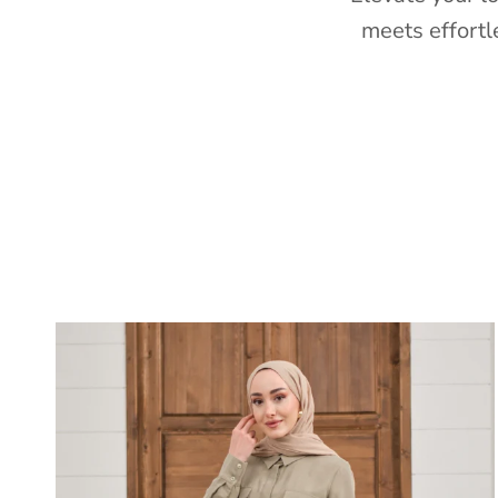
meets effortl