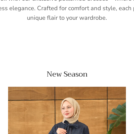
ess elegance. Crafted for comfort and style, each 
unique flair to your wardrobe.
New Season