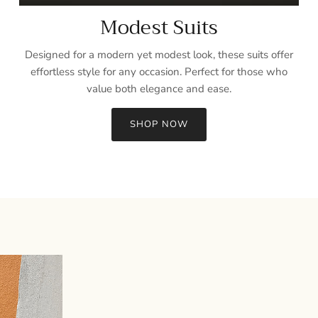
Modest Suits
Designed for a modern yet modest look, these suits offer
effortless style for any occasion. Perfect for those who
value both elegance and ease.
SHOP NOW
Sign up and save
Entice customers to sign up for your mailing list with discounts or
exclusive offers.