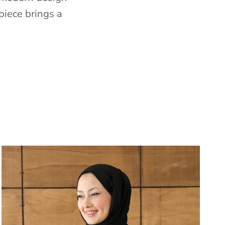
piece brings a