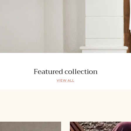
Featured collection
VIEW ALL