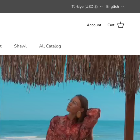
Country/Region
Language
Türkiye (USD $)
English
Account
Cart
t
Shawl
All Catalog