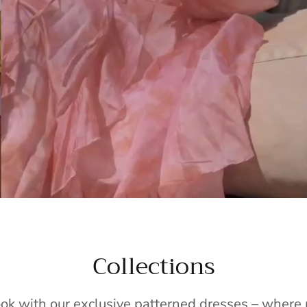
Collections
ook with our exclusive patterned dresses – wher