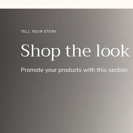
TELL YOUR STORY
Shop the look
Promote your products with this section