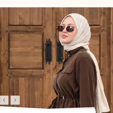
Previous
Next