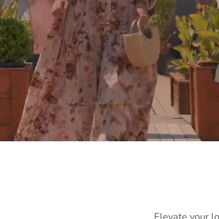
Elevate your l