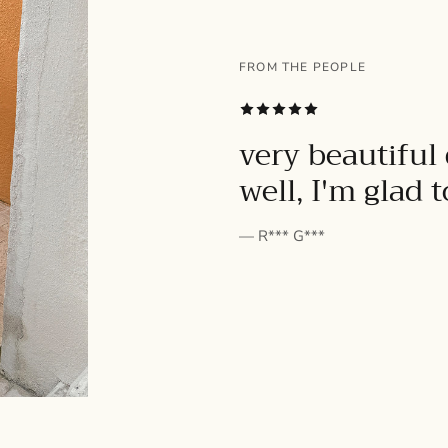
FROM THE PEOPLE
SUBSCRIBE
very beautiful 
well, I'm glad 
— R*** G***