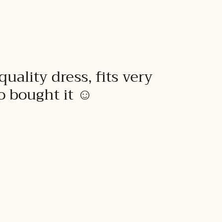
quality dress, fits very
to bought it ☺️