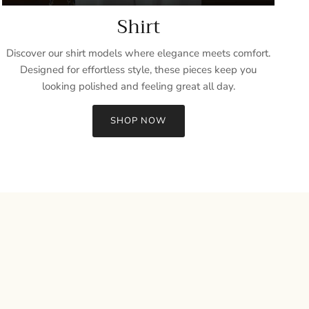
Shirt
Discover our shirt models where elegance meets comfort.
Designed for effortless style, these pieces keep you
looking polished and feeling great all day.
SHOP NOW
Close