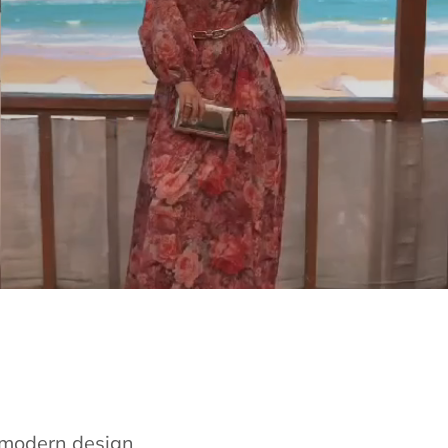
e modern design