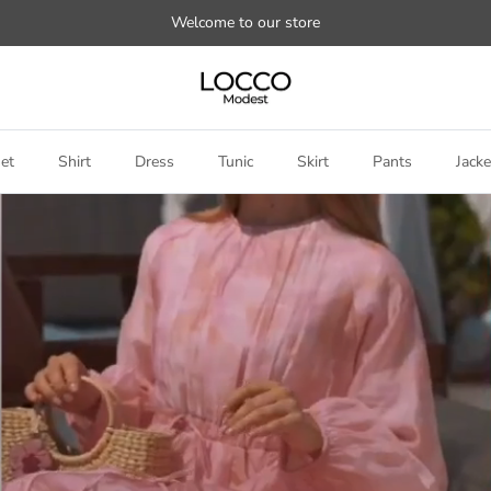
Welcome to our store
et
Shirt
Dress
Tunic
Skirt
Pants
Jacke