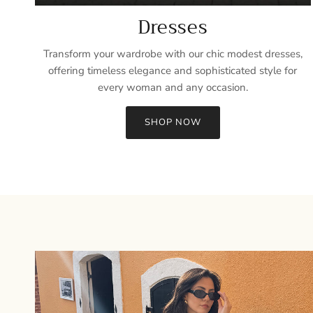
Dresses
Transform your wardrobe with our chic modest dresses,
offering timeless elegance and sophisticated style for
every woman and any occasion.
SHOP NOW