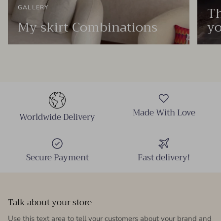
Th
GALLERY
My skirt Combinations
yo
Made With Love
Worldwide Delivery
Secure Payment
Fast delivery!
Talk about your store
Use this text area to tell your customers about your brand and