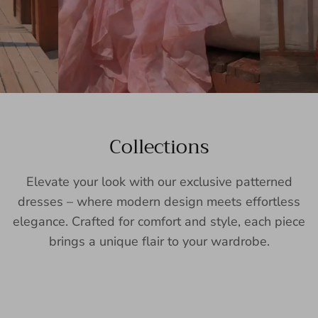
Collections
Elevate your look with our exclusive patterned
dresses – where modern design meets effortless
elegance. Crafted for comfort and style, each piece
brings a unique flair to your wardrobe.