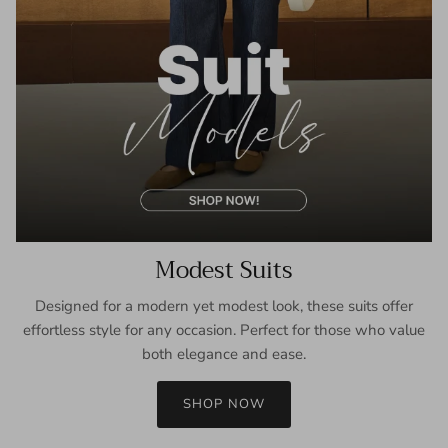
Modest Suits
Designed for a modern yet modest look, these suits offer
effortless style for any occasion. Perfect for those who value
both elegance and ease.
SHOP NOW