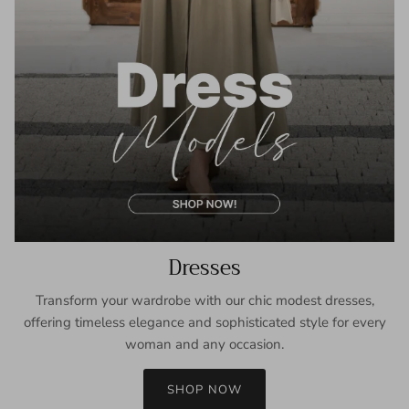
Dresses
Transform your wardrobe with our chic modest dresses,
offering timeless elegance and sophisticated style for every
woman and any occasion.
SHOP NOW