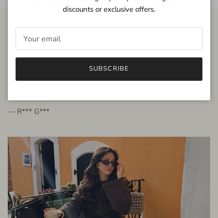
discounts or exclusive offers.
FROM THE PEOPLE
SUBSCRIBE
very beautiful quality dress, fits very well,
I'm glad to bought it ☺️
— R*** G***