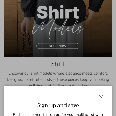
Shirt
Discover our shirt models where elegance meets comfort.
Designed for effortless style, these pieces keep you looking
polished and feeling great all day.
SHOP NOW
Close
Sign up and save
Entice customers to sign up for your mailing list with