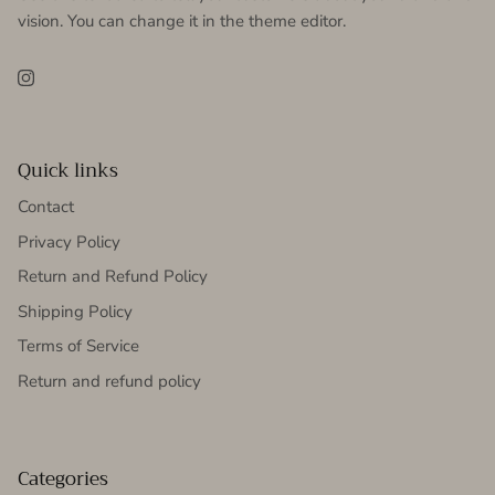
vision. You can change it in the theme editor.
Instagram
Quick links
Contact
Privacy Policy
Return and Refund Policy
Shipping Policy
Terms of Service
Return and refund policy
Categories