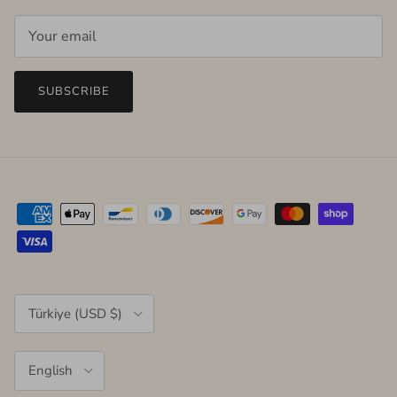
SUBSCRIBE
Country/Region
Türkiye (USD $)
Language
English