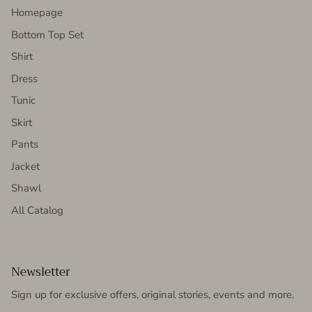
Homepage
Bottom Top Set
Shirt
Dress
Tunic
Skirt
Pants
Jacket
Shawl
All Catalog
Newsletter
Sign up for exclusive offers, original stories, events and more.