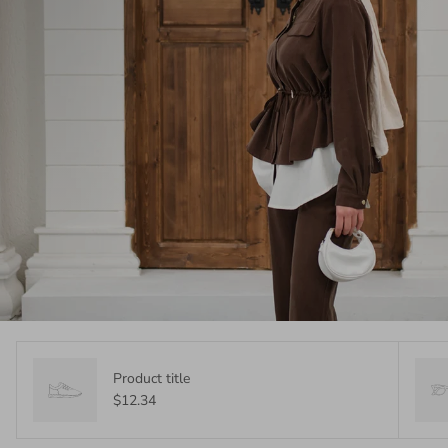
Product title
$12.34