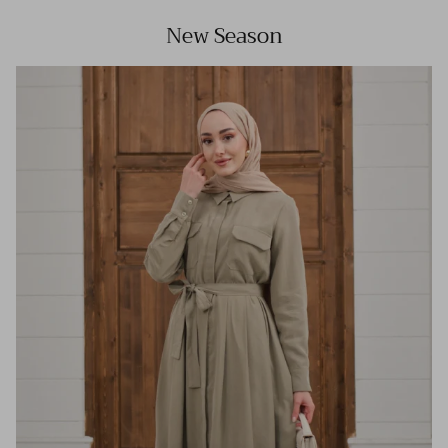
New Season