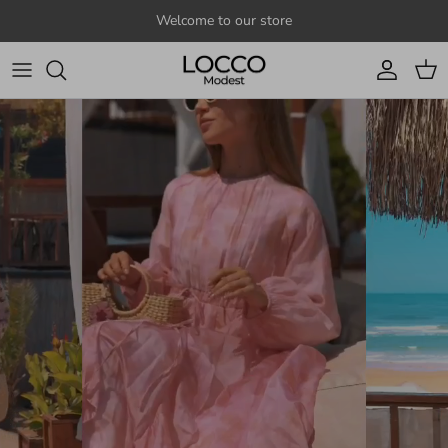
Skip to content
Welcome to our store
Account
Cart