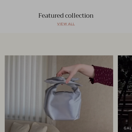
Featured collection
VIEW ALL
GAL