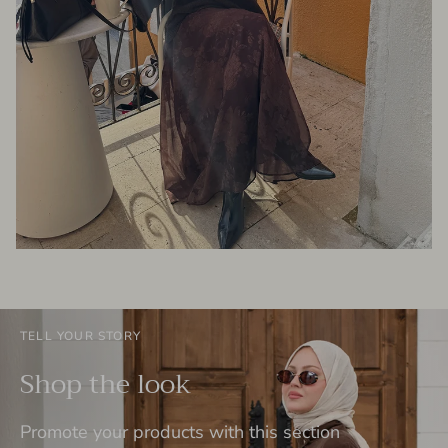
TELL YOUR STORY
Shop the look
Promote your products with this section