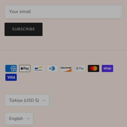
SUBSCRIBE
Country/Region
Türkiye (USD $)
Language
English