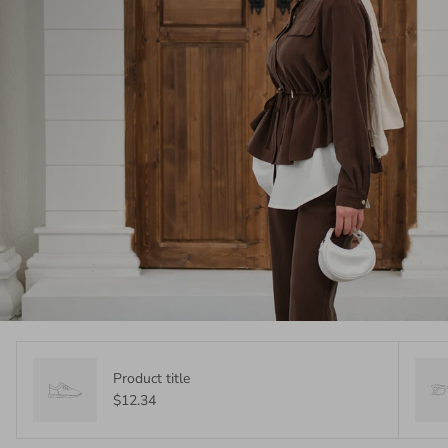
Product title
$12.34