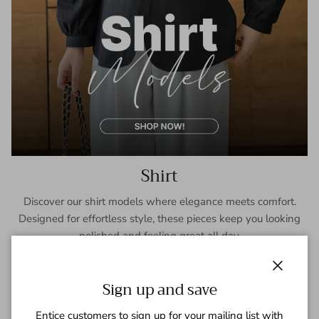
Shirt
Discover our shirt models where elegance meets comfort.
Designed for effortless style, these pieces keep you looking
polished and feeling great all day.
SHOP NOW
Close
Sign up and save
Entice customers to sign up for your mailing list with