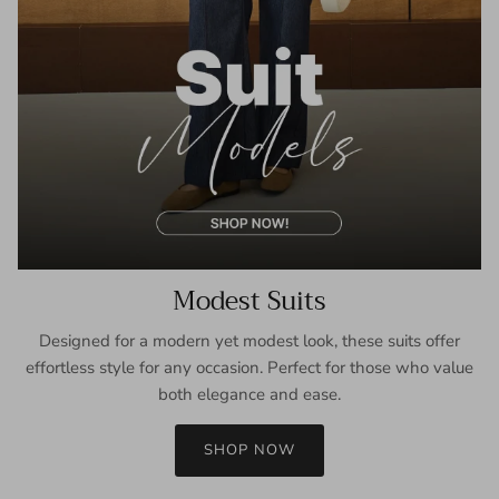
Modest Suits
Designed for a modern yet modest look, these suits offer
effortless style for any occasion. Perfect for those who value
both elegance and ease.
SHOP NOW