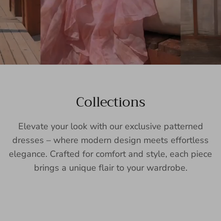
Collections
Elevate your look with our exclusive patterned
dresses – where modern design meets effortless
elegance. Crafted for comfort and style, each piece
brings a unique flair to your wardrobe.