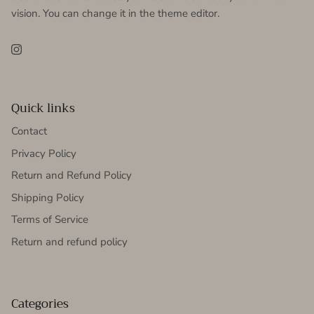
vision. You can change it in the theme editor.
Instagram
Quick links
Contact
Privacy Policy
Return and Refund Policy
Shipping Policy
Terms of Service
Return and refund policy
Categories