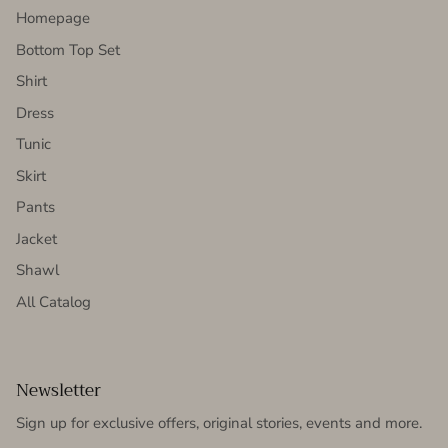
Homepage
Bottom Top Set
Shirt
Dress
Tunic
Skirt
Pants
Jacket
Shawl
All Catalog
Newsletter
Sign up for exclusive offers, original stories, events and more.