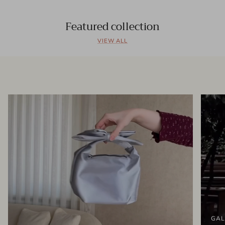
Featured collection
VIEW ALL
GAL