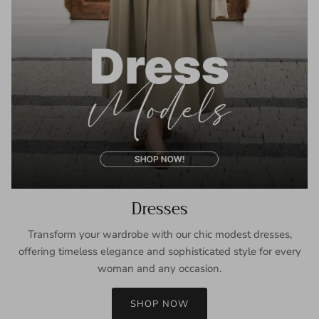
Dresses
Transform your wardrobe with our chic modest dresses,
offering timeless elegance and sophisticated style for every
woman and any occasion.
SHOP NOW