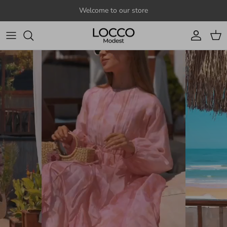
Skip to content
Welcome to our store
Account
Cart