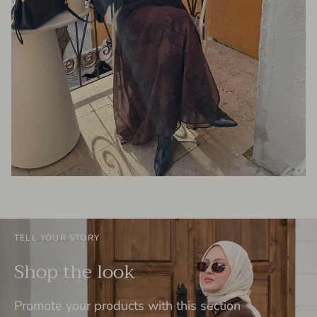
TELL YOUR STORY
Shop the look
Promote your products with this section