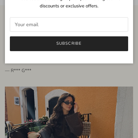
discounts or exclusive offers.
FROM THE PEOPLE
SUBSCRIBE
very beautiful quality dress, fits very well,
I'm glad to bought it ☺️
— R*** G***