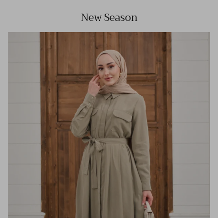
New Season