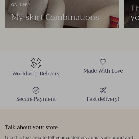
Th
GALLERY
My skirt Combinations
yo
Made With Love
Worldwide Delivery
Secure Payment
Fast delivery!
Talk about your store
Use this text area to tell your customers about your brand and