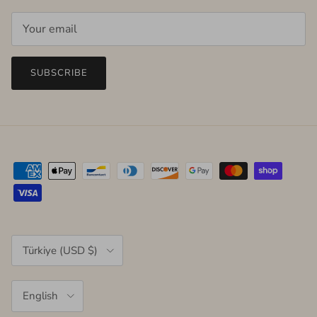
SUBSCRIBE
Country/Region
Türkiye (USD $)
Language
English