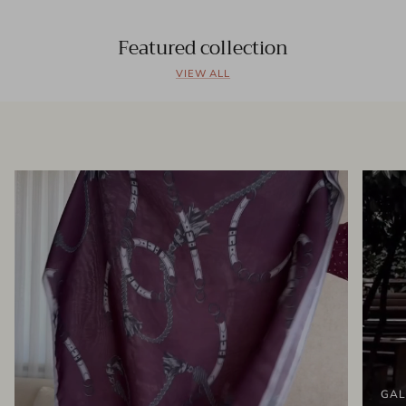
Featured collection
VIEW ALL
GAL