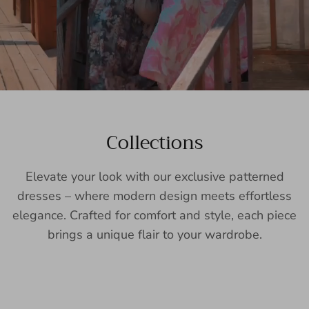
Collections
Elevate your look with our exclusive patterned
dresses – where modern design meets effortless
elegance. Crafted for comfort and style, each piece
brings a unique flair to your wardrobe.