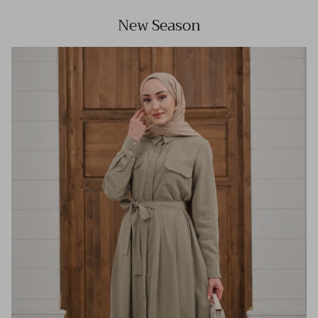
New Season