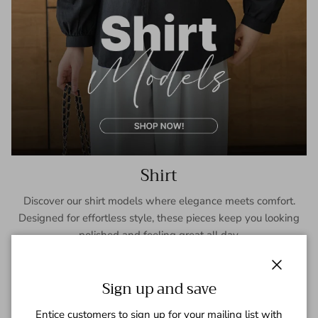
Shirt
Discover our shirt models where elegance meets comfort.
Designed for effortless style, these pieces keep you looking
polished and feeling great all day.
SHOP NOW
Close
Sign up and save
Entice customers to sign up for your mailing list with