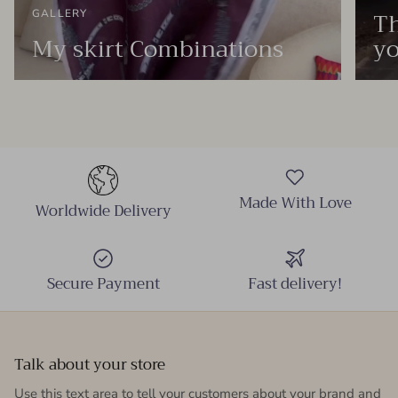
Th
GALLERY
My skirt Combinations
yo
Made With Love
Worldwide Delivery
Secure Payment
Fast delivery!
Talk about your store
Use this text area to tell your customers about your brand and