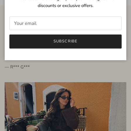
discounts or exclusive offers.
FROM THE PEOPLE
SUBSCRIBE
very beautiful quality dress, fits very well,
I'm glad to bought it ☺️
— R*** G***