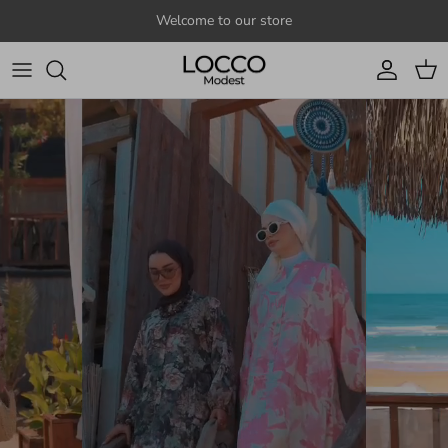
Skip to content
Welcome to our store
Account
Cart