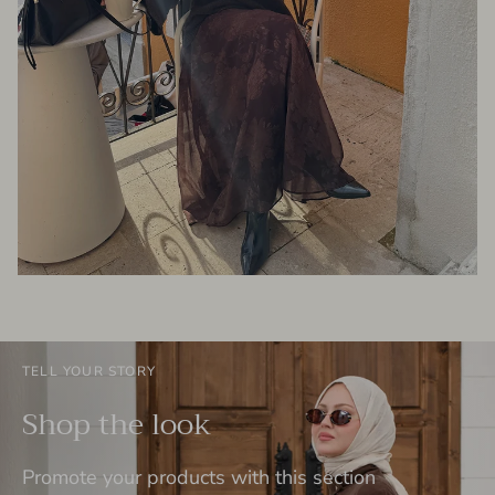
TELL YOUR STORY
Shop the look
Promote your products with this section