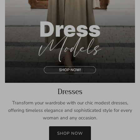
Dresses
Transform your wardrobe with our chic modest dresses,
offering timeless elegance and sophisticated style for every
woman and any occasion.
SHOP NOW