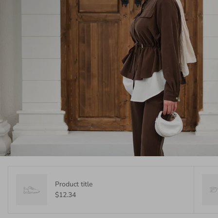
Product title
$12.34