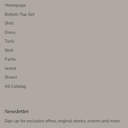
Homepage
Bottom Top Set
Shirt
Dress
Tunic
Skirt
Pants
Jacket
Shawl
All Catalog
Newsletter
Sign up for exclusive offers, original stories, events and more.