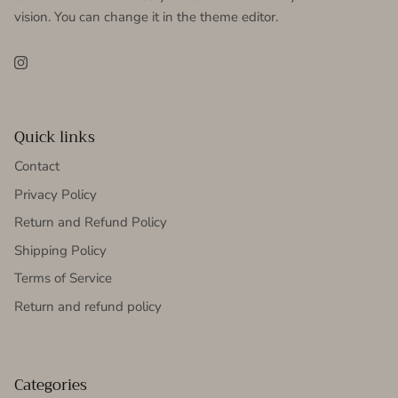
vision. You can change it in the theme editor.
Instagram
Quick links
Contact
Privacy Policy
Return and Refund Policy
Shipping Policy
Terms of Service
Return and refund policy
Categories