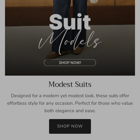
Modest Suits
Designed for a modern yet modest look, these suits offer
effortless style for any occasion. Perfect for those who value
both elegance and ease.
SHOP NOW