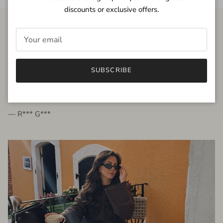
discounts or exclusive offers.
FROM THE PEOPLE
SUBSCRIBE
very beautiful quality dress, fits very well,
I'm glad to bought it ☺️
— R*** G***