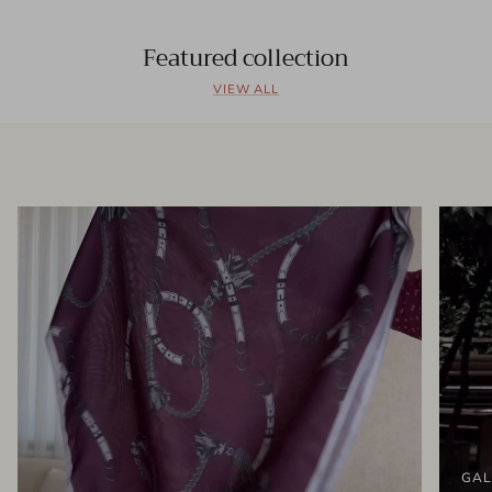
Featured collection
VIEW ALL
GAL