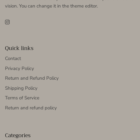
vision. You can change it in the theme editor.
Instagram
Quick links
Contact
Privacy Policy
Return and Refund Policy
Shipping Policy
Terms of Service
Return and refund policy
Categories