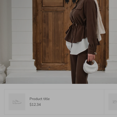
Product title
$12.34