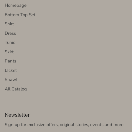
Homepage
Bottom Top Set
Shirt
Dress
Tunic
Skirt
Pants
Jacket
Shawl
All Catalog
Newsletter
Sign up for exclusive offers, original stories, events and more.