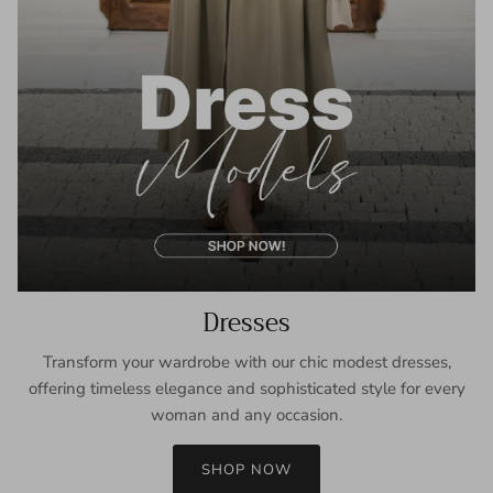
Dresses
Transform your wardrobe with our chic modest dresses,
offering timeless elegance and sophisticated style for every
woman and any occasion.
SHOP NOW