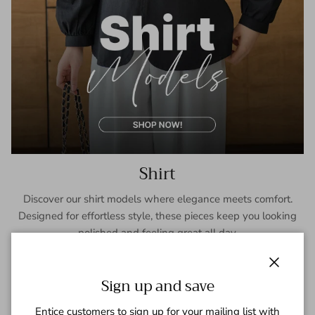
Shirt
Discover our shirt models where elegance meets comfort.
Designed for effortless style, these pieces keep you looking
polished and feeling great all day.
SHOP NOW
Close
Sign up and save
Entice customers to sign up for your mailing list with