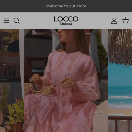
Skip to content
Welcome to our store
Account
Cart