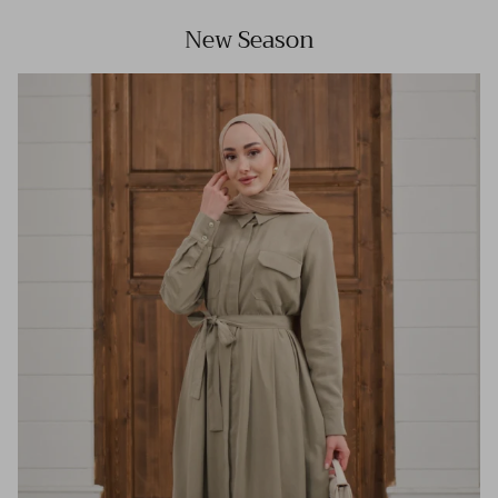
New Season