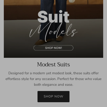
Modest Suits
Designed for a modern yet modest look, these suits offer
effortless style for any occasion. Perfect for those who value
both elegance and ease.
SHOP NOW