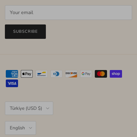
SUBSCRIBE
Country/Region
Türkiye (USD $)
Language
English