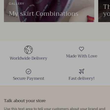
Th
GALLERY
My skirt Combinations
yo
Made With Love
Worldwide Delivery
Secure Payment
Fast delivery!
Talk about your store
Use this text area to tell your customers about your brand and