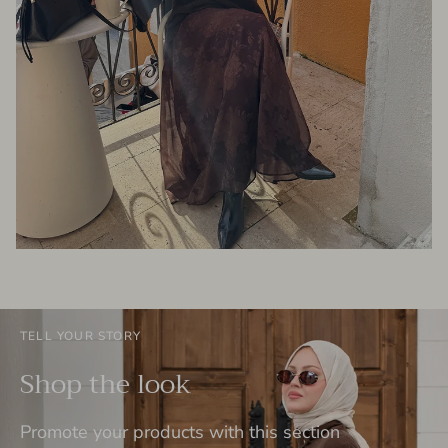
TELL YOUR STORY
Shop the look
Promote your products with this section