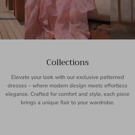
Collections
Elevate your look with our exclusive patterned
dresses – where modern design meets effortless
elegance. Crafted for comfort and style, each piece
brings a unique flair to your wardrobe.