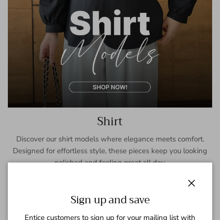
Shirt
Discover our shirt models where elegance meets comfort.
Designed for effortless style, these pieces keep you looking
polished and feeling great all day.
SHOP NOW
Close
Sign up and save
Entice customers to sign up for your mailing list with