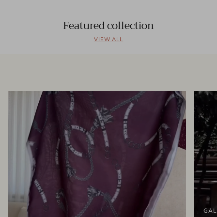
Featured collection
VIEW ALL
GAL