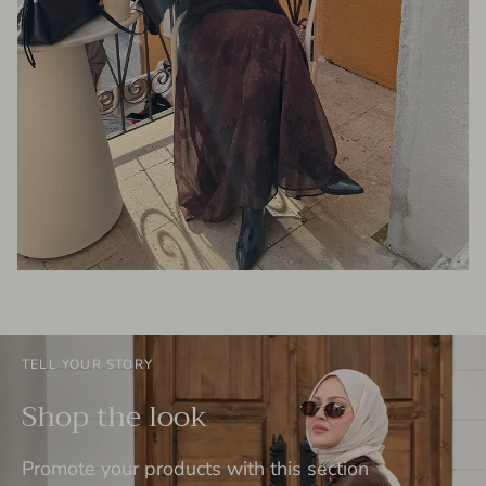
TELL YOUR STORY
Shop the look
Promote your products with this section