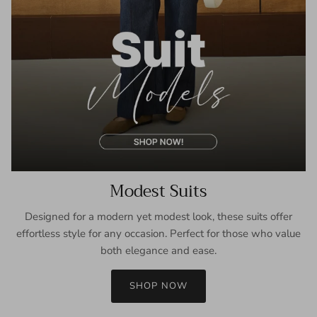
Modest Suits
Designed for a modern yet modest look, these suits offer
effortless style for any occasion. Perfect for those who value
both elegance and ease.
SHOP NOW