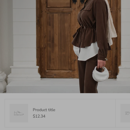
Product title
$12.34