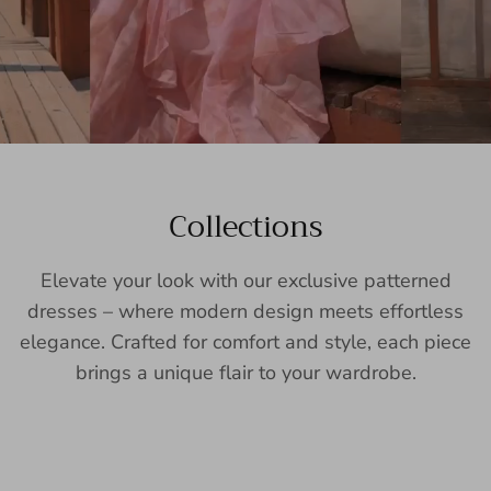
Collections
Elevate your look with our exclusive patterned
dresses – where modern design meets effortless
elegance. Crafted for comfort and style, each piece
brings a unique flair to your wardrobe.