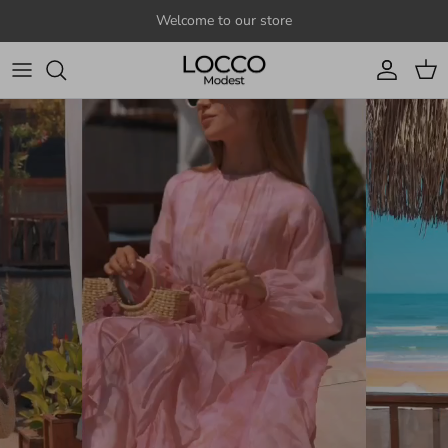
Skip to content
Welcome to our store
Account
Cart