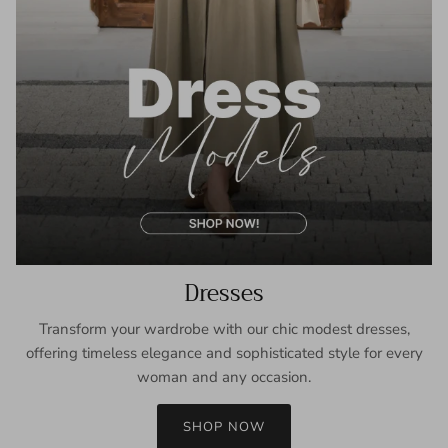
Dresses
Transform your wardrobe with our chic modest dresses,
offering timeless elegance and sophisticated style for every
woman and any occasion.
SHOP NOW