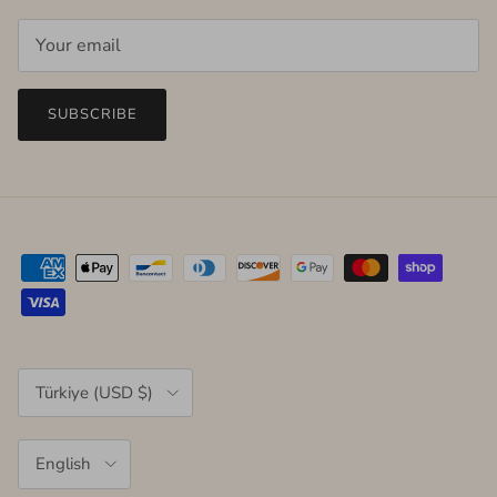
SUBSCRIBE
Country/Region
Türkiye (USD $)
Language
English