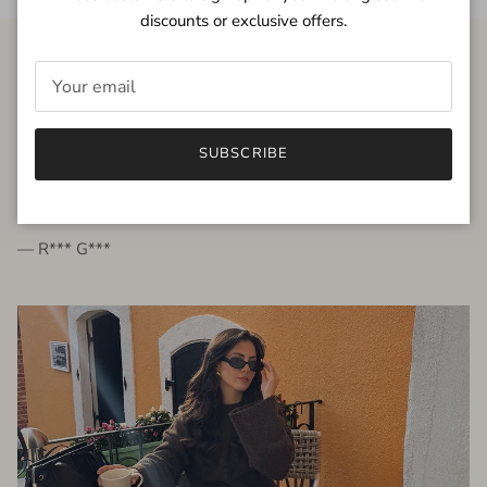
discounts or exclusive offers.
FROM THE PEOPLE
SUBSCRIBE
very beautiful quality dress, fits very well,
I'm glad to bought it ☺️
— R*** G***