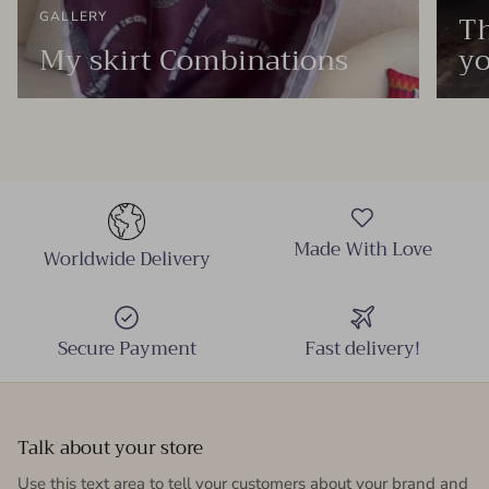
Th
GALLERY
My skirt Combinations
yo
Made With Love
Worldwide Delivery
Secure Payment
Fast delivery!
Talk about your store
Use this text area to tell your customers about your brand and