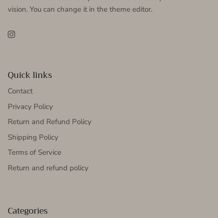
vision. You can change it in the theme editor.
Instagram
Quick links
Contact
Privacy Policy
Return and Refund Policy
Shipping Policy
Terms of Service
Return and refund policy
Categories