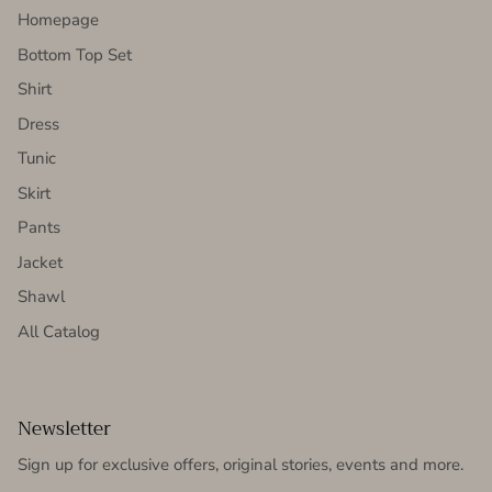
Homepage
Bottom Top Set
Shirt
Dress
Tunic
Skirt
Pants
Jacket
Shawl
All Catalog
Newsletter
Sign up for exclusive offers, original stories, events and more.