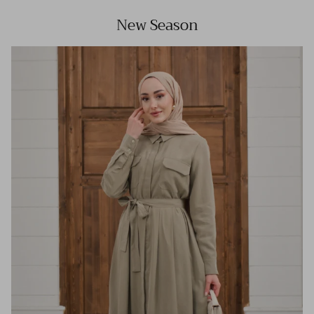
New Season