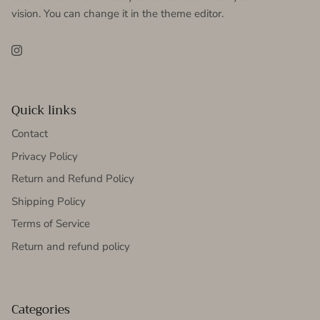
vision. You can change it in the theme editor.
Instagram
Quick links
Contact
Privacy Policy
Return and Refund Policy
Shipping Policy
Terms of Service
Return and refund policy
Categories