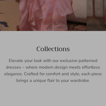
Collections
Elevate your look with our exclusive patterned
dresses – where modern design meets effortless
elegance. Crafted for comfort and style, each piece
brings a unique flair to your wardrobe.