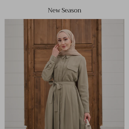
New Season