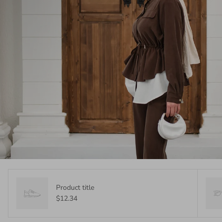
Product title
$12.34