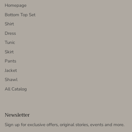
Homepage
Bottom Top Set
Shirt
Dress
Tunic
Skirt
Pants
Jacket
Shawl
All Catalog
Newsletter
Sign up for exclusive offers, original stories, events and more.