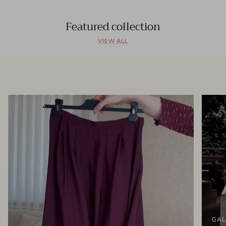
Featured collection
VIEW ALL
GAL