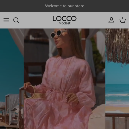
Skip to content
Welcome to our store
Account
Cart