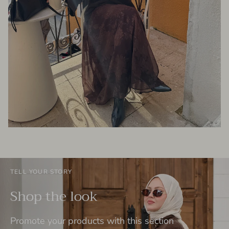
TELL YOUR STORY
Shop the look
Promote your products with this section