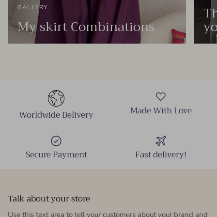
Th
GALLERY
My skirt Combinations
yo
Made With Love
Worldwide Delivery
Secure Payment
Fast delivery!
Talk about your store
Use this text area to tell your customers about your brand and