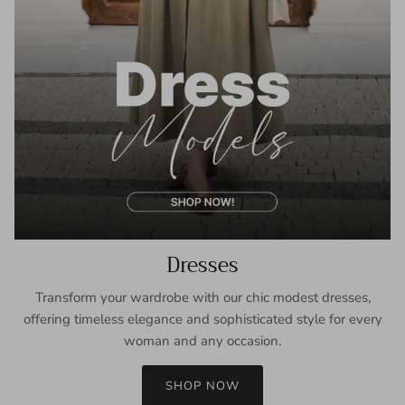
Dresses
Transform your wardrobe with our chic modest dresses,
offering timeless elegance and sophisticated style for every
woman and any occasion.
SHOP NOW