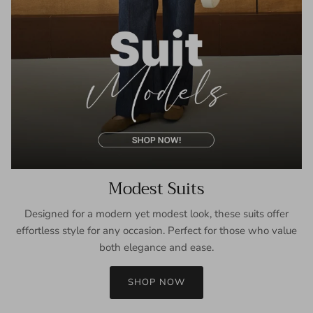
Modest Suits
Designed for a modern yet modest look, these suits offer
effortless style for any occasion. Perfect for those who value
both elegance and ease.
SHOP NOW