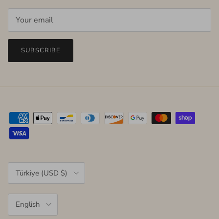
SUBSCRIBE
Country/Region
Türkiye (USD $)
Language
English