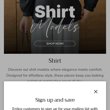
Shirt
Discover our shirt models where elegance meets comfort.
Designed for effortless style, these pieces keep you looking
polished and feeling great all day.
SHOP NOW
Close
Sign up and save
Entice customers to sign up for your mailing list with