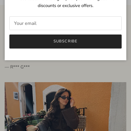
discounts or exclusive offers.
FROM THE PEOPLE
SUBSCRIBE
very beautiful quality dress, fits very well,
I'm glad to bought it ☺️
— R*** G***