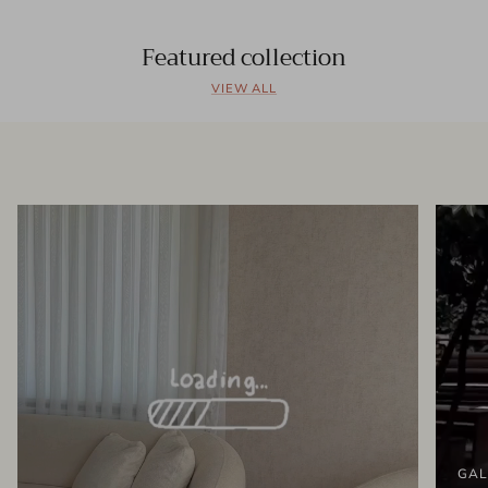
Featured collection
VIEW ALL
GAL