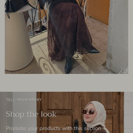
TELL YOUR STORY
Shop the look
Promote your products with this section