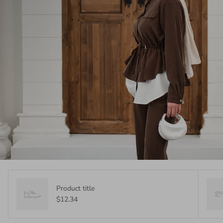
Product title
$12.34