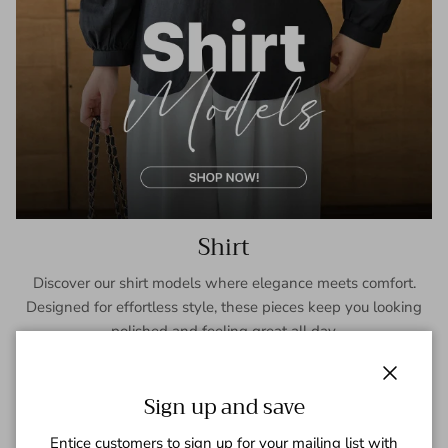
Shirt
Discover our shirt models where elegance meets comfort.
Designed for effortless style, these pieces keep you looking
polished and feeling great all day.
SHOP NOW
Close
Sign up and save
Entice customers to sign up for your mailing list with