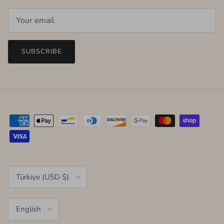
SUBSCRIBE
Country/Region
Türkiye (USD $)
Language
English