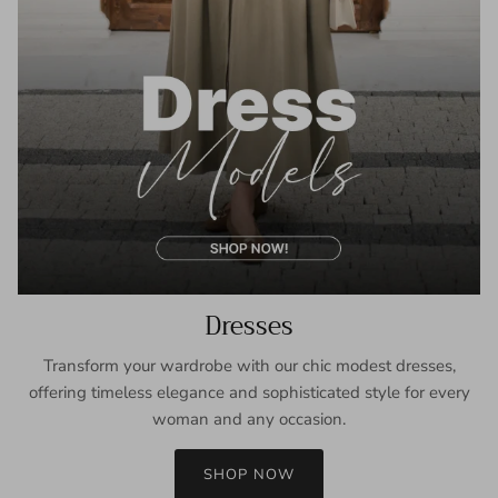
Dresses
Transform your wardrobe with our chic modest dresses,
offering timeless elegance and sophisticated style for every
woman and any occasion.
SHOP NOW