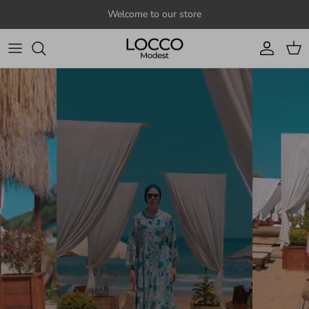
Skip to content
Welcome to our store
Account
Cart