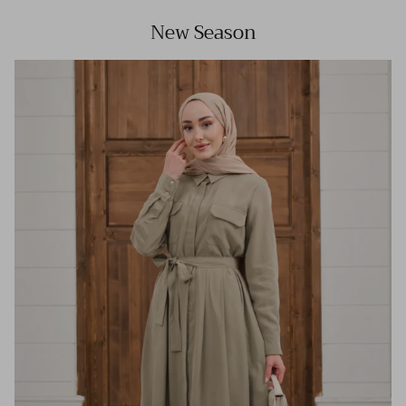
New Season