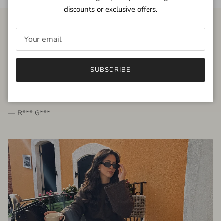
discounts or exclusive offers.
FROM THE PEOPLE
SUBSCRIBE
very beautiful quality dress, fits very well,
I'm glad to bought it ☺️
— R*** G***