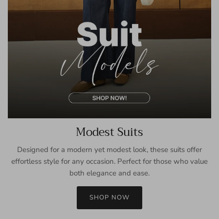
Modest Suits
Designed for a modern yet modest look, these suits offer
effortless style for any occasion. Perfect for those who value
both elegance and ease.
SHOP NOW