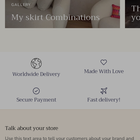
Th
GALLERY
My skirt Combinations
yo
Made With Love
Worldwide Delivery
Secure Payment
Fast delivery!
Talk about your store
Use this text area to tell your customers about your brand and