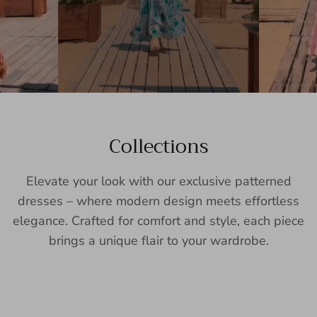
Collections
Elevate your look with our exclusive patterned
dresses – where modern design meets effortless
elegance. Crafted for comfort and style, each piece
brings a unique flair to your wardrobe.