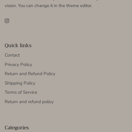
vision. You can change it in the theme editor.
Instagram
Quick links
Contact
Privacy Policy
Return and Refund Policy
Shipping Policy
Terms of Service
Return and refund policy
Categories