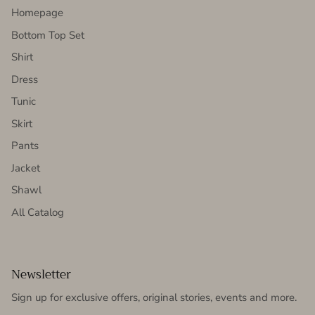
Homepage
Bottom Top Set
Shirt
Dress
Tunic
Skirt
Pants
Jacket
Shawl
All Catalog
Newsletter
Sign up for exclusive offers, original stories, events and more.