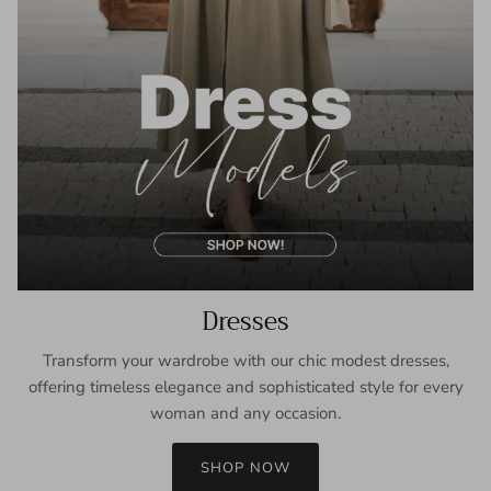
Dresses
Transform your wardrobe with our chic modest dresses,
offering timeless elegance and sophisticated style for every
woman and any occasion.
SHOP NOW