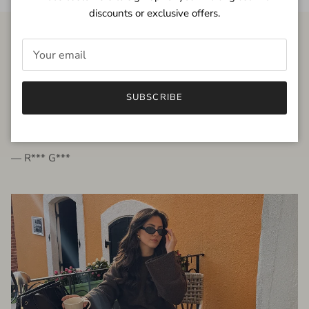
discounts or exclusive offers.
FROM THE PEOPLE
SUBSCRIBE
very beautiful quality dress, fits very well,
I'm glad to bought it ☺️
— R*** G***