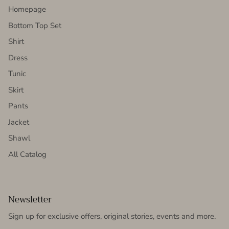
Homepage
Bottom Top Set
Shirt
Dress
Tunic
Skirt
Pants
Jacket
Shawl
All Catalog
Newsletter
Sign up for exclusive offers, original stories, events and more.