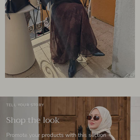
TELL YOUR STORY
Shop the look
Promote your products with this section