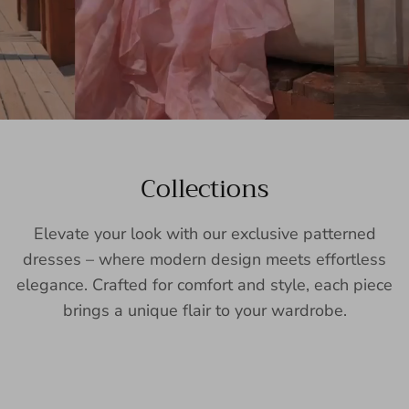
Collections
Elevate your look with our exclusive patterned
dresses – where modern design meets effortless
elegance. Crafted for comfort and style, each piece
brings a unique flair to your wardrobe.