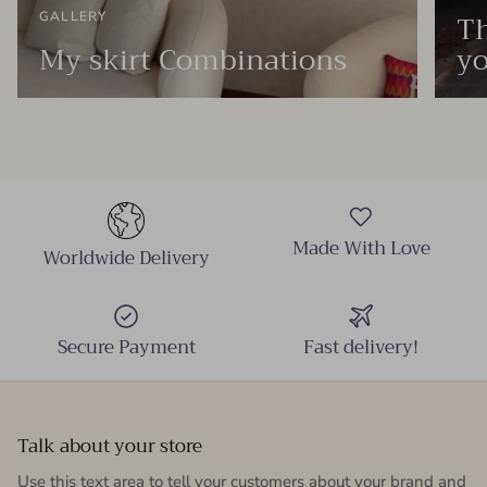
Th
GALLERY
My skirt Combinations
yo
Made With Love
Worldwide Delivery
Secure Payment
Fast delivery!
Talk about your store
Use this text area to tell your customers about your brand and