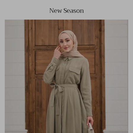
New Season