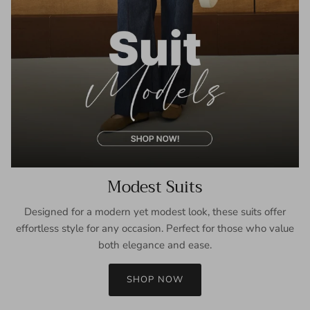
Modest Suits
Designed for a modern yet modest look, these suits offer
effortless style for any occasion. Perfect for those who value
both elegance and ease.
SHOP NOW