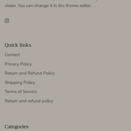
vision. You can change it in the theme editor.
Instagram
Quick links
Contact
Privacy Policy
Return and Refund Policy
Shipping Policy
Terms of Service
Return and refund policy
Categories