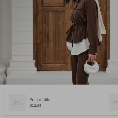
Product title
$12.34