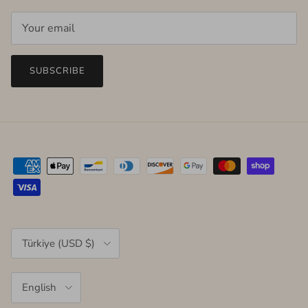
SUBSCRIBE
Country/Region
Türkiye (USD $)
Language
English