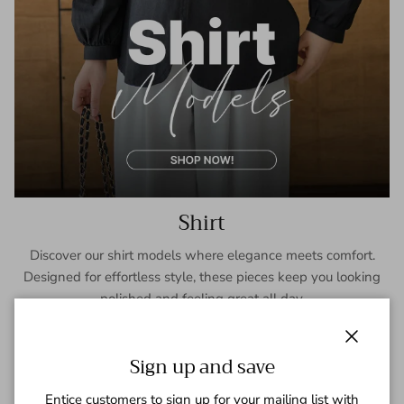
Shirt
Discover our shirt models where elegance meets comfort.
Designed for effortless style, these pieces keep you looking
polished and feeling great all day.
SHOP NOW
Close
Sign up and save
Entice customers to sign up for your mailing list with