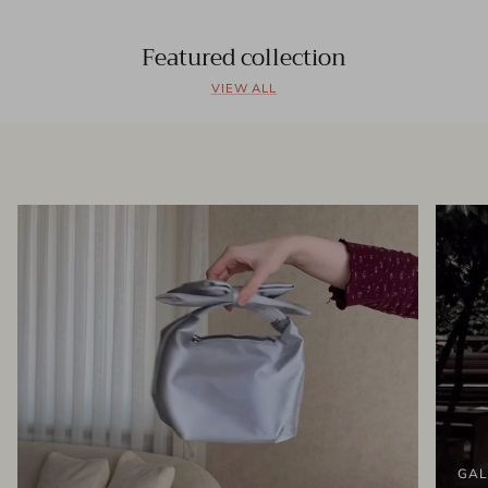
Featured collection
VIEW ALL
GAL