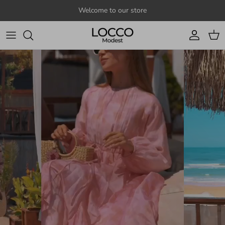
Skip to content
Welcome to our store
Account
Cart