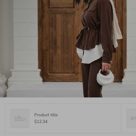
Product title
$12.34