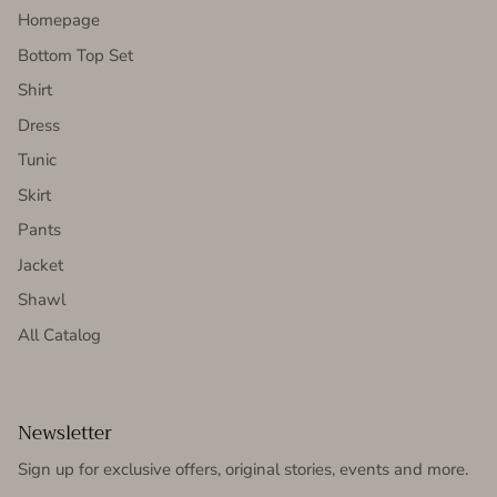
Homepage
Bottom Top Set
Shirt
Dress
Tunic
Skirt
Pants
Jacket
Shawl
All Catalog
Newsletter
Sign up for exclusive offers, original stories, events and more.