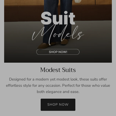
Modest Suits
Designed for a modern yet modest look, these suits offer
effortless style for any occasion. Perfect for those who value
both elegance and ease.
SHOP NOW