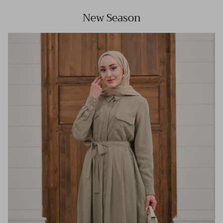
New Season