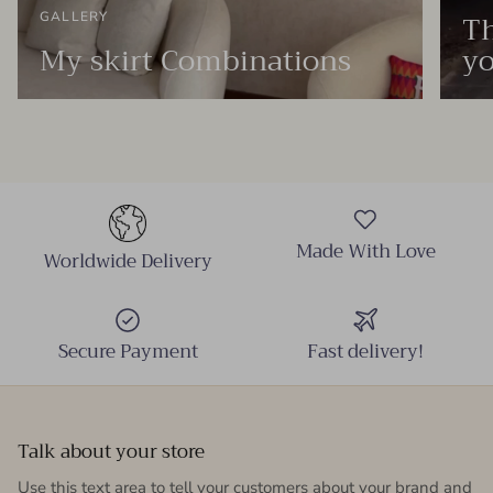
Th
GALLERY
My skirt Combinations
yo
Made With Love
Worldwide Delivery
Secure Payment
Fast delivery!
Talk about your store
Use this text area to tell your customers about your brand and