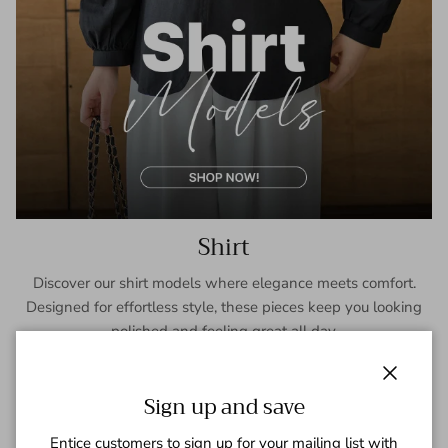
Shirt
Discover our shirt models where elegance meets comfort.
Designed for effortless style, these pieces keep you looking
polished and feeling great all day.
SHOP NOW
Close
Sign up and save
Entice customers to sign up for your mailing list with