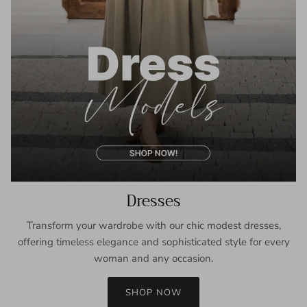
Dresses
Transform your wardrobe with our chic modest dresses,
offering timeless elegance and sophisticated style for every
woman and any occasion.
SHOP NOW