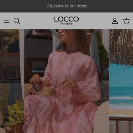
Skip to content
Welcome to our store
Account
Cart