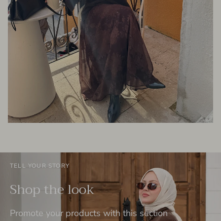
TELL YOUR STORY
Shop the look
Promote your products with this section