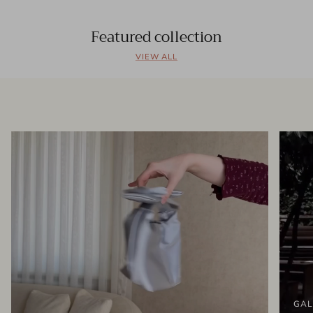
Featured collection
VIEW ALL
GAL