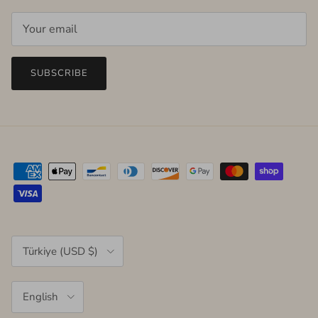
SUBSCRIBE
Country/Region
Türkiye (USD $)
Language
English