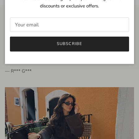
discounts or exclusive offers.
FROM THE PEOPLE
SUBSCRIBE
very beautiful quality dress, fits very well,
I'm glad to bought it ☺️
— R*** G***