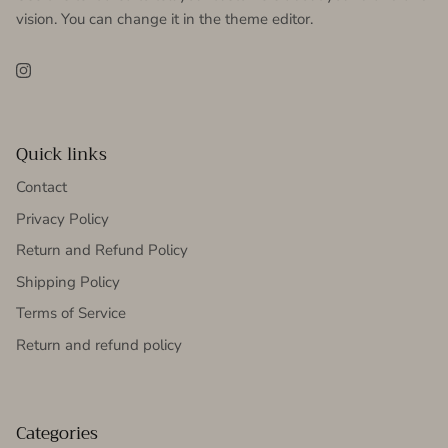
vision. You can change it in the theme editor.
Instagram
Quick links
Contact
Privacy Policy
Return and Refund Policy
Shipping Policy
Terms of Service
Return and refund policy
Categories