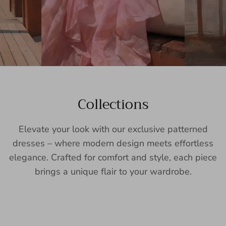
Collections
Elevate your look with our exclusive patterned
dresses – where modern design meets effortless
elegance. Crafted for comfort and style, each piece
brings a unique flair to your wardrobe.