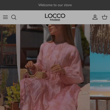
Skip to content
Welcome to our store
Account
Cart