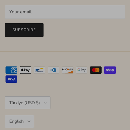
SUBSCRIBE
Country/Region
Türkiye (USD $)
Language
English