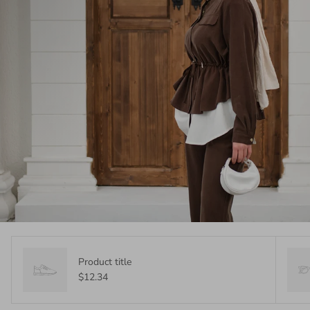
Product title
$12.34