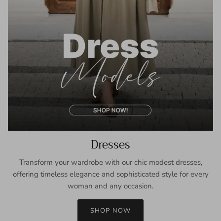
Dresses
Transform your wardrobe with our chic modest dresses,
offering timeless elegance and sophisticated style for every
woman and any occasion.
SHOP NOW