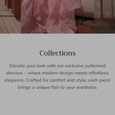
Collections
Elevate your look with our exclusive patterned
dresses – where modern design meets effortless
elegance. Crafted for comfort and style, each piece
brings a unique flair to your wardrobe.