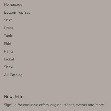
Homepage
Bottom Top Set
Shirt
Dress
Tunic
Skirt
Pants
Jacket
Shawl
All Catalog
Newsletter
Sign up for exclusive offers, original stories, events and more.