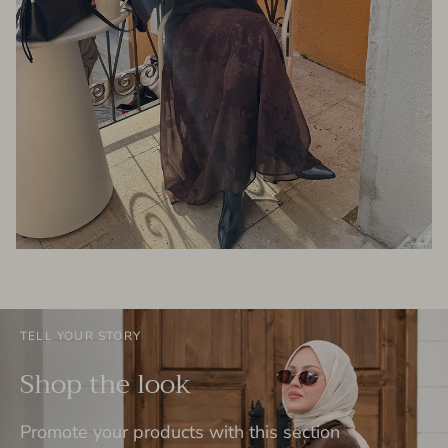
TELL YOUR STORY
Shop the look
Promote your products with this section