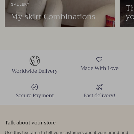
Th
GALLERY
My skirt Combinations
yo
Made With Love
Worldwide Delivery
Secure Payment
Fast delivery!
Talk about your store
Use this text area to tell your customers about your brand and