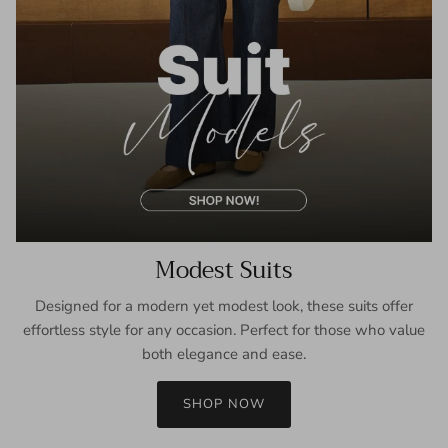
Modest Suits
Designed for a modern yet modest look, these suits offer
effortless style for any occasion. Perfect for those who value
both elegance and ease.
SHOP NOW