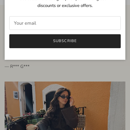
discounts or exclusive offers.
FROM THE PEOPLE
SUBSCRIBE
very beautiful quality dress, fits very well,
I'm glad to bought it ☺️
— R*** G***