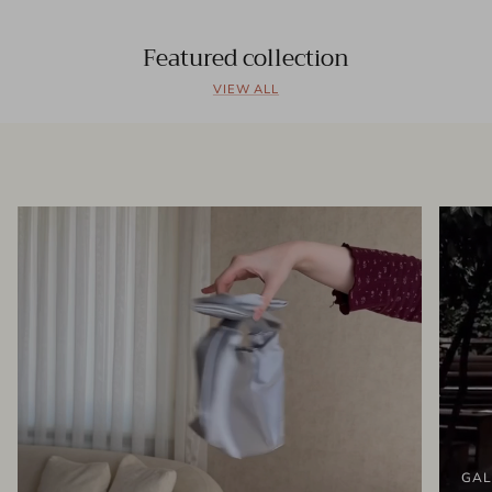
Featured collection
VIEW ALL
GAL