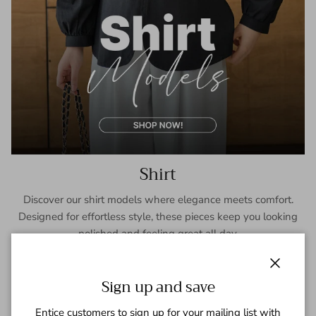
Shirt
Discover our shirt models where elegance meets comfort.
Designed for effortless style, these pieces keep you looking
polished and feeling great all day.
SHOP NOW
Close
Sign up and save
Entice customers to sign up for your mailing list with