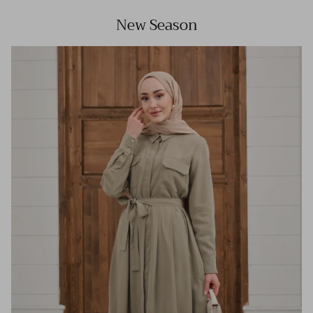
New Season