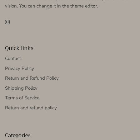
vision. You can change it in the theme editor.
Instagram
Quick links
Contact
Privacy Policy
Return and Refund Policy
Shipping Policy
Terms of Service
Return and refund policy
Categories