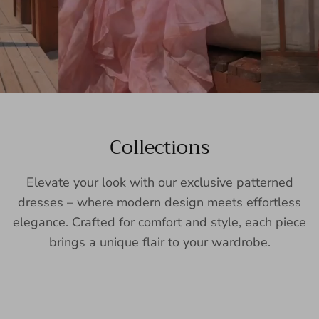
Collections
Elevate your look with our exclusive patterned
dresses – where modern design meets effortless
elegance. Crafted for comfort and style, each piece
brings a unique flair to your wardrobe.