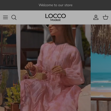
Skip to content
Welcome to our store
Account
Cart