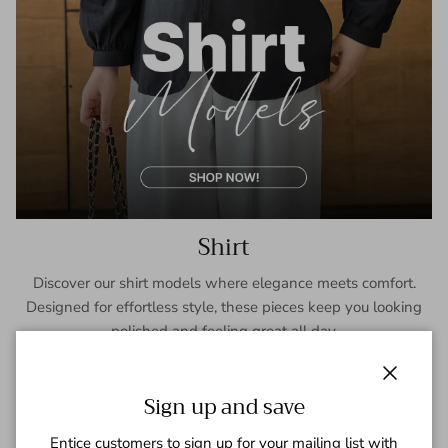
Shirt
Discover our shirt models where elegance meets comfort.
Designed for effortless style, these pieces keep you looking
polished and feeling great all day.
SHOP NOW
Close
Sign up and save
Entice customers to sign up for your mailing list with