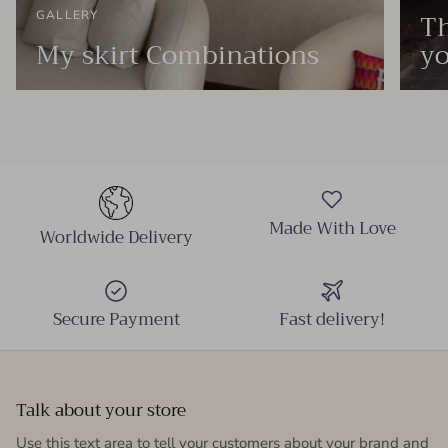
Th
GALLERY
My skirt Combinations
yo
Made With Love
Worldwide Delivery
Secure Payment
Fast delivery!
Talk about your store
Use this text area to tell your customers about your brand and