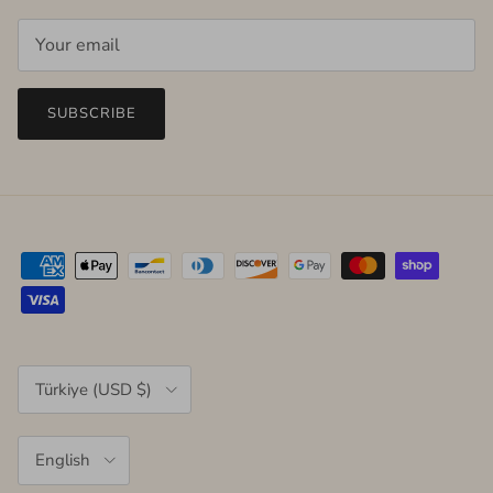
SUBSCRIBE
Country/Region
Türkiye (USD $)
Language
English