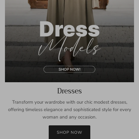
Dresses
Transform your wardrobe with our chic modest dresses,
offering timeless elegance and sophisticated style for every
woman and any occasion.
SHOP NOW