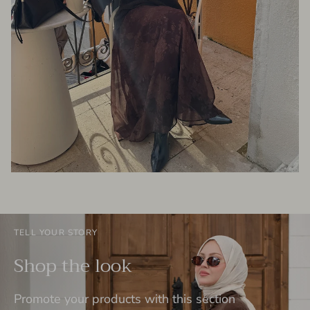
TELL YOUR STORY
Shop the look
Promote your products with this section