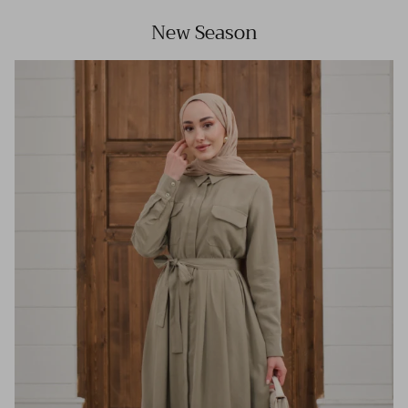
New Season