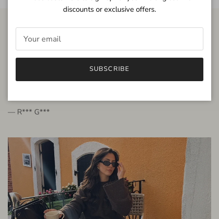
discounts or exclusive offers.
FROM THE PEOPLE
SUBSCRIBE
very beautiful quality dress, fits very well,
I'm glad to bought it ☺️
— R*** G***