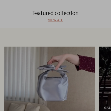
Featured collection
VIEW ALL
GAL