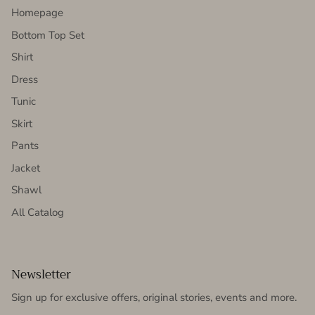
Homepage
Bottom Top Set
Shirt
Dress
Tunic
Skirt
Pants
Jacket
Shawl
All Catalog
Newsletter
Sign up for exclusive offers, original stories, events and more.