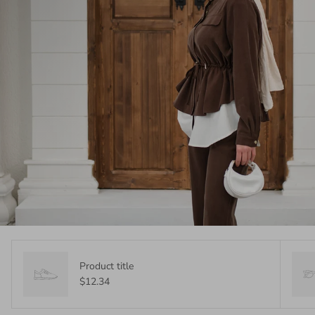
Product title
$12.34