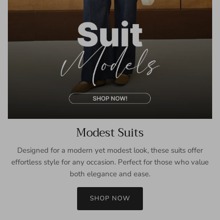
Modest Suits
Designed for a modern yet modest look, these suits offer
effortless style for any occasion. Perfect for those who value
both elegance and ease.
SHOP NOW