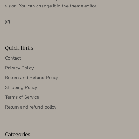
vision. You can change it in the theme editor.
Instagram
Quick links
Contact
Privacy Policy
Return and Refund Policy
Shipping Policy
Terms of Service
Return and refund policy
Categories