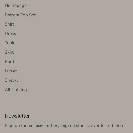
Homepage
Bottom Top Set
Shirt
Dress
Tunic
Skirt
Pants
Jacket
Shawl
All Catalog
Newsletter
Sign up for exclusive offers, original stories, events and more.