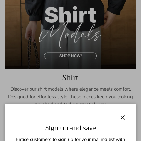
Shirt
Discover our shirt models where elegance meets comfort.
Designed for effortless style, these pieces keep you looking
polished and feeling great all day.
SHOP NOW
Close
Sign up and save
Entice customers to sign up for your mailing list with