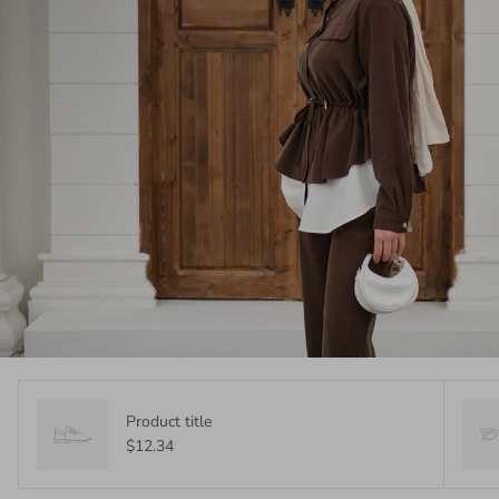
Product title
$12.34