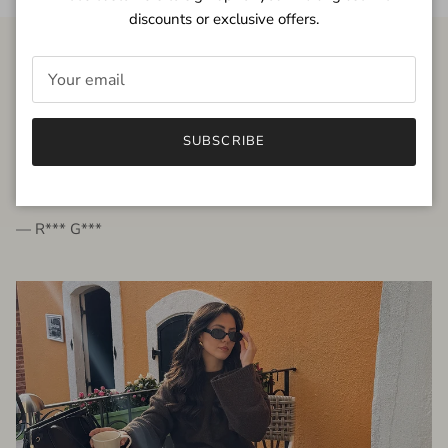
discounts or exclusive offers.
FROM THE PEOPLE
SUBSCRIBE
very beautiful quality dress, fits very well,
I'm glad to bought it ☺️
— R*** G***