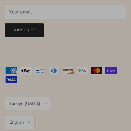
SUBSCRIBE
Country/Region
Türkiye (USD $)
Language
English