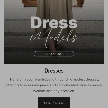
Dresses
Transform your wardrobe with our chic modest dresses,
offering timeless elegance and sophisticated style for every
woman and any occasion.
SHOP NOW