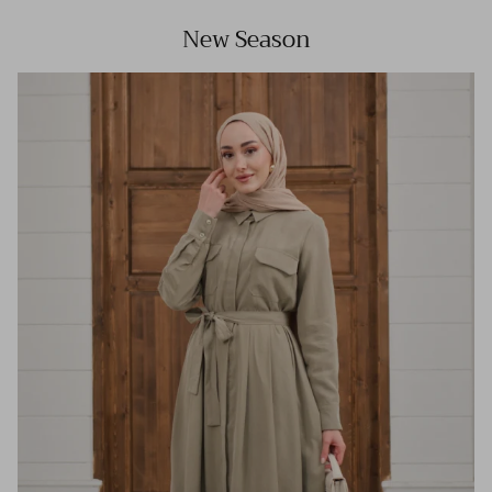
New Season