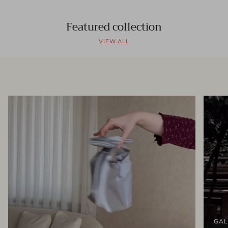
Featured collection
VIEW ALL
GAL