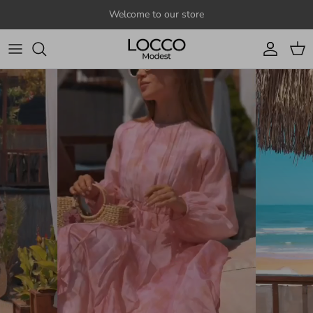
Skip to content
Welcome to our store
Account
Cart