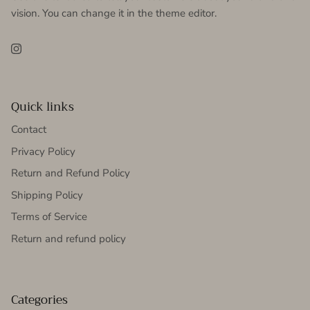
vision. You can change it in the theme editor.
Instagram
Quick links
Contact
Privacy Policy
Return and Refund Policy
Shipping Policy
Terms of Service
Return and refund policy
Categories