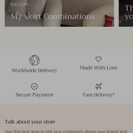
Th
GALLERY
My skirt Combinations
yo
Made With Love
Worldwide Delivery
Secure Payment
Fast delivery!
Talk about your store
Use this text area to tell your customers about your brand and