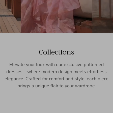
Collections
Elevate your look with our exclusive patterned
dresses – where modern design meets effortless
elegance. Crafted for comfort and style, each piece
brings a unique flair to your wardrobe.