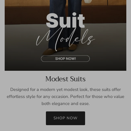
Modest Suits
Designed for a modern yet modest look, these suits offer
effortless style for any occasion. Perfect for those who value
both elegance and ease.
SHOP NOW