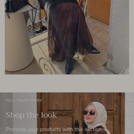
TELL YOUR STORY
Shop the look
Promote your products with this section