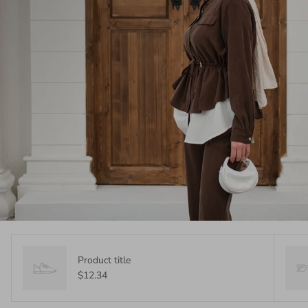
Product title
$12.34