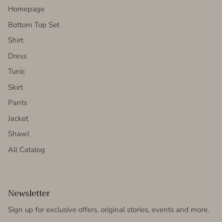
Homepage
Bottom Top Set
Shirt
Dress
Tunic
Skirt
Pants
Jacket
Shawl
All Catalog
Newsletter
Sign up for exclusive offers, original stories, events and more.