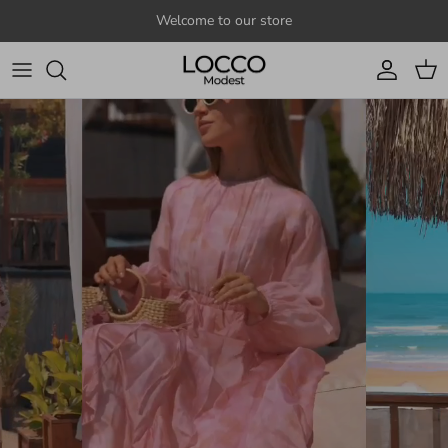
Skip to content
Welcome to our store
Account
Cart