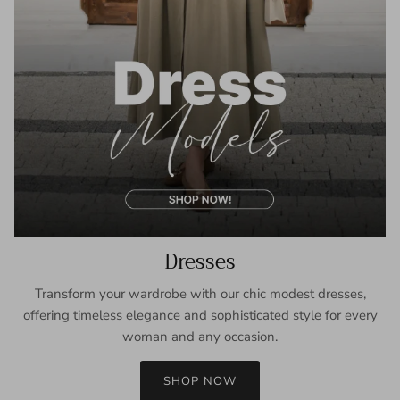
Dresses
Transform your wardrobe with our chic modest dresses,
offering timeless elegance and sophisticated style for every
woman and any occasion.
SHOP NOW