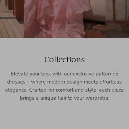
Collections
Elevate your look with our exclusive patterned
dresses – where modern design meets effortless
elegance. Crafted for comfort and style, each piece
brings a unique flair to your wardrobe.