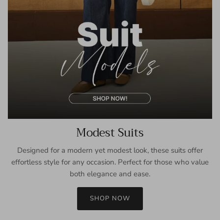
Modest Suits
Designed for a modern yet modest look, these suits offer
effortless style for any occasion. Perfect for those who value
both elegance and ease.
SHOP NOW