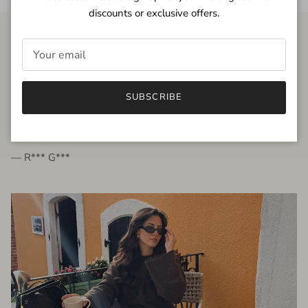
discounts or exclusive offers.
FROM THE PEOPLE
SUBSCRIBE
very beautiful quality dress, fits very well,
I'm glad to bought it ☺️
— R*** G***