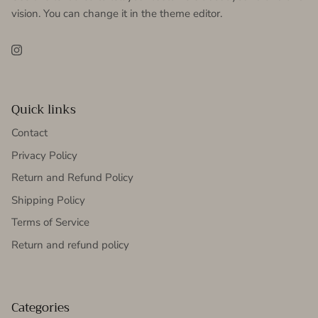
vision. You can change it in the theme editor.
Instagram
Quick links
Contact
Privacy Policy
Return and Refund Policy
Shipping Policy
Terms of Service
Return and refund policy
Categories