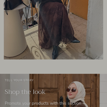
TELL YOUR STORY
Shop the look
Promote your products with this section