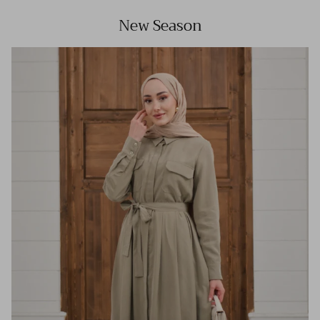
New Season