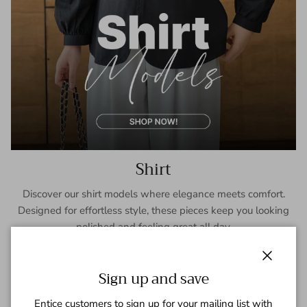
Shirt
Discover our shirt models where elegance meets comfort.
Designed for effortless style, these pieces keep you looking
polished and feeling great all day.
SHOP NOW
Close
Sign up and save
Entice customers to sign up for your mailing list with