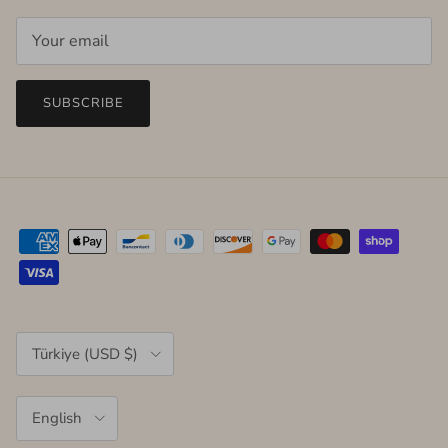
SUBSCRIBE
Country/Region
Türkiye (USD $)
Language
English