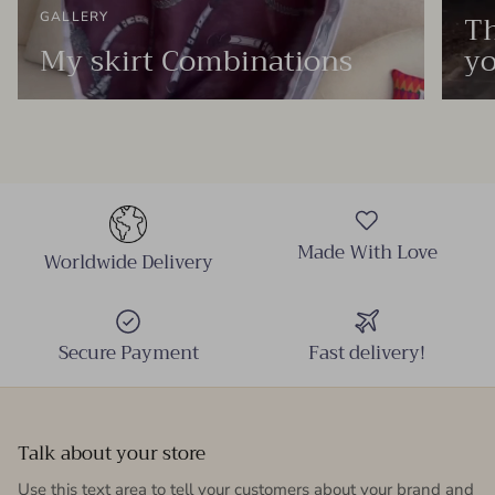
Th
GALLERY
My skirt Combinations
yo
Made With Love
Worldwide Delivery
Secure Payment
Fast delivery!
Talk about your store
Use this text area to tell your customers about your brand and