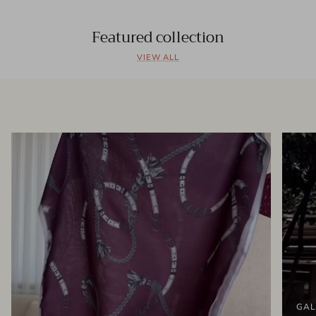
Featured collection
VIEW ALL
GAL