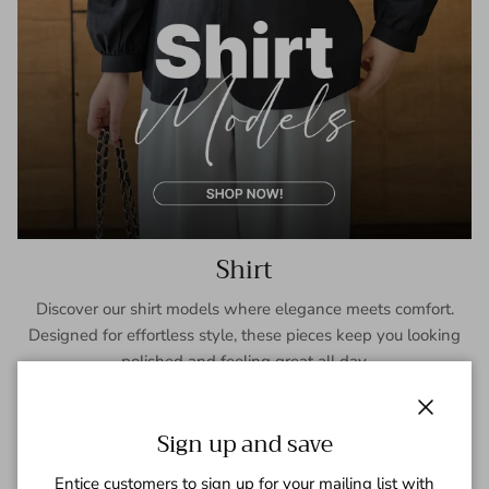
Shirt
Discover our shirt models where elegance meets comfort.
Designed for effortless style, these pieces keep you looking
polished and feeling great all day.
SHOP NOW
Close
Sign up and save
Entice customers to sign up for your mailing list with