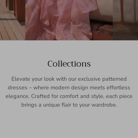
Collections
Elevate your look with our exclusive patterned
dresses – where modern design meets effortless
elegance. Crafted for comfort and style, each piece
brings a unique flair to your wardrobe.