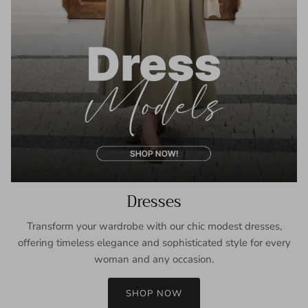
Dresses
Transform your wardrobe with our chic modest dresses,
offering timeless elegance and sophisticated style for every
woman and any occasion.
SHOP NOW