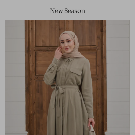
New Season