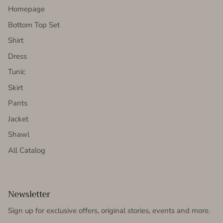
Homepage
Bottom Top Set
Shirt
Dress
Tunic
Skirt
Pants
Jacket
Shawl
All Catalog
Newsletter
Sign up for exclusive offers, original stories, events and more.