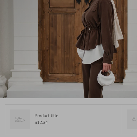
Product title
$12.34