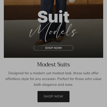
Modest Suits
Designed for a modern yet modest look, these suits offer
effortless style for any occasion. Perfect for those who value
both elegance and ease.
SHOP NOW