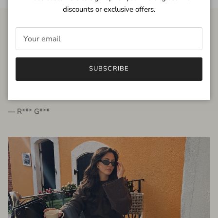
discounts or exclusive offers.
FROM THE PEOPLE
SUBSCRIBE
very beautiful quality dress, fits very well,
I'm glad to bought it ☺️
— R*** G***