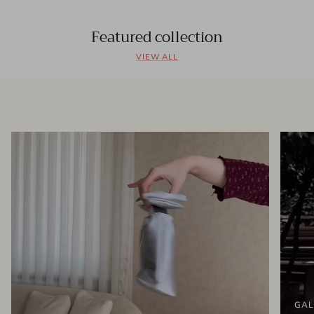
Featured collection
VIEW ALL
GAL