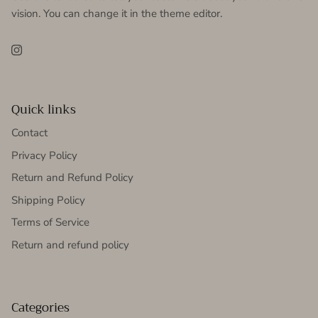
vision. You can change it in the theme editor.
Instagram
Quick links
Contact
Privacy Policy
Return and Refund Policy
Shipping Policy
Terms of Service
Return and refund policy
Categories