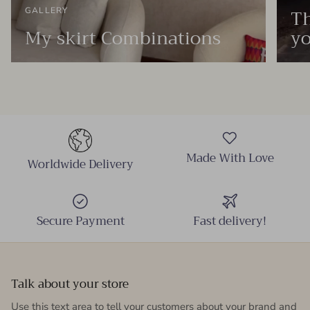
Th
GALLERY
My skirt Combinations
yo
Made With Love
Worldwide Delivery
Secure Payment
Fast delivery!
Talk about your store
Use this text area to tell your customers about your brand and