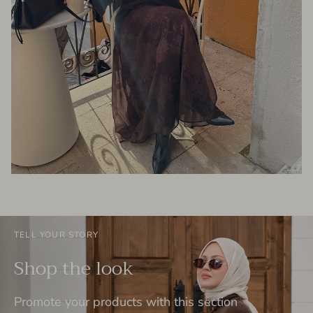
TELL YOUR STORY
Shop the look
Promote your products with this section