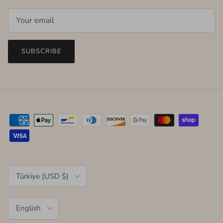
SUBSCRIBE
Country/Region
Türkiye (USD $)
Language
English