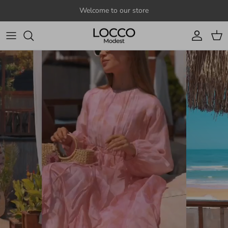
Skip to content
Welcome to our store
Account
Cart