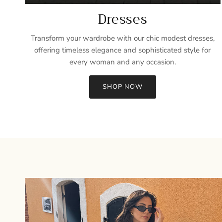
Dresses
Transform your wardrobe with our chic modest dresses,
offering timeless elegance and sophisticated style for
every woman and any occasion.
SHOP NOW