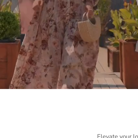
Elevate your l