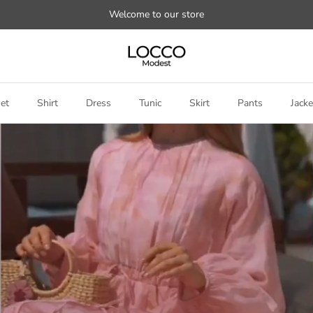
Welcome to our store
et
Shirt
Dress
Tunic
Skirt
Pants
Jacke