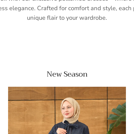
ess elegance. Crafted for comfort and style, each 
unique flair to your wardrobe.
New Season