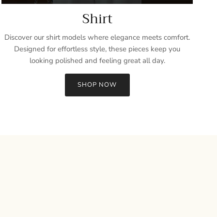
Shirt
Discover our shirt models where elegance meets comfort.
Designed for effortless style, these pieces keep you
looking polished and feeling great all day.
SHOP NOW
Close