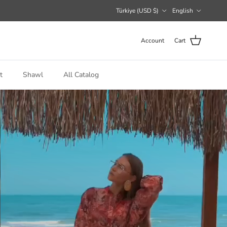
Country/Region
Language
Türkiye (USD $)
English
Account
Cart
t
Shawl
All Catalog