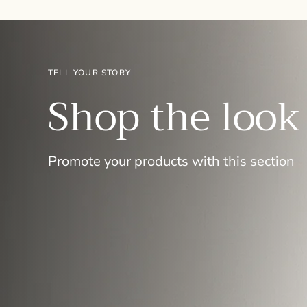
TELL YOUR STORY
Shop the look
Promote your products with this section