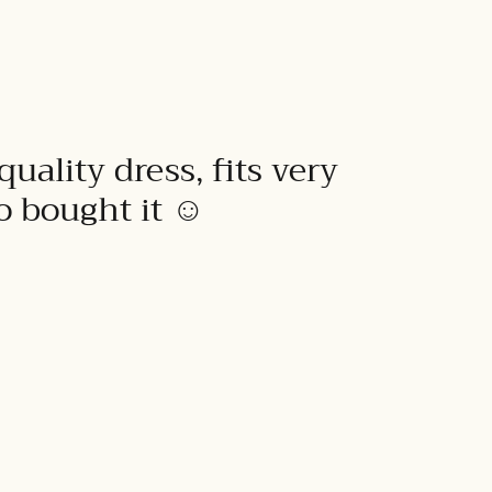
quality dress, fits very
to bought it ☺️