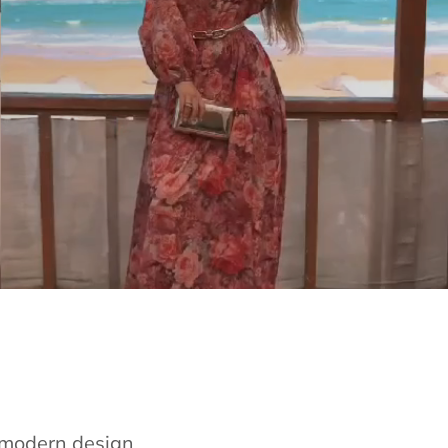
e modern design