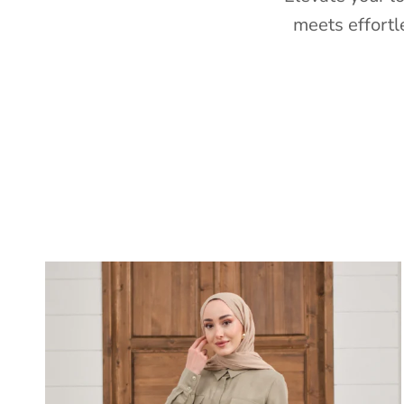
meets effortl