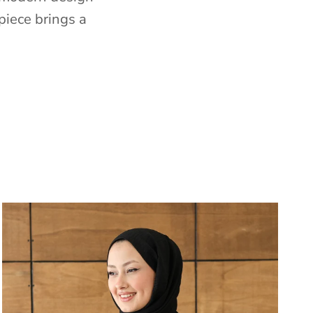
piece brings a