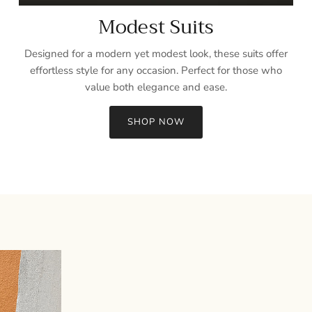
Modest Suits
Designed for a modern yet modest look, these suits offer
effortless style for any occasion. Perfect for those who
value both elegance and ease.
SHOP NOW
Sign up and save
Entice customers to sign up for your mailing list with discounts or
exclusive offers.