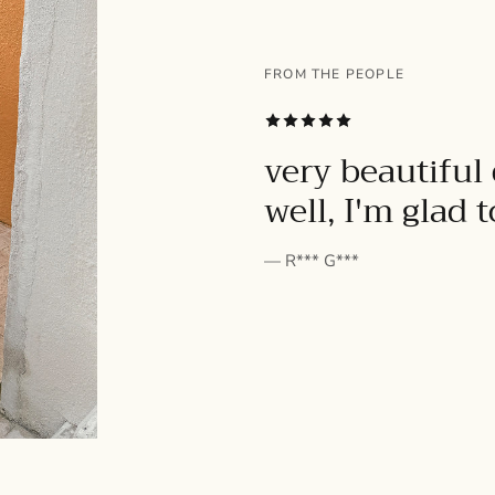
FROM THE PEOPLE
SUBSCRIBE
very beautiful 
well, I'm glad 
— R*** G***