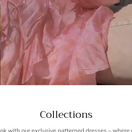
Collections
ook with our exclusive patterned dresses – wher