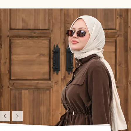
Previous
Next