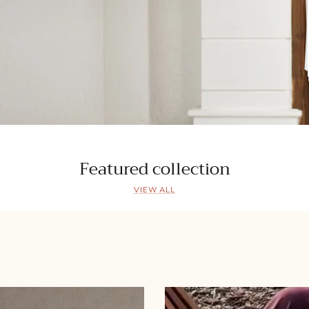
Featured collection
VIEW ALL