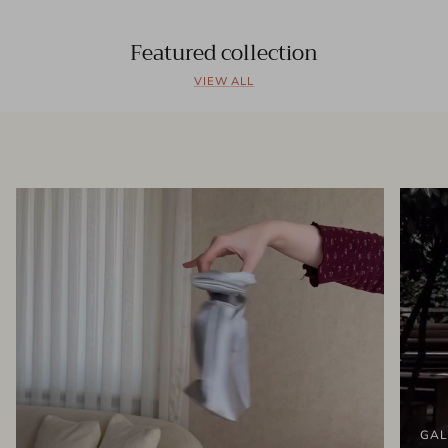
Featured collection
VIEW ALL
GAL