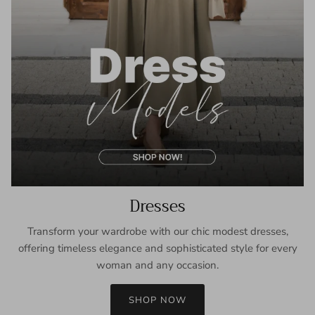
Dresses
Transform your wardrobe with our chic modest dresses,
offering timeless elegance and sophisticated style for every
woman and any occasion.
SHOP NOW