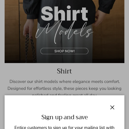
Shirt
Discover our shirt models where elegance meets comfort.
Designed for effortless style, these pieces keep you looking
polished and feeling great all day.
SHOP NOW
Close
Sign up and save
Entice customers to sign up for your mailing list with