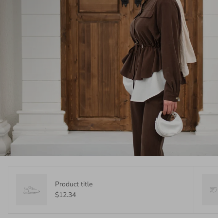
Product title
$12.34