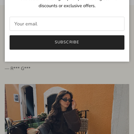
discounts or exclusive offers.
FROM THE PEOPLE
SUBSCRIBE
very beautiful quality dress, fits very well,
I'm glad to bought it ☺️
— R*** G***