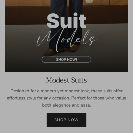
Modest Suits
Designed for a modern yet modest look, these suits offer
effortless style for any occasion. Perfect for those who value
both elegance and ease.
SHOP NOW