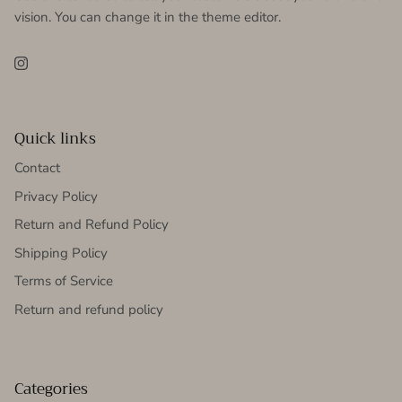
vision. You can change it in the theme editor.
Instagram
Quick links
Contact
Privacy Policy
Return and Refund Policy
Shipping Policy
Terms of Service
Return and refund policy
Categories