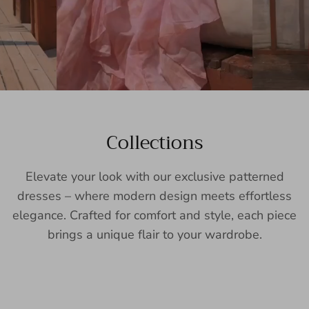
Collections
Elevate your look with our exclusive patterned
dresses – where modern design meets effortless
elegance. Crafted for comfort and style, each piece
brings a unique flair to your wardrobe.