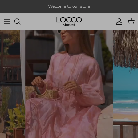
Skip to content
Welcome to our store
Account
Cart