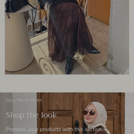
TELL YOUR STORY
Shop the look
Promote your products with this section