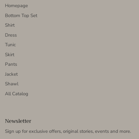
Homepage
Bottom Top Set
Shirt
Dress
Tunic
Skirt
Pants
Jacket
Shawl
All Catalog
Newsletter
Sign up for exclusive offers, original stories, events and more.