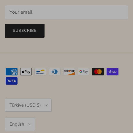
SUBSCRIBE
Country/Region
Türkiye (USD $)
Language
English