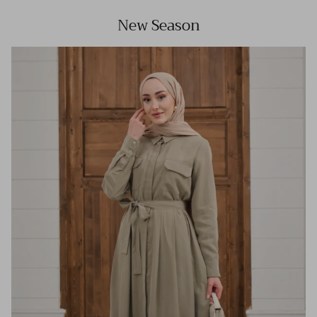
New Season