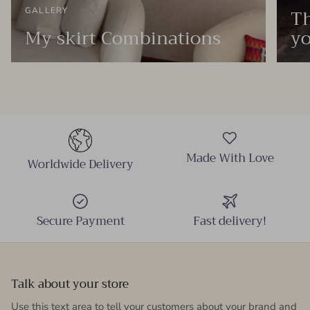
Th
GALLERY
My skirt Combinations
yo
Made With Love
Worldwide Delivery
Secure Payment
Fast delivery!
Talk about your store
Use this text area to tell your customers about your brand and